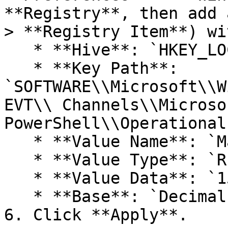
**Registry**, then add 
> **Registry Item**) wi
   * **Hive**: `HKEY_LOCAL_MACHINE`

   * **Key Path**: 
`SOFTWARE\\Microsoft\\W
EVT\\ Channels\\Microso
PowerShell\\Operational`
   * **Value Name**: `MaxSize`

   * **Value Type**: `REG_DWORD`

   * **Value Data**: `153616384`

   * **Base**: `Decimal`

6. Click **Apply**.
