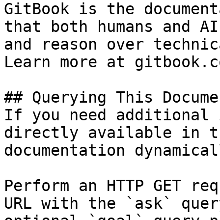
GitBook is the document
that both humans and AI
and reason over technic
Learn more at gitbook.co
## Querying This Docume
If you need additional 
directly available in t
documentation dynamical
Perform an HTTP GET req
URL with the `ask` quer