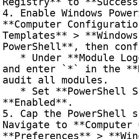
Registry** to **Success
4. Enable Windows Power
**Computer Configuratio
Templates** > **Windows
PowerShell**, then conf
   * Under **Module Logging**, set to **Enabled** 
and enter `*` in the **
audit all modules.

   * Set **PowerShell Script Block Logging** to 
**Enabled**.

5. Cap the PowerShell s
Navigate to **Computer 
**Preferences** > **Win