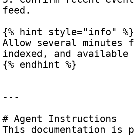
feed.

{% hint style="info" %}

Allow several minutes f
indexed, and available 
{% endhint %}

---

# Agent Instructions

This documentation is p