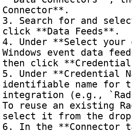
Connector**.

3. Search for and selec
click **Data Feeds**.

4. Under **Select your 
Windows event data feed
then click **Credentials
5. Under **Credential N
identifiable name for t
integration (e.g., `Rad
To reuse an existing Ra
select it from the drop
6. In the **Connector t