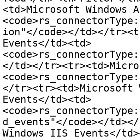
<td>Microsoft Windows A
<code>rs_connectorType:
ion"</code></td></tr><t
Events</td><td>
<code>rs_connectorType:
</td></tr><tr><td>Micro
<code>rs_connectorType:
</tr><tr><td>Microsoft 
Events</td><td>
<code>rs_connectorType:
d_events"</code></td></
Windows IIS Events</td>