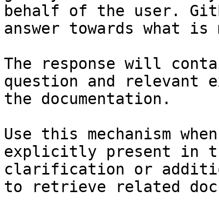
behalf of the user. Git
answer towards what is 
The response will conta
question and relevant e
the documentation.

Use this mechanism when
explicitly present in t
clarification or additi