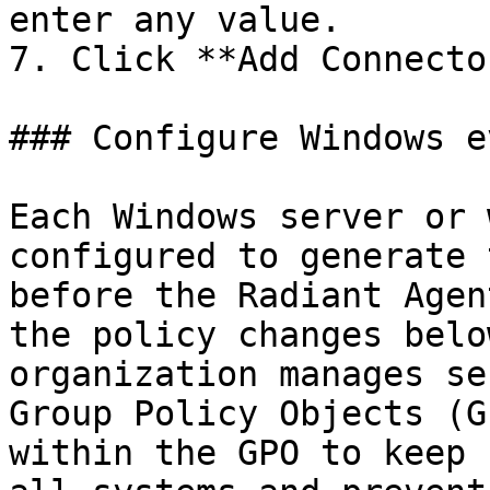
enter any value.

7. Click **Add Connector
### Configure Windows e
Each Windows server or 
configured to generate 
before the Radiant Agen
the policy changes belo
organization manages se
Group Policy Objects (G
within the GPO to keep 