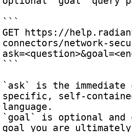
optional `goal` query p
```

GET https://help.radian
connectors/network-secu
ask=<question>&goal=<en
```

`ask` is the immediate 
specific, self-containe
language.

`goal` is optional and 
goal you are ultimately