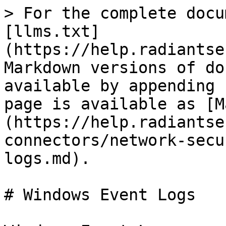
> For the complete docu
[llms.txt]
(https://help.radiantse
Markdown versions of do
available by appending 
page is available as [M
(https://help.radiantse
connectors/network-secu
logs.md).

# Windows Event Logs
