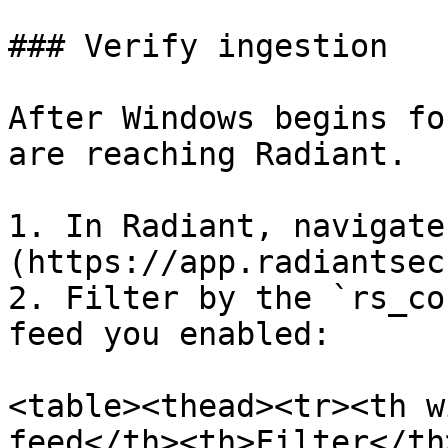
### Verify ingestion

After Windows begins fo
are reaching Radiant.

1. In Radiant, navigate
(https://app.radiantsec
2. Filter by the `rs_co
feed you enabled:

<table><thead><tr><th w
feed</th><th>Filter</th