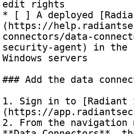
edit rights

* [ ] A deployed [Radia
(https://help.radiantse
connectors/data-connect
security-agent) in the 
Windows servers

### Add the data connec
1. Sign in to [Radiant 
(https://app.radiantsec
2. From the navigation 
**Data Connectors**, th