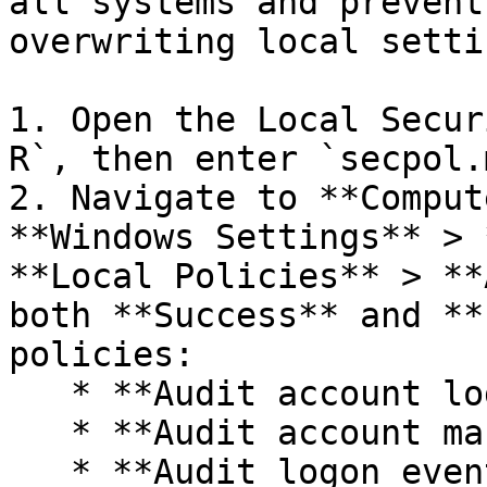
all systems and prevent
overwriting local settin
1. Open the Local Secur
R`, then enter `secpol.
2. Navigate to **Comput
**Windows Settings** > 
**Local Policies** > **
both **Success** and **
policies:

   * **Audit account logon events**

   * **Audit account management**

   * **Audit logon events**
