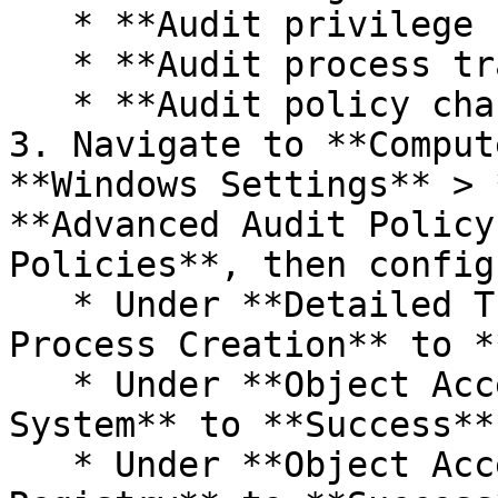
   * **Audit privilege use**

   * **Audit process tracking**

   * **Audit policy change**

3. Navigate to **Comput
**Windows Settings** > 
**Advanced Audit Policy
Policies**, then config
   * Under **Detailed Tracking**, set **Audit 
Process Creation** to *
   * Under **Object Access**, set **Audit File 
System** to **Success**
   * Under **Object Access**, set **Audit 