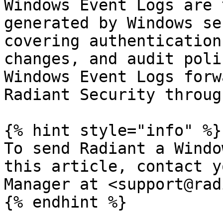
Windows Event Logs are 
generated by Windows se
covering authentication
changes, and audit poli
Windows Event Logs forw
Radiant Security throug
{% hint style="info" %}

To send Radiant a Windo
this article, contact y
Manager at <support@rad
{% endhint %}
