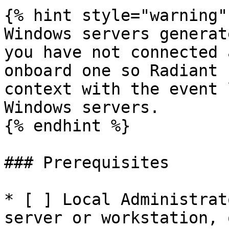
{% hint style="warning" 
Windows servers generat
you have not connected 
onboard one so Radiant 
context with the event 
Windows servers.

{% endhint %}

### Prerequisites

* [ ] Local Administrat
server or workstation, 