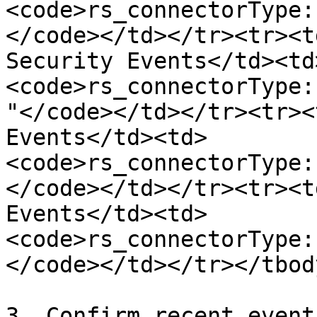
<code>rs_connectorType:
</code></td></tr><tr><t
Security Events</td><td
<code>rs_connectorType:
"</code></td></tr><tr><
Events</td><td>
<code>rs_connectorType:
</code></td></tr><tr><t
Events</td><td>
<code>rs_connectorType:
</code></td></tr></tbod
3. Confirm recent event