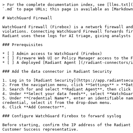
> For the complete documentation index, see [llms.txt](
`.md` to page URLs; this page is available as [Markdown
# WatchGuard Firewall

WatchGuard Firewall (Firebox) is a network firewall and
violations. Connecting WatchGuard Firewall forwards fir
Radiant uses these logs for AI triage, giving analysts 
### Prerequisites

* [ ] Admin access to WatchGuard (Firebox)

* [ ] Fireware Web UI or Policy Manager access to the F
* [ ] A deployed [Radiant Agent ](/radiant-connectors/i
### Add the data connector in Radiant Security

1. Log in to [Radiant Security](https://app.radiantsecu
2. From the navigation menu, click **Settings** > **Dat
3. Search for and select **Radiant Agent**, then click 
4. Under **Select your data feeds**, select **WatchGuar
5. Under **Credential Name**, enter an identifiable nam
credential, select it from the drop-down menu.

6. Click **Add Connector**.

### Configure WatchGuard Firebox to forward syslog

Before starting, confirm the IP address of the Radiant 
Customer Success representative.
