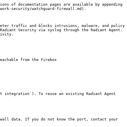
ions of documentation pages are available by appending 
work-security/watchguard-firewall.md).

eter traffic and blocks intrusions, malware, and policy 
Radiant Security via syslog through the Radiant Agent. 
ivity.

eachable from the Firebox

t integration`). To reuse an existing Radiant Agent 
wall data. If you do not know the port, contact your 