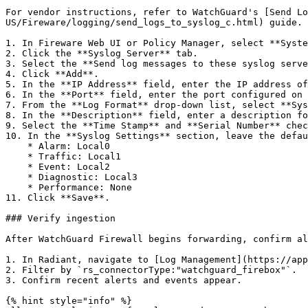
For vendor instructions, refer to WatchGuard's [Send Lo
US/Fireware/logging/send_logs_to_syslog_c.html) guide. 
1. In Fireware Web UI or Policy Manager, select **Syste
2. Click the **Syslog Server** tab.

3. Select the **Send log messages to these syslog serve
4. Click **Add**.

5. In the **IP Address** field, enter the IP address of
6. In the **Port** field, enter the port configured on 
7. From the **Log Format** drop-down list, select **Sys
8. In the **Description** field, enter a description fo
9. Select the **Time Stamp** and **Serial Number** chec
10. In the **Syslog Settings** section, leave the defau
    * Alarm: Local0

    * Traffic: Local1

    * Event: Local2

    * Diagnostic: Local3

    * Performance: None

11. Click **Save**.

### Verify ingestion

After WatchGuard Firewall begins forwarding, confirm al
1. In Radiant, navigate to [Log Management](https://app
2. Filter by `rs_connectorType:"watchguard_firebox"`.

3. Confirm recent alerts and events appear.

{% hint style="info" %}
