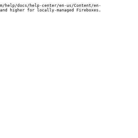
m/help/docs/help-center/en-us/Content/en-
and higher for locally-managed Fireboxes.
