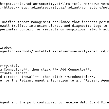
https://help.radiantsecurity.ai/llms.txt). Markdown vers
](https://help.radiantsecurity.ai/radiant-connectors/net
 unified threat management appliance that inspects perim
ewall traffic, intrusion alerts, and diagnostic logs to 
perimeter context for verdicts on suspicious network act
irebox

ngestion-methods/install-the-radiant-security-agent.md)r
rity.ai/).

a Connectors**, then click **+ Add Connector**.

**Data Feeds**.

d Firebox Firewall**, then click **Credentials**.

e for the Radiant Agent integration (e.g., `Radiant Agen
Agent and the port configured to receive WatchGuard Fire