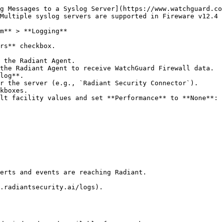
g Messages to a Syslog Server](https://www.watchguard.co
Multiple syslog servers are supported in Fireware v12.4 
m** > **Logging**

rs** checkbox.

 the Radiant Agent.

the Radiant Agent to receive WatchGuard Firewall data.

log**.

r the server (e.g., `Radiant Security Connector`).

kboxes.

lt facility values and set **Performance** to **None**:

erts and events are reaching Radiant.

.radiantsecurity.ai/logs).
