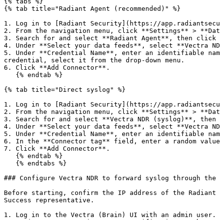
{% tabs %}

{% tab title="Radiant Agent (recommended)" %}

1. Log in to [Radiant Security](https://app.radiantsecu
2. From the navigation menu, click **Settings** > **Dat
3. Search for and select **Radiant Agent**, then click 
4. Under **Select your data feeds**, select **Vectra ND
5. Under **Credential Name**, enter an identifiable nam
credential, select it from the drop-down menu.

6. Click **Add Connector**.

   {% endtab %}

{% tab title="Direct syslog" %}

1. Log in to [Radiant Security](https://app.radiantsecu
2. From the navigation menu, click **Settings** > **Dat
3. Search for and select **Vectra NDR (syslog)**, then 
4. Under **Select your data feeds**, select **Vectra ND
5. Under **Credential Name**, enter an identifiable nam
6. In the **Connector tag** field, enter a random value
7. Click **Add Connector**.

   {% endtab %}

   {% endtabs %}

### Configure Vectra NDR to forward syslog through the 
Before starting, confirm the IP address of the Radiant 
Success representative.

1. Log in to the Vectra (Brain) UI with an admin user.
