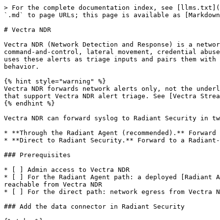
> For the complete documentation index, see [llms.txt](
`.md` to page URLs; this page is available as [Markdown
# Vectra NDR

Vectra NDR (Network Detection and Response) is a networ
command-and-control, lateral movement, credential abuse
uses these alerts as triage inputs and pairs them with 
behavior.

{% hint style="warning" %}

Vectra NDR forwards network alerts only, not the underl
that support Vectra NDR alert triage. See [Vectra Strea
{% endhint %}

Vectra NDR can forward syslog to Radiant Security in tw
* **Through the Radiant Agent (recommended).** Forward 
* **Direct to Radiant Security.** Forward to a Radiant-
### Prerequisites

* [ ] Admin access to Vectra NDR

* [ ] For the Radiant Agent path: a deployed [Radiant A
reachable from Vectra NDR

* [ ] For the direct path: network egress from Vectra N
### Add the data connector in Radiant Security
