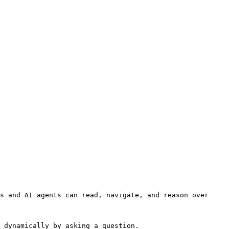
s and AI agents can read, navigate, and reason over 
 dynamically by asking a question.
