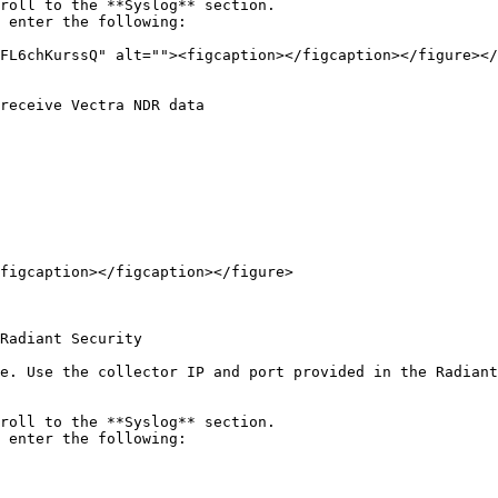
roll to the **Syslog** section.

 enter the following:

figcaption></figcaption></figure>

Radiant Security

e. Use the collector IP and port provided in the Radiant
roll to the **Syslog** section.

 enter the following:
