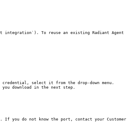
t integration`). To reuse an existing Radiant Agent 
 credential, select it from the drop-down menu.

 you download in the next step.

. If you do not know the port, contact your Customer 