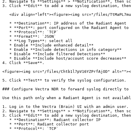
2. Navigate to **Settings** > **Notification**, then sc
3. Click **Edit** to add a new syslog destination, then
   <div align="left"><figure><img src="/files/TtMaPL7muFL6chKurssQ" alt=""><figcaption></figcaption></figure></div>

   * **Destination**: IP address of the Radiant Agent

   * **Port**: port configured on the Radiant Agent to receive Vectra NDR data

   * **Protocol**: `TCP`

   * **Format**: `JSON`

   * **Log Types**: select all

   * Enable **Include enhanced detail**

   * Enable **Include detections in info category**

   * Disable **Include filtered Detections**

   * Disable **Include host/account score decreases**

4. Click **Save**.

<figure><img src="/files/Chtb1l7pV16YZPrfAjOD" alt=""><
5. Click **Test** to verify the syslog configuration.

### Configure Vectra NDR to forward syslog directly to 
Use this path only when a Radiant Agent is not availabl
1. Log in to the Vectra (Brain) UI with an admin user.

2. Navigate to **Settings** > **Notification**, then sc
3. Click **Edit** to add a new syslog destination, then
   * **Destination**: Radiant collector IP

   * **Port**: Radiant collector port

   * **Protocol**: `TCP`
