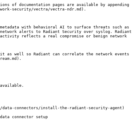
ions of documentation pages are available by appending 
work-security/vectra/vectra-ndr.md).

metadata with behavioral AI to surface threats such as 
network alerts to Radiant Security over syslog. Radiant 
activity reflects a real compromise or benign network 
it as well so Radiant can correlate the network events 
ream.md).

available.

/data-connectors/install-the-radiant-security-agent) 
data connector setup
