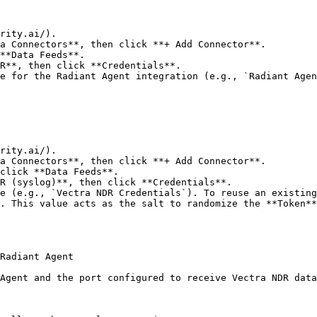
rity.ai/).

a Connectors**, then click **+ Add Connector**.

**Data Feeds**.

R**, then click **Credentials**.

e for the Radiant Agent integration (e.g., `Radiant Agen
rity.ai/).

a Connectors**, then click **+ Add Connector**.

click **Data Feeds**.

R (syslog)**, then click **Credentials**.

e (e.g., `Vectra NDR Credentials`). To reuse an existing
. This value acts as the salt to randomize the **Token**
Radiant Agent

Agent and the port configured to receive Vectra NDR data