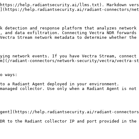
https://help.radiantsecurity.ai/llms.txt). Markdown vers
](https://help.radiantsecurity.ai/radiant-connectors/net
k detection and response platform that analyzes network 
, and data exfiltration. Connecting Vectra NDR forwards 
Vectra Stream network metadata to determine whether the 
ying network events. If you have Vectra Stream, connect 
m](/radiant-connectors/network-security/vectra/vectra-st
o ways:

to a Radiant Agent deployed in your environment.

managed collector. Use only when a Radiant Agent is not 
gent](https://help.radiantsecurity.ai/radiant-connectors
DR to the Radiant collector IP and port provided in the 