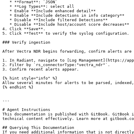
   * **Format**: `JSON`

   * **Log Types**: select all

   * Enable **Include enhanced detail**

   * Enable **Include detections in info category**

   * Disable **Include filtered Detections**

   * Disable **Include host/account score decreases**

4. Click **Save**.

5. Click **Test** to verify the syslog configuration.

### Verify ingestion

After Vectra NDR begins forwarding, confirm alerts are 
1. In Radiant, navigate to [Log Management](https://app
2. Filter by `rs_connectorType:"vectra_ndr"`.

3. Confirm recent alerts appear.

{% hint style="info" %}

Allow several minutes for alerts to be parsed, indexed,
{% endhint %}

---

# Agent Instructions

This documentation is published with GitBook. GitBook i
technical content effectively. Learn more at gitbook.co
## Querying This Documentation

If you need additional information that is not directly