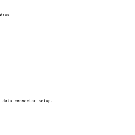
 data connector setup.
