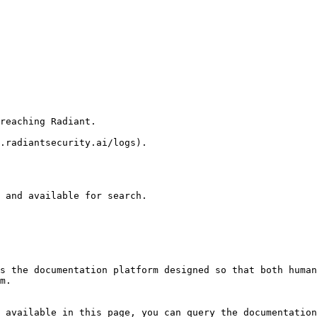
reaching Radiant.

.radiantsecurity.ai/logs).

 and available for search.

s the documentation platform designed so that both human
m.

 available in this page, you can query the documentation