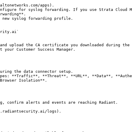
altonetworks.com/apps).

nfigure for syslog forwarding. If you use Strata Cloud M
rwarding**.

 new syslog forwarding profile.

t your Customer Success Manager.

Browser Isolation**.

g, confirm alerts and events are reaching Radiant.

.radiantsecurity.ai/logs).
