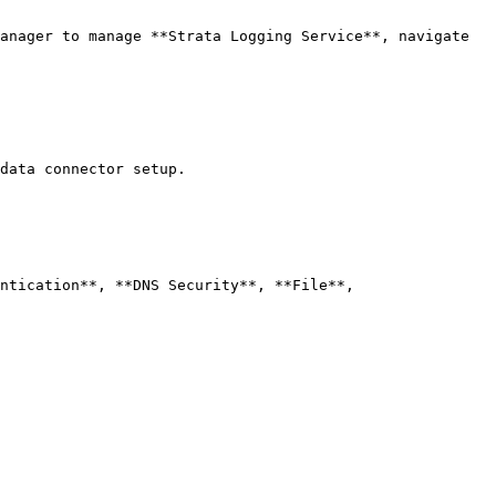
anager to manage **Strata Logging Service**, navigate 