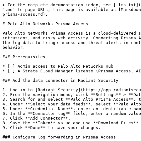
> For the complete documentation index, see [llms.txt](
`.md` to page URLs; this page is available as [Markdown
prisma-access.md).

# Palo Alto Networks Prisma Access

Palo Alto Networks Prisma Access is a cloud-delivered s
intrusions, and risky web activity. Connecting Prisma A
the log data to triage access and threat alerts in cont
behavior.

### Prerequisites

* [ ] Admin access to Palo Alto Networks Hub

* [ ] A Strata Cloud Manager license (Prisma Access, AI
### Add the data connector in Radiant Security

1. Log in to [Radiant Security](https://app.radiantsecu
2. From the navigation menu, click **Settings** > **Dat
3. Search for and select **Palo Alto Prisma Access**, t
4. Under **Select your data feeds**, select **Palo Alto
5. Under **Credential Name**, enter an identifiable nam
6. In the **Connector tag** field, enter a random value
7. Click **Add Connector**.

8. Save the **Token** value and use **Download Files** 
9. Click **Done** to save your changes.

### Configure log forwarding in Prisma Access
