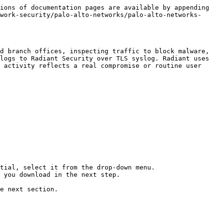
ions of documentation pages are available by appending 
twork-security/palo-alto-networks/palo-alto-networks-
d branch offices, inspecting traffic to block malware, 
logs to Radiant Security over TLS syslog. Radiant uses 
 activity reflects a real compromise or routine user 
tial, select it from the drop-down menu.

 you download in the next step.

e next section.
