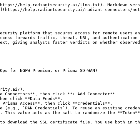
https://help.radiantsecurity.ai/llms.txt). Markdown vers
](https://help.radiantsecurity.ai/radiant-connectors/ne
ecurity platform that secures access for remote users an
ccess forwards traffic, threat, URL, and authentication 
ext, giving analysts faster verdicts on whether observed
Ops for NGFW Premium, or Prisma SD-WAN)

rity.ai/).

a Connectors**, then click **+ Add Connector**.

hen click **Data Feeds**.

 Prisma Access**, then click **Credentials**.

e (e.g., `PAN Credentials`). To reuse an existing creden
. This value acts as the salt to randomize the **Token**
to download the SSL certificate file. You use both in th