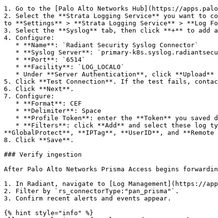
1. Go to the [Palo Alto Networks Hub](https://apps.palo
2. Select the **Strata Logging Service** you want to co
to **Settings** > **Strata Logging Service** > **Log Fo
3. Select the **Syslog** tab, then click **+** to add a
4. Configure:

   * **Name**: `Radiant Security Syslog Connector`

   * **Syslog Server**: `primary-k8s.syslog.radiantsecurity.ai`

   * **Port**: `6514`

   * **Facility**: `LOG_LOCAL0`

   * Under **Server Authentication**, click **Upload** and upload the CA certificate you downloaded during the data connector setup.

5. Click **Test Connection**. If the test fails, contac
6. Click **Next**.

7. Configure:

   * **Format**: CEF

   * **Delimiter**: Space

   * **Profile Token**: enter the **Token** you saved during the data connector setup.

   * **Filters**: click **Add** and select these log types: **Traffic**, **Threat**, **URL**, **Data**, **Authentication**, **DNS Security**, **File**, 
**GlobalProtect**, **IPTag**, **UserID**, and **Remote 
8. Click **Save**.

### Verify ingestion

After Palo Alto Networks Prisma Access begins forwardin
1. In Radiant, navigate to [Log Management](https://app
2. Filter by `rs_connectorType:"pan_prisma"`.

3. Confirm recent alerts and events appear.

{% hint style="info" %}
