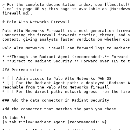
> For the complete documentation index, see [llms.txt](https://help.radiantsecurity.ai/llms.txt). Markdown versions of documentation pages are available by appending `.md` to page URLs; this page is available as [Markdown](https://help.radiantsecurity.ai/radiant-connectors/network-security/palo-alto-networks/palo-alto-networks-firewall.md).

# Palo Alto Networks Firewall

Palo Alto Networks Firewall is a next-generation firewall that inspects traffic and enforces security policy to block intrusions, malware, and unauthorized access. Connecting the firewall forwards traffic, threat, and system logs to Radiant Security over syslog. Radiant uses the log data to triage firewall and threat alerts in context, giving analysts faster verdicts on whether observed traffic reflects a real compromise or routine network activity.

Palo Alto Networks Firewall can forward logs to Radiant Security in two ways:

* **Through the Radiant Agent (recommended).** Forward to a Radiant Agent deployed in your environment.
* **Direct to Radiant Security.** Forward over TLS to the Radiant syslog cluster. Use only when a Radiant Agent is not available.

### Prerequisites

* [ ] Admin access to Palo Alto Networks PAN-OS
* [ ] For the Radiant Agent path: a deployed [Radiant Agent](https://help.radiantsecurity.ai/radiant-connectors/data-connectors/install-the-radiant-security-agent) reachable from the Palo Alto Networks firewall
* [ ] For the direct path: network egress from the firewall to `cluster.syslog.radiantsecurity.ai` on TCP port `6514`

### Add the data connector in Radiant Security

Add the connector that matches the path you chose.

{% tabs %}
{% tab title="Radiant Agent (recommended)" %}

1. Log in to [Radiant Security](https://app.radiantsecurity.ai/).
2. From the navigation menu, click **Settings** > **Data Connectors**, then click **+ Add Connector**.
3. Search for and select **Radiant Agent**, then click **Data Feeds**.
4. Under **Select your data feeds**, select **Palo Alto Firewall 9.1**, then click **Credentials**.
5. Under **Credential Name**, enter an identifiable name for the Radiant Agent integration (e.g., `Radiant Agent integration`). To reuse an existing Radiant Agent credential, select it from the drop-down menu.
6. Click **Add Connector**.
   {% endtab %}

{% tab title="Direct syslog" %}

1. Log in to [Radiant Security](https://app.radiantsecurity.ai/).
2. From the navigation menu, click **Settings** > **Data Connectors**, then click **+ Add Connector**.
3. Search for and select **Palo Alto Networks Firewall**, then click **Data Feeds**.
4. Under **Select your data feeds**, select **Palo Alto Firewall 9.1**, then click **Credentials**.
5. Under **Credential Name**, enter an identifiable name (e.g., `PAN Credentials`). To reuse an existing credential, select it from the drop-down menu.
6. In the **Connector tag** field, enter a value (optional).
7. Click **Add Connector**.
8. Download the **SSL Certificate** and **Custom Log** files. You use both in the sections below.
9. Click **Done** to save your changes.
   {% endtab %}
   {% endtabs %}

### Configure Palo Alto Networks Firewall to forward syslog through the Radiant Agent

Before starting, confirm the IP address of the Radiant Agent and the port configured to receive Palo Alto Networks Firewall data. If you do not know the