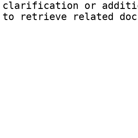
clarification or additi