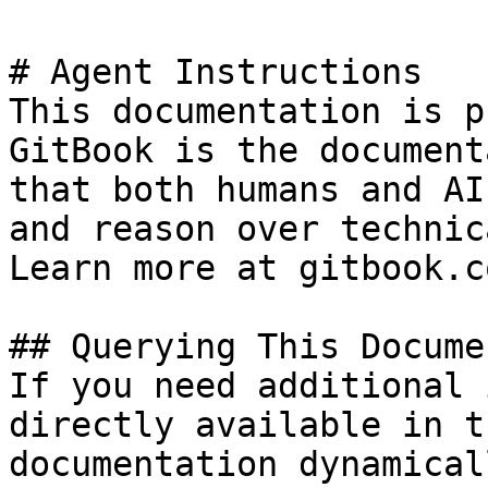
# Agent Instructions

This documentation is p
GitBook is the document
that both humans and AI
and reason over technic
Learn more at gitbook.co
## Querying This Docume
If you need additional 
directly available in t
documentation dynamical