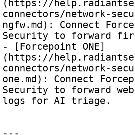
(https://help.radiantse
connectors/network-secu
ngfw.md): Connect Force
Security to forward fir
- [Forcepoint ONE]
(https://help.radiantse
connectors/network-secu
one.md): Connect Forcep
Security to forward web
logs for AI triage.

---
