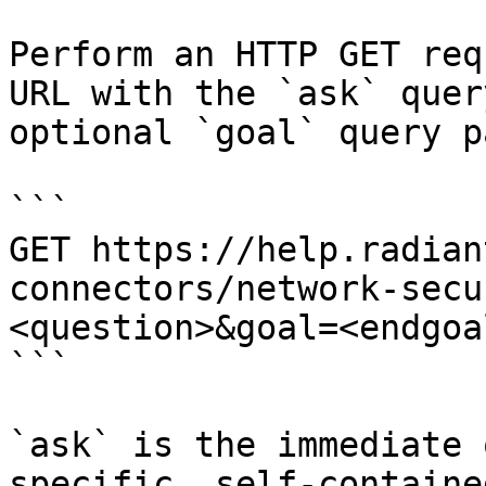
Perform an HTTP GET req
URL with the `ask` quer
optional `goal` query p
```

GET https://help.radian
connectors/network-secu
<question>&goal=<endgoal
```

`ask` is the immediate 
specific, self-containe