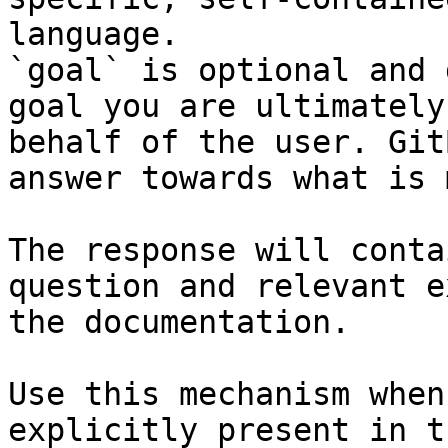
language.

`goal` is optional and 
goal you are ultimately
behalf of the user. Git
answer towards what is 
The response will conta
question and relevant e
the documentation.

Use this mechanism when
explicitly present in t