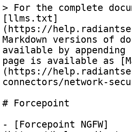
> For the complete docu
[llms.txt]
(https://help.radiantse
Markdown versions of do
available by appending 
page is available as [M
(https://help.radiantse
connectors/network-secu
# Forcepoint

- [Forcepoint NGFW]