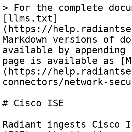
> For the complete docu
[llms.txt]
(https://help.radiantse
Markdown versions of do
available by appending 
page is available as [M
(https://help.radiantse
connectors/network-secu
# Cisco ISE

Radiant ingests Cisco I