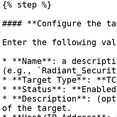
{% step %}

#### **Configure the ta
Enter the following valu
* **Name**: a descripti
(e.g., `Radiant_Securit
* **Target Type**: **TC
* **Status**: **Enabled*
* **Description**: (opt
of the target.
