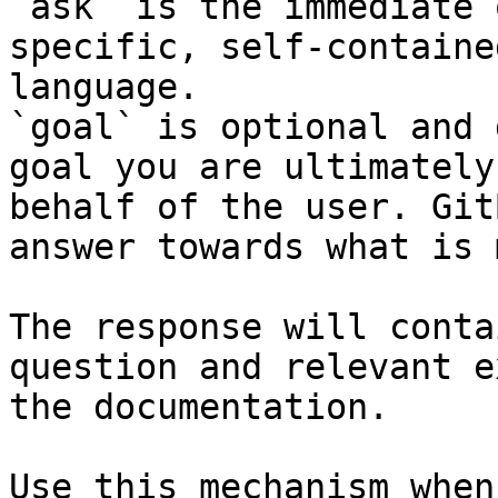
`ask` is the immediate 
specific, self-containe
language.

`goal` is optional and 
goal you are ultimately
behalf of the user. Git
answer towards what is 
The response will conta
question and relevant e
the documentation.

Use this mechanism when