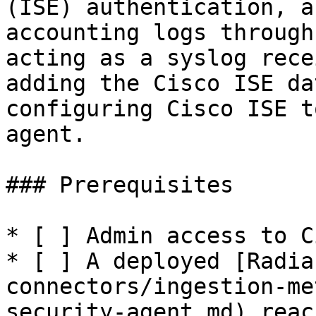
(ISE) authentication, a
accounting logs through
acting as a syslog rece
adding the Cisco ISE da
configuring Cisco ISE t
agent.

### Prerequisites

* [ ] Admin access to C
* [ ] A deployed [Radia
connectors/ingestion-me
security-agent.md) reac