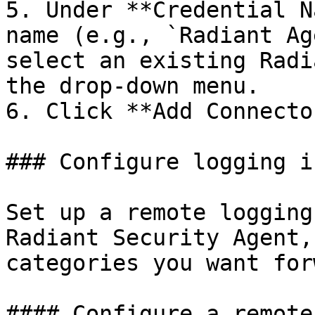
5. Under **Credential N
name (e.g., `Radiant Ag
select an existing Radi
the drop-down menu.

6. Click **Add Connecto
### Configure logging i
Set up a remote logging
Radiant Security Agent,
categories you want for
#### Configure a remote