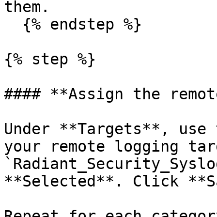
them.

  {% endstep %}

{% step %}

#### **Assign the remot
Under **Targets**, use 
your remote logging tar
`Radiant_Security_Syslo
**Selected**. Click **S
Repeat for each categor