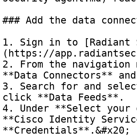
### Add the data connec
1. Sign in to [Radiant 
(https://app.radiantsec
2. From the navigation 
**Data Connectors** and
3. Search for and selec
click **Data Feeds**.

4. Under **Select your 
**Cisco Identity Servic
**Credentials**.&#x20;
