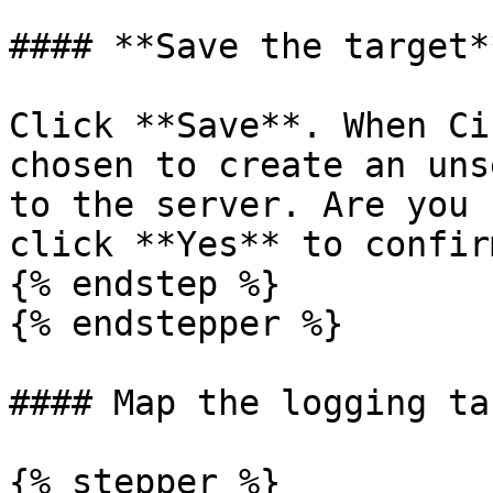
#### **Save the target**
Click **Save**. When Ci
chosen to create an uns
to the server. Are you 
click **Yes** to confirm
{% endstep %}

{% endstepper %}

#### Map the logging ta
{% stepper %}
