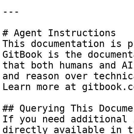
---

# Agent Instructions

This documentation is p
GitBook is the document
that both humans and AI
and reason over technic
Learn more at gitbook.co
## Querying This Docume
If you need additional 
directly available in t