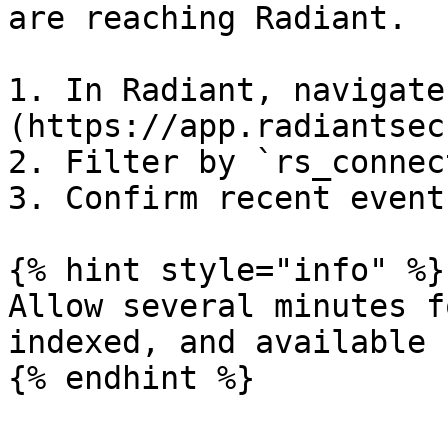
are reaching Radiant.

1. In Radiant, navigate
(https://app.radiantsec
2. Filter by `rs_connec
3. Confirm recent event
{% hint style="info" %}

Allow several minutes f
indexed, and available 
{% endhint %}
