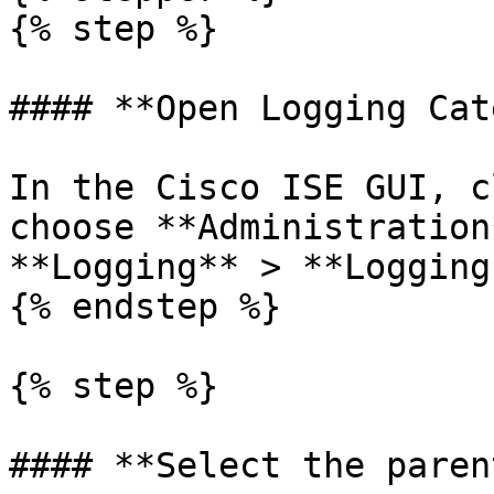
{% step %}

#### **Open Logging Cat
In the Cisco ISE GUI, c
choose **Administration
**Logging** > **Logging
{% endstep %}

{% step %}

#### **Select the paren