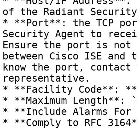
* **Host/IP Address**: 
of the Radiant Security
* **Port**: the TCP por
Security Agent to recei
Ensure the port is not 
between Cisco ISE and t
know the port, contact 
representative.

* **Facility Code**: **
* **Maximum Length**: `
* **Include Alarms For 
* **Comply to RFC 3164*