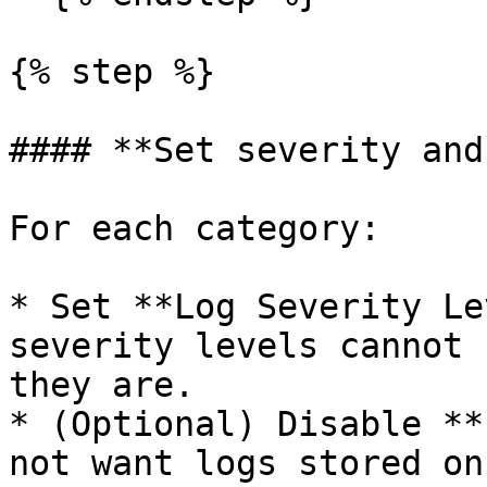
{% step %}

#### **Set severity and
For each category:

* Set **Log Severity Le
severity levels cannot 
they are.

* (Optional) Disable **
not want logs stored on