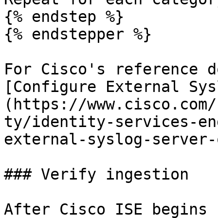
{% endstep %}

{% endstepper %}

For Cisco's reference d
[Configure External Sys
(https://www.cisco.com/
ty/identity-services-en
external-syslog-server-
### Verify ingestion

After Cisco ISE begins 