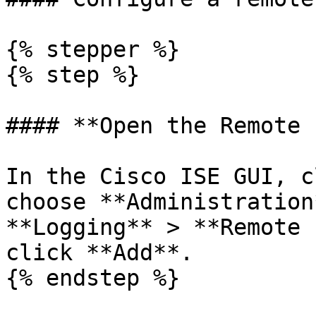
{% stepper %}

{% step %}

#### **Open the Remote 
In the Cisco ISE GUI, c
choose **Administration
**Logging** > **Remote 
click **Add**.

{% endstep %}
