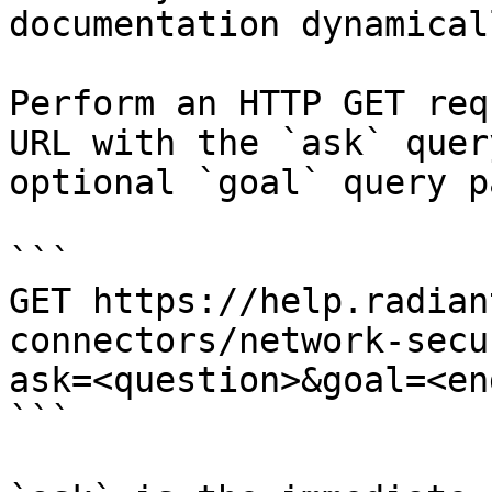
documentation dynamical
Perform an HTTP GET req
URL with the `ask` quer
optional `goal` query p
```

GET https://help.radian
connectors/network-secu
ask=<question>&goal=<en
```
