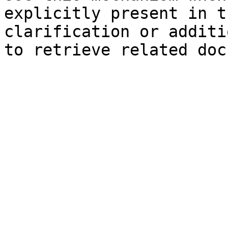
explicitly present in t
clarification or additi