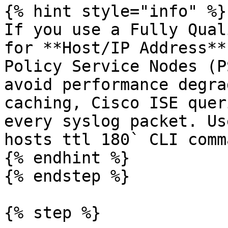
{% hint style="info" %}

If you use a Fully Qual
for **Host/IP Address**
Policy Service Nodes (P
avoid performance degra
caching, Cisco ISE quer
every syslog packet. Us
hosts ttl 180` CLI comm
{% endhint %}

{% endstep %}

{% step %}
