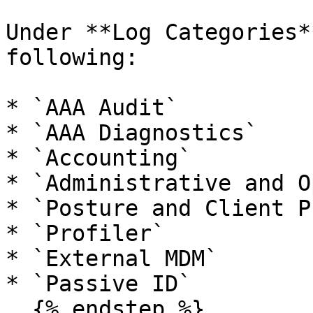
Under **Log Categories*
following:

* `AAA Audit`

* `AAA Diagnostics`

* `Accounting`

* `Administrative and O
* `Posture and Client P
* `Profiler`

* `External MDM`

* `Passive ID`

  {% endstep %}
