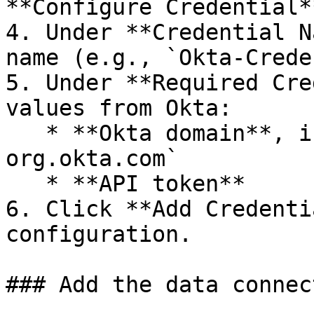
**Configure Credential**
4. Under **Credential N
name (e.g., `Okta-Crede
5. Under **Required Cre
values from Okta:

   * **Okta domain**, in the form `https://my-
org.okta.com`

   * **API token**

6. Click **Add Credenti
configuration.

### Add the data connec