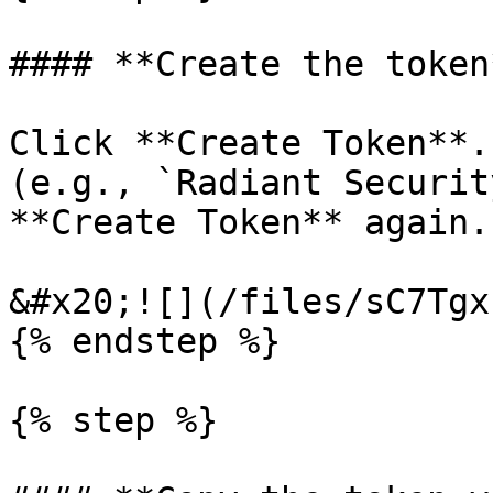
#### **Create the token*
Click **Create Token**.
(e.g., `Radiant Securit
**Create Token** again.

&#x20;![](/files/sC7Tgx
{% endstep %}

{% step %}
