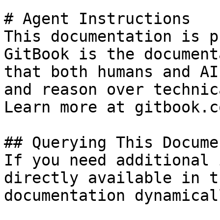
# Agent Instructions

This documentation is p
GitBook is the document
that both humans and AI
and reason over technic
Learn more at gitbook.co
## Querying This Docume
If you need additional 
directly available in t
documentation dynamical