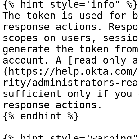
{% hint style="info" %}

The token is used for b
response actions. Respo
scopes on users, sessio
generate the token from
account. A [read-only a
(https://help.okta.com/
rity/administrators-rea
sufficient only if you 
response actions.

{% endhint %}

{% hint style="warning" 