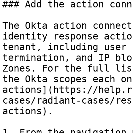
### Add the action conn
The Okta action connect
identity response actio
tenant, including user 
termination, and IP blo
Zones. For the full lis
the Okta scopes each on
actions](https://help.r
cases/radiant-cases/res
actions).

1. From the navigation 