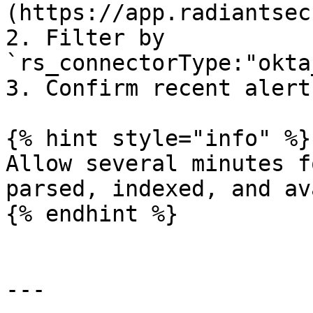
(https://app.radiantsec
2. Filter by 
`rs_connectorType:"okta
3. Confirm recent alert
{% hint style="info" %}

Allow several minutes f
parsed, indexed, and av
{% endhint %}

---
