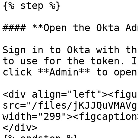
{% step %}

#### **Open the Okta Ad
Sign in to Okta with th
to use for the token. I
click **Admin** to open
<div align="left"><figu
src="/files/jKJJQuVMAVg
width="299"><figcaption
</div>
