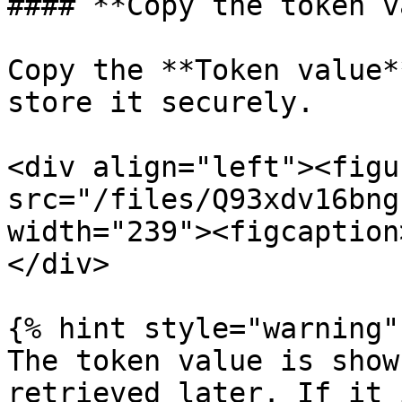
#### **Copy the token v
Copy the **Token value*
store it securely.

<div align="left"><figu
src="/files/Q93xdv16bng
width="239"><figcaption
</div>

{% hint style="warning" 
The token value is show
retrieved later. If it 