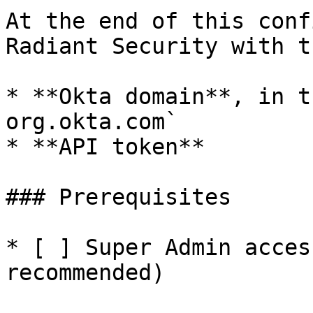
At the end of this conf
Radiant Security with t
* **Okta domain**, in t
org.okta.com`

* **API token**

### Prerequisites

* [ ] Super Admin acces
recommended)
