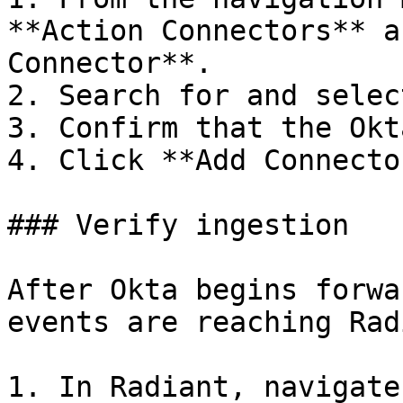
**Action Connectors** a
Connector**.

2. Search for and selec
3. Confirm that the Okt
4. Click **Add Connector
### Verify ingestion

After Okta begins forwa
events are reaching Rad
1. In Radiant, navigate