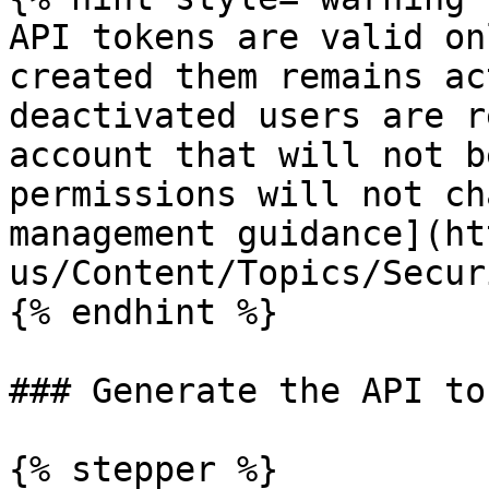
API tokens are valid on
created them remains ac
deactivated users are r
account that will not b
permissions will not ch
management guidance](ht
us/Content/Topics/Secur
{% endhint %}

### Generate the API to
{% stepper %}
