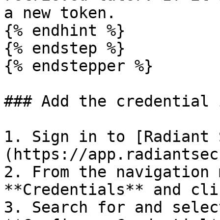
a new token.

{% endhint %}

{% endstep %}

{% endstepper %}

### Add the credential 
1. Sign in to [Radiant 
(https://app.radiantsec
2. From the navigation 
**Credentials** and cli
3. Search for and selec