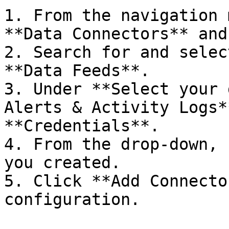
1. From the navigation 
**Data Connectors** and
2. Search for and selec
**Data Feeds**.

3. Under **Select your 
Alerts & Activity Logs*
**Credentials**.

4. From the drop-down, 
you created.

5. Click **Add Connecto
configuration.
