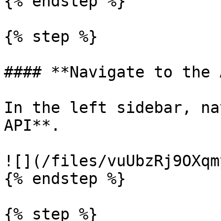
{% endstep %}

{% step %}

#### **Navigate to the 
In the left sidebar, na
API**.

![](/files/vuUbzRj9OXqm
{% endstep %}

{% step %}
