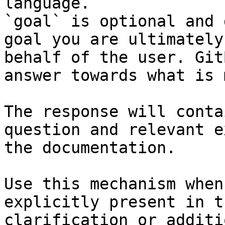
language.

`goal` is optional and 
goal you are ultimately
behalf of the user. Git
answer towards what is 
The response will conta
question and relevant e
the documentation.

Use this mechanism when
explicitly present in t
clarification or additi