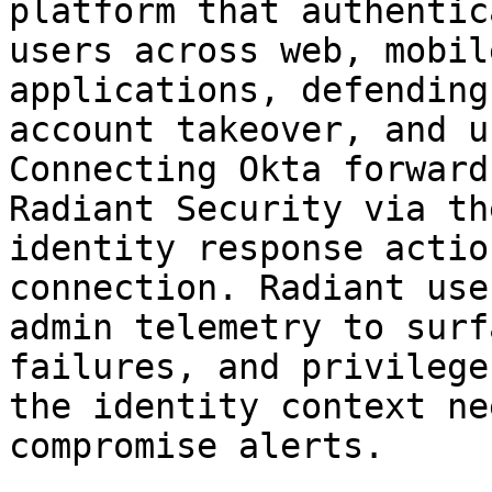
platform that authentic
users across web, mobil
applications, defending
account takeover, and u
Connecting Okta forward
Radiant Security via th
identity response actio
connection. Radiant use
admin telemetry to surf
failures, and privilege
the identity context ne
compromise alerts.
