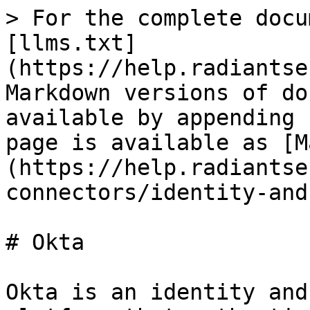
> For the complete docu
[llms.txt]
(https://help.radiantse
Markdown versions of do
available by appending 
page is available as [M
(https://help.radiantse
connectors/identity-and
# Okta

Okta is an identity and