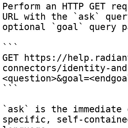
Perform an HTTP GET req
URL with the `ask` quer
optional `goal` query p
```

GET https://help.radian
connectors/identity-and
<question>&goal=<endgoal
```

`ask` is the immediate 
specific, self-containe