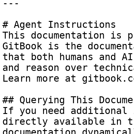
---

# Agent Instructions

This documentation is p
GitBook is the document
that both humans and AI
and reason over technic
Learn more at gitbook.co
## Querying This Docume
If you need additional 
directly available in t
documentation dynamical