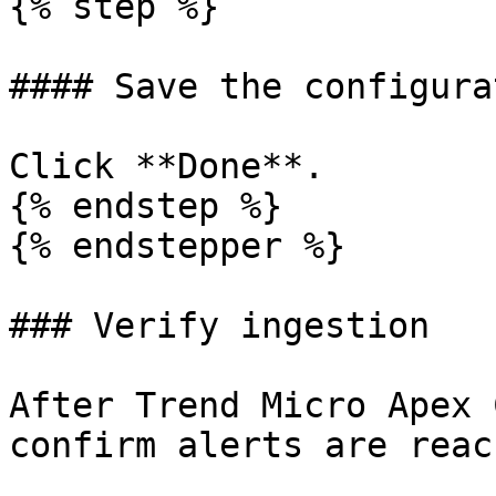
{% step %}

#### Save the configurat
Click **Done**.

{% endstep %}

{% endstepper %}

### Verify ingestion

After Trend Micro Apex 
confirm alerts are reac