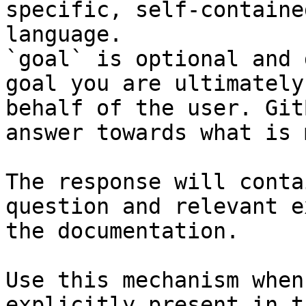
specific, self-containe
language.

`goal` is optional and 
goal you are ultimately
behalf of the user. Git
answer towards what is 
The response will conta
question and relevant e
the documentation.

Use this mechanism when
explicitly present in t