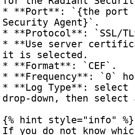
for the Radiant Securit
* **Port**: `{the port 
Security Agent}`.

* **Protocol**: `SSL/TLS
* **Use server certific
it is selected.

* **Format**: `CEF`.

* **Frequency**: `0` ho
* **Log Type**: select 
drop-down, then select 
{% hint style="info" %}

If you do not know whic