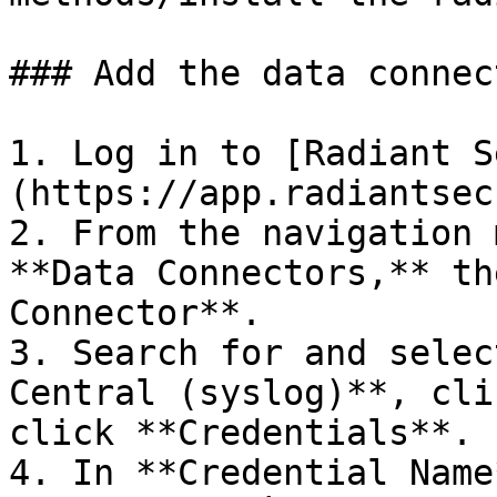
### Add the data connec
1. Log in to [Radiant S
(https://app.radiantsec
2. From the navigation 
**Data Connectors,** th
Connector**.

3. Search for and selec
Central (syslog)**, cli
click **Credentials**.

4. In **Credential Name