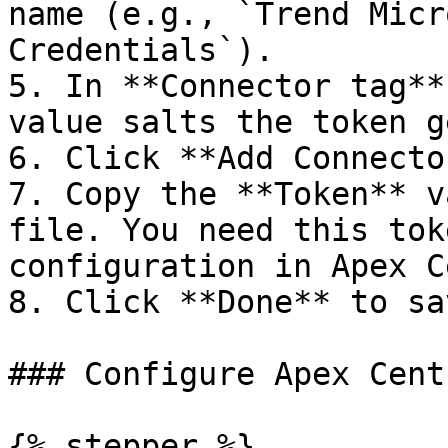
name (e.g., `Trend Micr
Credentials`).

5. In **Connector tag**
value salts the token g
6. Click **Add Connector
7. Copy the **Token** v
file. You need this tok
configuration in Apex C
8. Click **Done** to sa
### Configure Apex Cent
{% stepper %}
