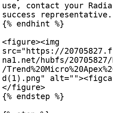
use, contact your Radia
success representative.

{% endhint %}

<figure><img 
src="https://20705827.f
na1.net/hubfs/20705827/
/Trend%20Micro%20Apex%2
d(1).png" alt=""><figca
</figure>

{% endstep %}
