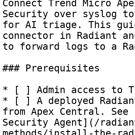
Connect Trend Micro Ape
Security over syslog to
for AI triage. This gui
connector in Radiant an
to forward logs to a Ra
### Prerequisites

* [ ] Admin access to T
* [ ] A deployed Radian
from Apex Central. See 
Security Agent](/radian
methods/install-the-rad