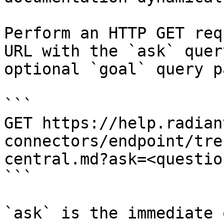
Perform an HTTP GET req
URL with the `ask` quer
optional `goal` query p
```

GET https://help.radian
connectors/endpoint/tre
central.md?ask=<questio
```

`ask` is the immediate 