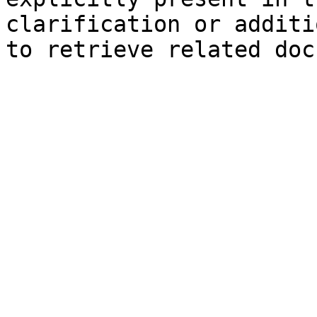
clarification or additi