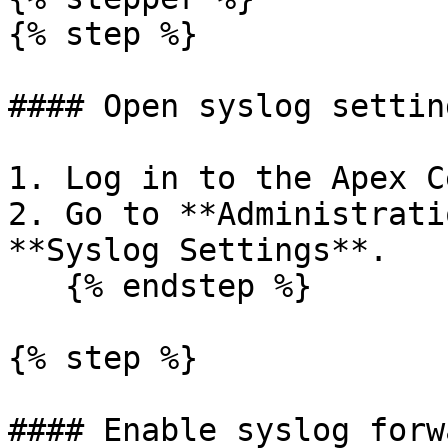
{% step %}

#### Open syslog setting
1. Log in to the Apex C
2. Go to **Administrati
**Syslog Settings**.

   {% endstep %}

{% step %}

#### Enable syslog forw