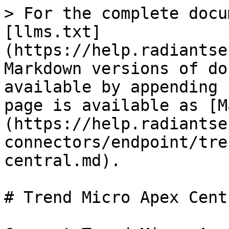
> For the complete docu
[llms.txt]
(https://help.radiantse
Markdown versions of do
available by appending 
page is available as [M
(https://help.radiantse
connectors/endpoint/tre
central.md).

# Trend Micro Apex Centr