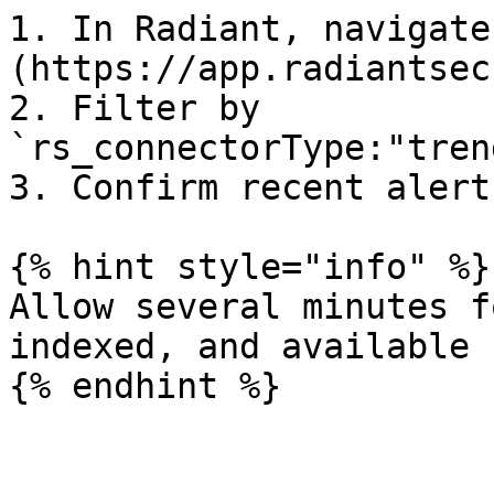
1. In Radiant, navigate
(https://app.radiantsec
2. Filter by 
`rs_connectorType:"tren
3. Confirm recent alert
{% hint style="info" %}

Allow several minutes f
indexed, and available 
{% endhint %}
