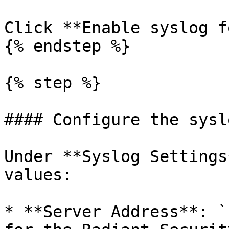
Click **Enable syslog f
{% endstep %}

{% step %}

#### Configure the sysl
Under **Syslog Settings
values:

* **Server Address**: `