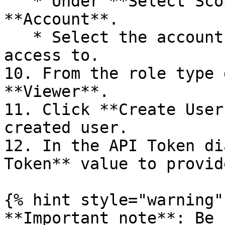
   * Under **Select Scope of Access**, click 
**Account**.

   * Select the account that the user should have 
access to.

10. From the role type 
**Viewer**.

11. Click **Create User
created user.

12. In the API Token di
Token** value to provid
{% hint style="warning" 
**Important note**: Be 