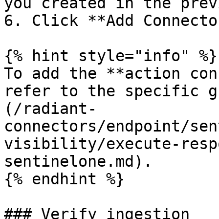
you created in the prev
6. Click **Add Connecto
{% hint style="info" %}

To add the **action con
refer to the specific g
(/radiant-
connectors/endpoint/sen
visibility/execute-resp
sentinelone.md).

{% endhint %}

### Verify ingestion
