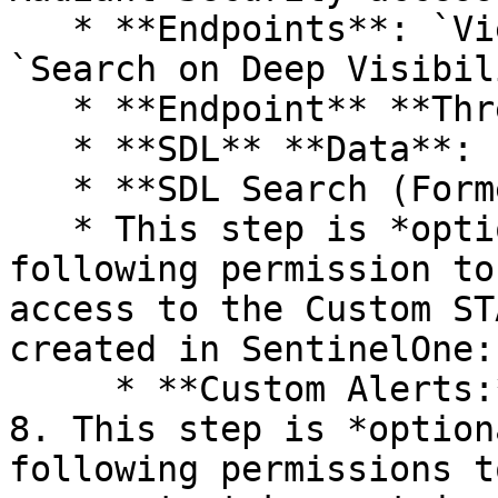
   * **Endpoints**: `View`, `View Threats`, and 
`Search on Deep Visibili
   * **Endpoint** **Threats**: `View`

   * **SDL** **Data**: `View` and `View EDR`

   * **SDL Search (Formerly Skylight)**: `View`

   * This step is *optional*. Find and add the 
following permission to
access to the Custom ST
created in SentinelOne:

     * **Custom Alerts:** `View`

8. This step is *option
following permissions t