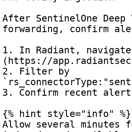
After SentinelOne Deep 
forwarding, confirm ale
1. In Radiant, navigate
(https://app.radiantsec
2. Filter by 
`rs_connectorType:"sent
3. Confirm recent alert
{% hint style="info" %}

Allow several minutes f