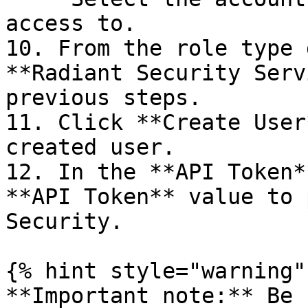
access to.

10. From the role type 
**Radiant Security Serv
previous steps.

11. Click **Create User
created user.

12. In the **API Token*
**API Token** value to 
Security.

{% hint style="warning" 
**Important note:** Be 