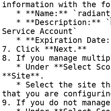
information with the fo
   * **Name:** `radiant_api_service`

   * **Description:** `Radiant Security API 
Service Account`

   * **Expiration Date:** `1 Years`

7. Click **Next.**

8. If you manage multip
   * Under **Select Scope of Access**, click 
**Site**.

   * Select the site that belongs to the customer 
that you are configurin
9. If you do not manage