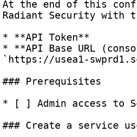
At the end of this conf
Radiant Security with t
* **API Token**

* **API Base URL (conso
`https://usea1-swprd1.s
### Prerequisites

* [ ] Admin access to S
### Create a service us