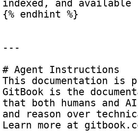
indexed, and available 
{% endhint %}

---

# Agent Instructions

This documentation is p
GitBook is the document
that both humans and AI
and reason over technic
Learn more at gitbook.co