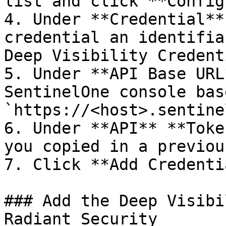
list and click **Config
4. Under **Credential**
credential an identifia
Deep Visibility Credent
5. Under **API Base URL
SentinelOne console bas
`https://<host>.sentine
6. Under **API** **Toke
you copied in a previou
7. Click **Add Credenti
### Add the Deep Visibi
Radiant Security
