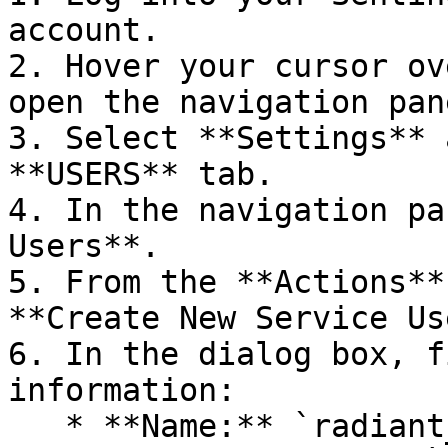
account.

2. Hover your cursor ov
open the navigation pane
3. Select **Settings** 
**USERS** tab.

4. In the navigation pa
Users**.

5. From the **Actions**
**Create New Service Us
6. In the dialog box, f
information:

   * **Name:** `radiant_api_service`
