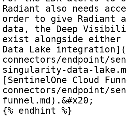
Radiant also needs acce
order to give Radiant a
data, the Deep Visibili
exist alongside either 
Data Lake integration](
connectors/endpoint/sen
singularity-data-lake.m
[SentinelOne Cloud Funn
connectors/endpoint/sen
funnel.md).&#x20;

{% endhint %}
