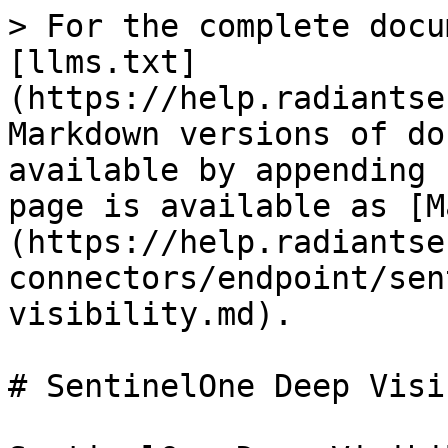
> For the complete docu
[llms.txt]
(https://help.radiantse
Markdown versions of do
available by appending 
page is available as [M
(https://help.radiantse
connectors/endpoint/sen
visibility.md).

# SentinelOne Deep Visi