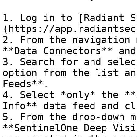
1. Log in to [Radiant S
(https://app.radiantsec
2. From the navigation 
**Data Connectors** and
3. Search for and selec
option from the list an
Feeds**.

4. Select *only* the **
Info** data feed and cl
5. From the drop-down m
**SentinelOne Deep Visi