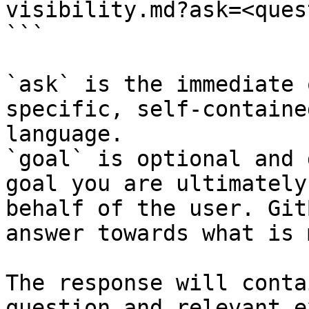
visibility.md?ask=<ques
```

`ask` is the immediate 
specific, self-containe
language.

`goal` is optional and 
goal you are ultimately
behalf of the user. Git
answer towards what is 
The response will conta
question and relevant e