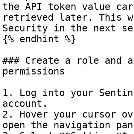
the API token value car
retrieved later. This w
Security in the next se
{% endhint %}

### Create a role and a
permissions

1. Log into your Sentin
account.

2. Hover your cursor ov
open the navigation pane