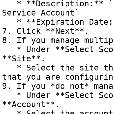
   * **Description:** `Radiant Security API 
Service Account`

   * **Expiration Date:** `1 Years`

7. Click **Next**.

8. If you manage multip
   * Under **Select Scope of Access**, click 
**Site**.

   * Select the site that belongs to the customer 
that you are configurin
9. If you *do not* mana
   * Under **Select Scope of Access**, click 
**Account**.

   * Select the account that the user should have 