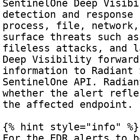
SentinelOne Deep Visibi
detection and response 
process, file, network,
surface threats such as
fileless attacks, and l
Deep Visibility forward
information to Radiant 
SentinelOne API. Radian
whether the alert refle
the affected endpoint.

{% hint style="info" %}

For the EDR alerts to b