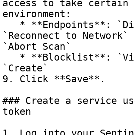
access to take certain 
environment:

   * **Endpoints**: `Disconnect from Network` , 
`Reconnect to Network` 
`Abort Scan`

   * **Blocklist**: `View`, `Edit`, `Delete`, and 
`Create`

9. Click **Save**.

### Create a service us
token

1. Log into your Sentin