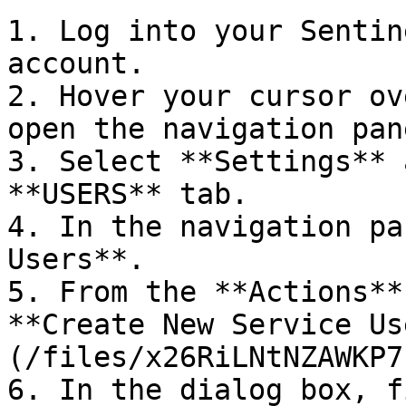
1. Log into your Sentin
account.

2. Hover your cursor ov
open the navigation pane
3. Select **Settings** 
**USERS** tab.

4. In the navigation pa
Users**.

5. From the **Actions**
**Create New Service Us
(/files/x26RiLNtNZAWKP7
6. In the dialog box, f