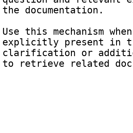
the documentation.

Use this mechanism when
explicitly present in t
clarification or additi