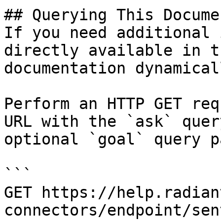
## Querying This Docume
If you need additional 
directly available in t
documentation dynamical
Perform an HTTP GET req
URL with the `ask` quer
optional `goal` query p
```

GET https://help.radian
connectors/endpoint/sen