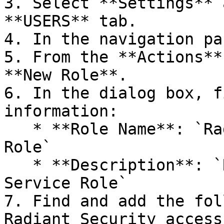
3. Select **Settings** 
**USERS** tab.

4. In the navigation pa
5. From the **Actions**
**New Role**.

6. In the dialog box, f
information:

   * **Role Name**: `Radiant Security Service 
Role`

   * **Description**: `Radiant Security API 
Service Role`

7. Find and add the fol
Radiant Security access