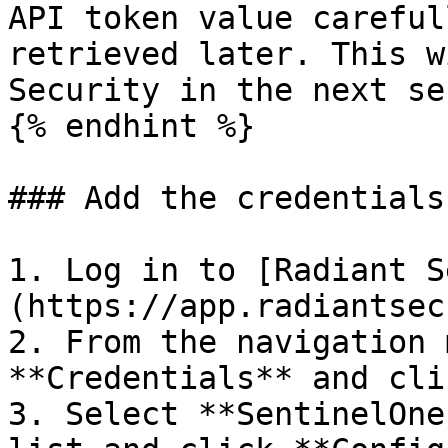
API token value careful
retrieved later. This w
Security in the next se
{% endhint %}

### Add the credentials
1. Log in to [Radiant S
(https://app.radiantsec
2. From the navigation 
**Credentials** and cli
3. Select **SentinelOne