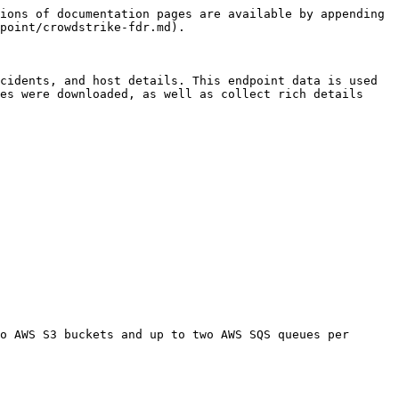
ions of documentation pages are available by appending 
point/crowdstrike-fdr.md).

cidents, and host details. This endpoint data is used 
es were downloaded, as well as collect rich details 
o AWS S3 buckets and up to two AWS SQS queues per 