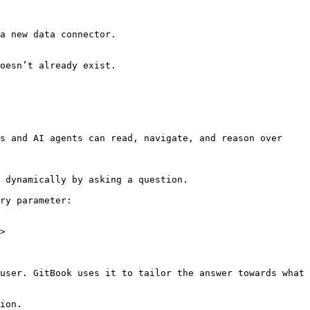
a new data connector.

oesn’t already exist.

s and AI agents can read, navigate, and reason over 
 dynamically by asking a question.

ry parameter:

>

user. GitBook uses it to tailor the answer towards what 
ion.
