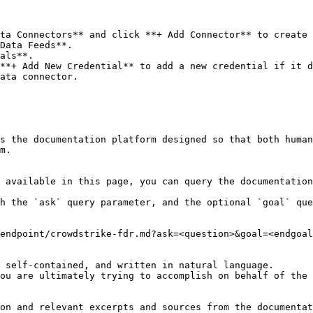
ta Connectors** and click **+ Add Connector** to create 
Data Feeds**.

als**.

**+ Add New Credential** to add a new credential if it d
ata connector.

s the documentation platform designed so that both human
m.

 available in this page, you can query the documentation
h the `ask` query parameter, and the optional `goal` que
endpoint/crowdstrike-fdr.md?ask=<question>&goal=<endgoal
 self-contained, and written in natural language.

ou are ultimately trying to accomplish on behalf of the 
on and relevant excerpts and sources from the documentat