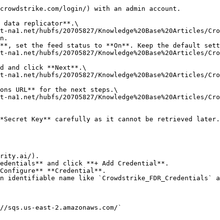
crowdstrike.com/login/) with an admin account.

 data replicator**.\

n.

**, set the feed status to **On**. Keep the default sett
d and click **Next**.\

ons URL** for the next steps.\

*Secret Key** carefully as it cannot be retrieved later.

rity.ai/).

edentials** and click **+ Add Credential**.

Configure** **Credential**.

n identifiable name like `Crowdstrike_FDR_Credentials` a