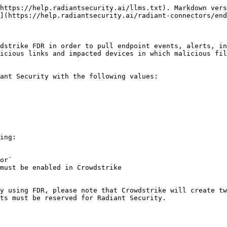
https://help.radiantsecurity.ai/llms.txt). Markdown vers
](https://help.radiantsecurity.ai/radiant-connectors/end
dstrike FDR in order to pull endpoint events, alerts, in
icious links and impacted devices in which malicious fil
ant Security with the following values:

ing:

or`

must be enabled in Crowdstrike

y using FDR, please note that Crowdstrike will create tw
ts must be reserved for Radiant Security.
