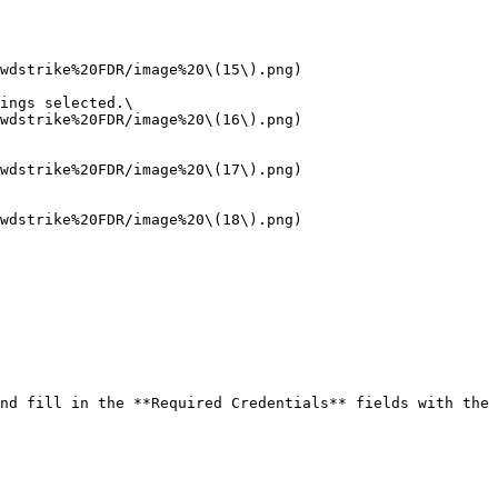
ings selected.\

nd fill in the **Required Credentials** fields with the 