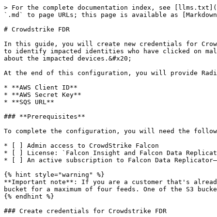
> For the complete documentation index, see [llms.txt](
`.md` to page URLs; this page is available as [Markdown
# Crowdstrike FDR

In this guide, you will create new credentials for Crow
to identify impacted identities who have clicked on mal
about the impacted devices.&#x20;

At the end of this configuration, you will provide Radi
* **AWS Client ID**

* **AWS Secret Key**

* **SQS URL**

### **Prerequisites**

To complete the configuration, you will need the follow
* [ ] Admin access to CrowdStrike Falcon

* [ ] License: `Falcon Insight and Falcon Data Replicat
* [ ] An active subscription to Falcon Data Replicator—
{% hint style="warning" %}

**Important note**: If you are a customer that's alread
bucket for a maximum of four feeds. One of the S3 bucke
{% endhint %}

### Create credentials for Crowdstrike FDR
