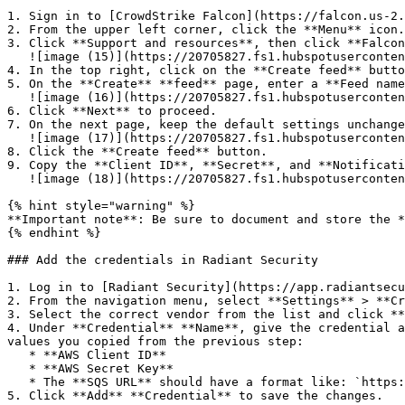
1. Sign in to [CrowdStrike Falcon](https://falcon.us-2.
2. From the upper left corner, click the **Menu** icon.

3. Click **Support and resources**, then click **Falcon
   ![image (15)](https://20705827.fs1.hubspotusercontent-na1.net/hubfs/20705827/Knowledge%20Base%20Articles/Crowdstrike%20FDR/image%20\(15\).png)

4. In the top right, click on the **Create feed** butto
5. On the **Create** **feed** page, enter a **Feed name
   ![image (16)](https://20705827.fs1.hubspotusercontent-na1.net/hubfs/20705827/Knowledge%20Base%20Articles/Crowdstrike%20FDR/image%20\(16\).png)

6. Click **Next** to proceed.

7. On the next page, keep the default settings unchange
   ![image (17)](https://20705827.fs1.hubspotusercontent-na1.net/hubfs/20705827/Knowledge%20Base%20Articles/Crowdstrike%20FDR/image%20\(17\).png)

8. Click the **Create feed** button.

9. Copy the **Client ID**, **Secret**, and **Notificati
   ![image (18)](https://20705827.fs1.hubspotusercontent-na1.net/hubfs/20705827/Knowledge%20Base%20Articles/Crowdstrike%20FDR/image%20\(18\).png)

{% hint style="warning" %}

**Important note**: Be sure to document and store the *
{% endhint %}

### Add the credentials in Radiant Security

1. Log in to [Radiant Security](https://app.radiantsecu
2. From the navigation menu, select **Settings** > **Cr
3. Select the correct vendor from the list and click **
4. Under **Credential** **Name**, give the credential a
values you copied from the previous step:

   * **AWS Client ID**

   * **AWS Secret Key**

   * The **SQS URL** should have a format like: `https://sqs.us-east-2.amazonaws.com/`

5. Click **Add** **Credential** to save the changes.
