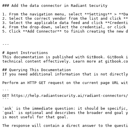
### Add the data connector in Radiant Security

1. From the navigation menu, select **Settings** > **Da
2. Select the correct vendor from the list and click **
3. Select the applicable data feed and click **Credenti
4. From the drop-down, select the credential, or click 
5. Click **Add Connector** to finish creating the new d
---

# Agent Instructions

This documentation is published with GitBook. GitBook i
technical content effectively. Learn more at gitbook.co
## Querying This Documentation

If you need additional information that is not directly
Perform an HTTP GET request on the current page URL wit
```

GET https://help.radiantsecurity.ai/radiant-connectors/
```

`ask` is the immediate question: it should be specific,
`goal` is optional and describes the broader end goal y
is most useful for that goal.

The response will contain a direct answer to the questi