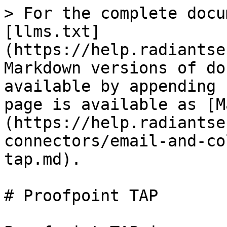
> For the complete docu
[llms.txt]
(https://help.radiantse
Markdown versions of do
available by appending 
page is available as [M
(https://help.radiantse
connectors/email-and-co
tap.md).

# Proofpoint TAP
