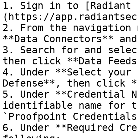
1. Sign in to [Radiant 
(https://app.radiantsec
2. From the navigation 
**Data Connectors** and
3. Search for and selec
then click **Data Feeds*
4. Under **Select your 
Defense**, then click *
5. Under **Credential N
identifiable name for t
`Proofpoint Credentials`
6. Under **Required Cre