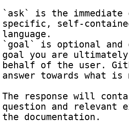
`ask` is the immediate 
specific, self-containe
language.

`goal` is optional and 
goal you are ultimately
behalf of the user. Git
answer towards what is 
The response will conta
question and relevant e
the documentation.
