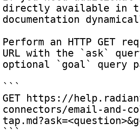
directly available in t
documentation dynamical
Perform an HTTP GET req
URL with the `ask` quer
optional `goal` query p
```

GET https://help.radian
connectors/email-and-co
tap.md?ask=<question>&g
```
