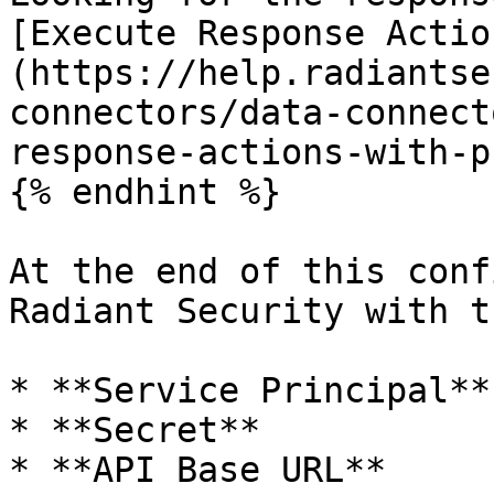
[Execute Response Actio
(https://help.radiantse
connectors/data-connect
response-actions-with-p
{% endhint %}

At the end of this conf
Radiant Security with t
* **Service Principal**

* **Secret**

* **API Base URL**
