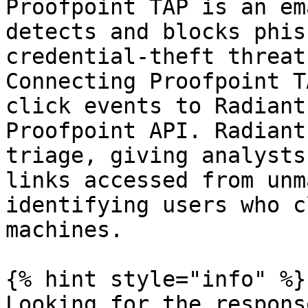
Proofpoint TAP is an em
detects and blocks phis
credential-theft threat
Connecting Proofpoint T
click events to Radiant
Proofpoint API. Radiant
triage, giving analysts
links accessed from unm
identifying users who c
machines.

{% hint style="info" %}

Looking for the respons