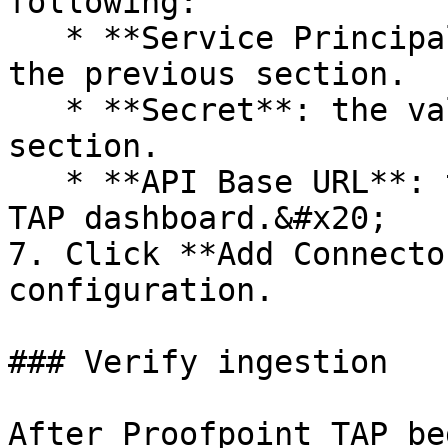
following:

   * **Service Principal**: the value copied in 
the previous section.

   * **Secret**: the value copied in the previous 
section.

   * **API Base URL**: the URL of your Proofpoint 
TAP dashboard.&#x20;

7. Click **Add Connecto
configuration.

### Verify ingestion

After Proofpoint TAP be