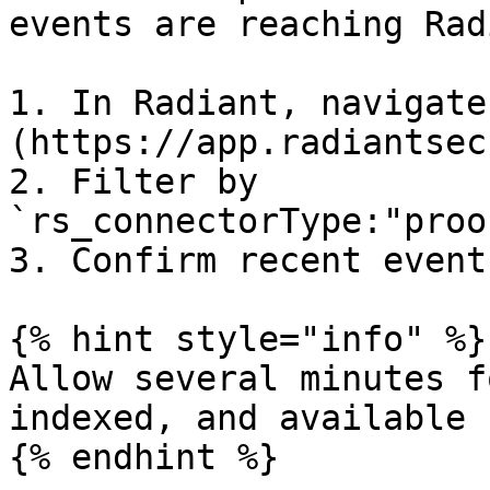
events are reaching Rad
1. In Radiant, navigate
(https://app.radiantsec
2. Filter by 
`rs_connectorType:"proo
3. Confirm recent event
{% hint style="info" %}

Allow several minutes f
indexed, and available 
{% endhint %}
