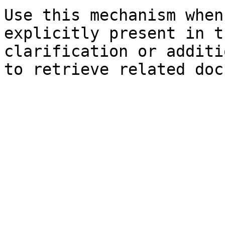
Use this mechanism when
explicitly present in t
clarification or additi