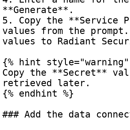
**Generate**.

5. Copy the **Service P
values from the prompt.
values to Radiant Secur
{% hint style="warning" 
Copy the **Secret** val
retrieved later.

{% endhint %}

### Add the data connec