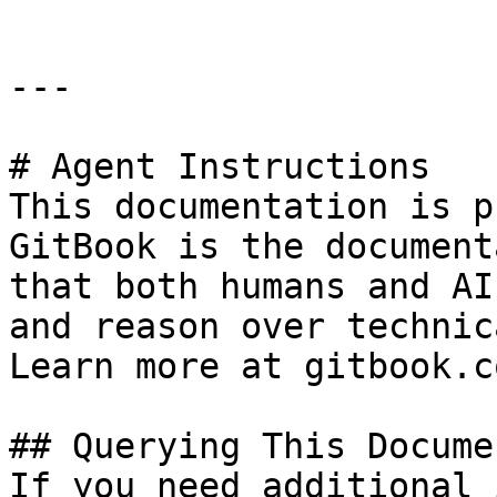
---

# Agent Instructions

This documentation is p
GitBook is the document
that both humans and AI
and reason over technic
Learn more at gitbook.co
## Querying This Docume
If you need additional 