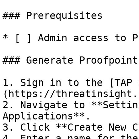
### Prerequisites

* [ ] Admin access to P
### Generate Proofpoint
1. Sign in to the [TAP 
(https://threatinsight.
2. Navigate to **Settin
Applications**.

3. Click **Create New C
4. Enter a name for the