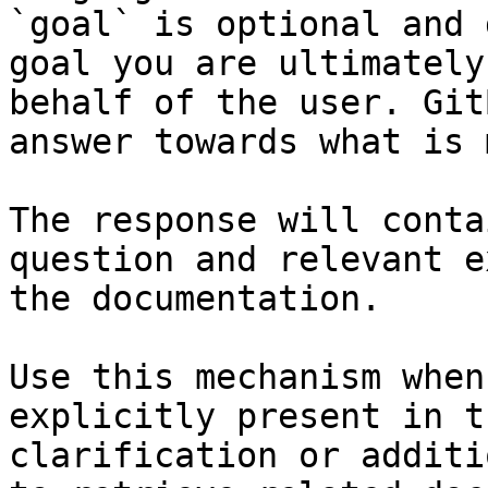
`goal` is optional and 
goal you are ultimately
behalf of the user. Git
answer towards what is 
The response will conta
question and relevant e
the documentation.

Use this mechanism when
explicitly present in t
clarification or additi