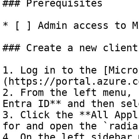
### Prerequisites

* [ ] Admin access to M
### Create a new client
1. Log in to the [Micro
(https://portal.azure.c
2. From the left menu, 
Entra ID** and then sel
3. Click the **All Appl
for and open the `radia
4. On the left sidebar 