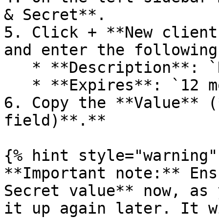
& Secret**.

5. Click + **New client
and enter the following
   * **Description**: `Radiant Security Connector`

   * **Expires**: `12 months`

6. Copy the **Value** (
field)**.**

{% hint style="warning" 
**Important note:** Ens
Secret value** now, as 
it up again later. It w