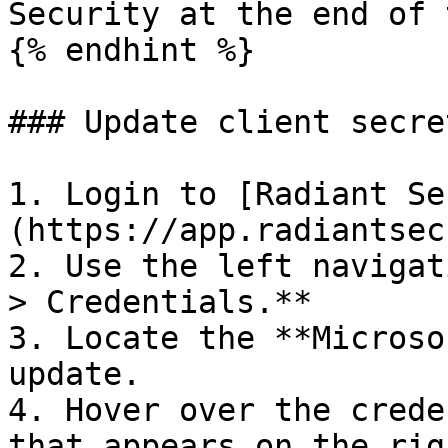
Security at the end of 
{% endhint %}

### Update client secre
1. Login to [Radiant Se
(https://app.radiantsec
2. Use the left navigat
> Credentials.**

3. Locate the **Microso
update.

4. Hover over the crede
that appears on the rig