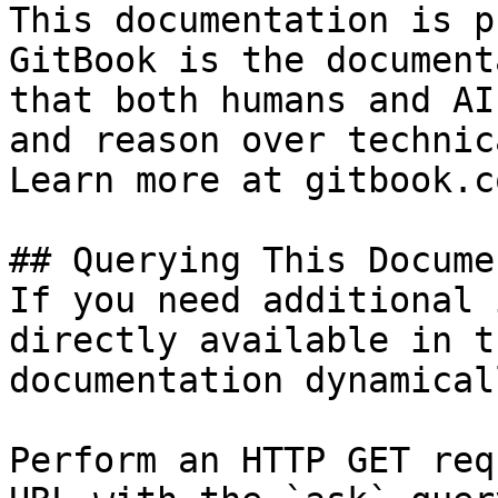
This documentation is p
GitBook is the document
that both humans and AI
and reason over technic
Learn more at gitbook.co
## Querying This Docume
If you need additional 
directly available in t
documentation dynamical
Perform an HTTP GET req