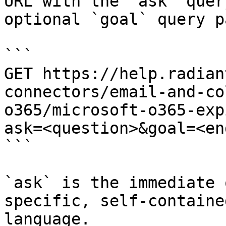
URL with the `ask` quer
optional `goal` query p
```

GET https://help.radian
connectors/email-and-co
o365/microsoft-o365-exp
ask=<question>&goal=<en
```

`ask` is the immediate 
specific, self-containe
language.
