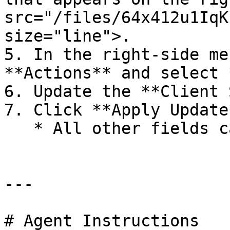
src="/files/64x412u1IqK
size="line">.

5. In the right-side me
**Actions** and select 
6. Update the **Client 
7. Click **Apply Update*
   * All other fields can remain unchanged.

---

# Agent Instructions
