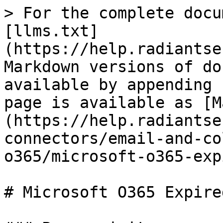
> For the complete docu
[llms.txt]
(https://help.radiantse
Markdown versions of do
available by appending 
page is available as [M
(https://help.radiantse
connectors/email-and-co
o365/microsoft-o365-exp
# Microsoft O365 Expire