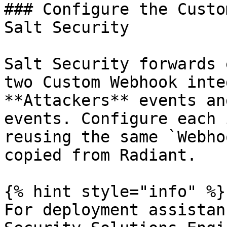
### Configure the Custo
Salt Security

Salt Security forwards 
two Custom Webhook inte
**Attackers** events an
events. Configure each 
reusing the same `Webho
copied from Radiant.

{% hint style="info" %}

For deployment assistan