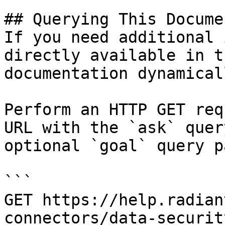
## Querying This Docume
If you need additional 
directly available in t
documentation dynamical
Perform an HTTP GET req
URL with the `ask` quer
optional `goal` query p
```

GET https://help.radian
connectors/data-securit