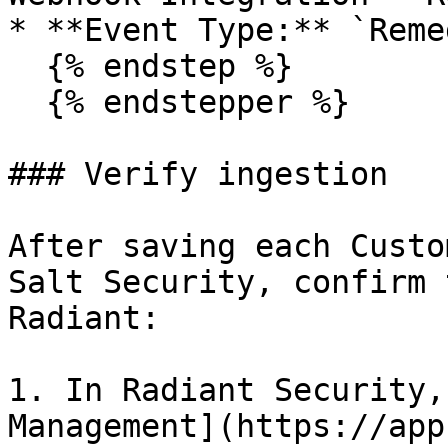
* **Event Type:** `Reme
  {% endstep %}

  {% endstepper %}

### Verify ingestion

After saving each Custo
Salt Security, confirm 
Radiant:

1. In Radiant Security,
Management](https://app