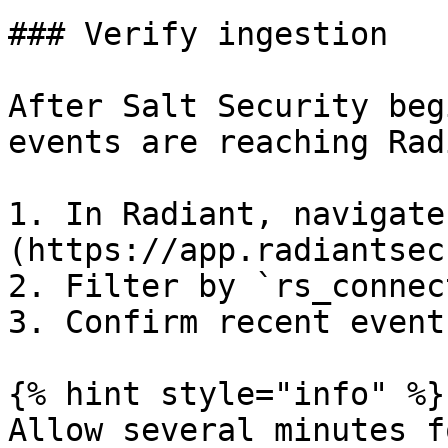
### Verify ingestion

After Salt Security beg
events are reaching Rad
1. In Radiant, navigate
(https://app.radiantsec
2. Filter by `rs_connec
3. Confirm recent event
{% hint style="info" %}

Allow several minutes f