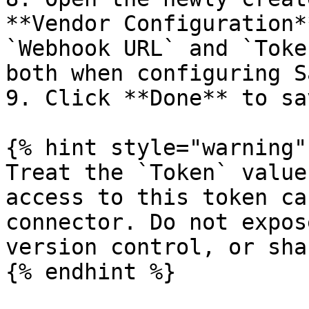
**Vendor Configuration*
`Webhook URL` and `Toke
both when configuring S
9. Click **Done** to sa
{% hint style="warning" 
Treat the `Token` value
access to this token ca
connector. Do not expos
version control, or sha
{% endhint %}
