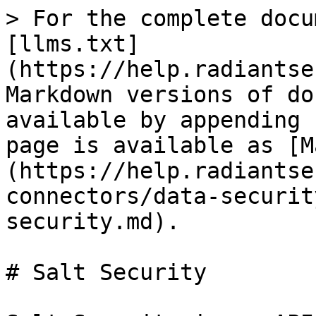
> For the complete docu
[llms.txt]
(https://help.radiantse
Markdown versions of do
available by appending 
page is available as [M
(https://help.radiantse
connectors/data-securit
security.md).

# Salt Security
