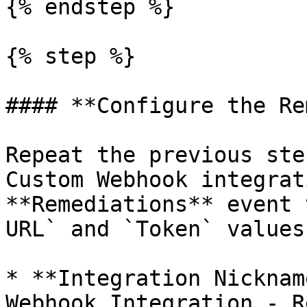
{% endstep %}

{% step %}

#### **Configure the Re
Repeat the previous ste
Custom Webhook integrat
**Remediations** event 
URL` and `Token` values
* **Integration Nicknam
Webhook Integration - R