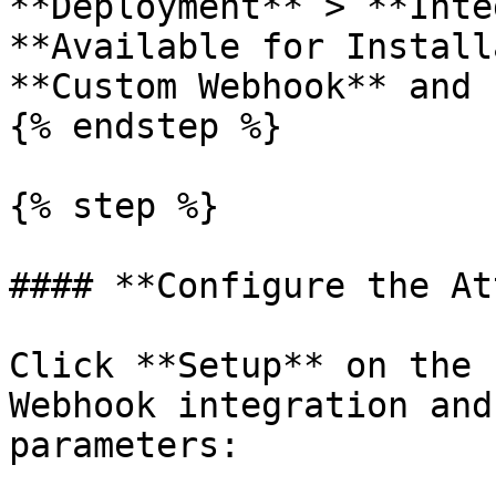
**Deployment** > **Inte
**Available for Install
**Custom Webhook** and 
{% endstep %}

{% step %}

#### **Configure the At
Click **Setup** on the 
Webhook integration and
parameters:
