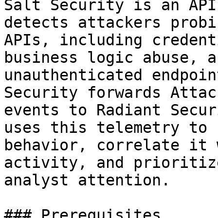
Salt Security is an API
detects attackers probi
APIs, including credent
business logic abuse, a
unauthenticated endpoin
Security forwards Attac
events to Radiant Secur
uses this telemetry to 
behavior, correlate it 
activity, and prioritiz
analyst attention.

### Prerequisites
