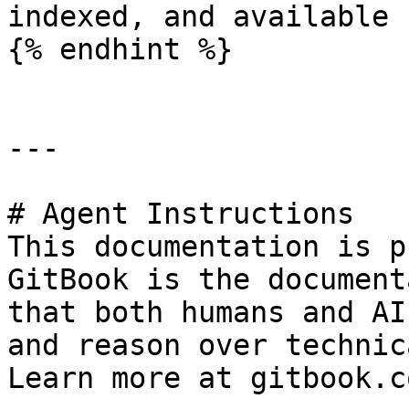
indexed, and available 
{% endhint %}

---

# Agent Instructions

This documentation is p
GitBook is the document
that both humans and AI
and reason over technic
Learn more at gitbook.co