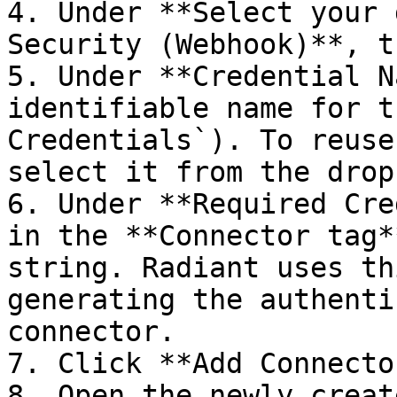
4. Under **Select your 
Security (Webhook)**, t
5. Under **Credential N
identifiable name for t
Credentials`). To reuse
select it from the drop
6. Under **Required Cre
in the **Connector tag*
string. Radiant uses th
generating the authenti
connector.

7. Click **Add Connector
8. Open the newly creat