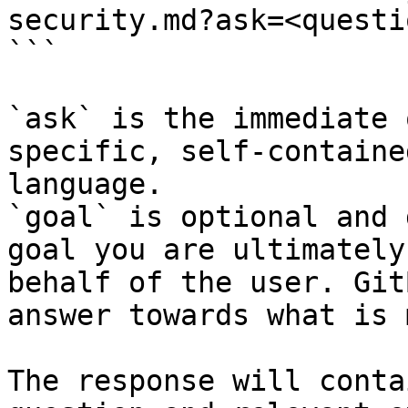
security.md?ask=<questi
```

`ask` is the immediate 
specific, self-containe
language.

`goal` is optional and 
goal you are ultimately
behalf of the user. Git
answer towards what is 
The response will conta