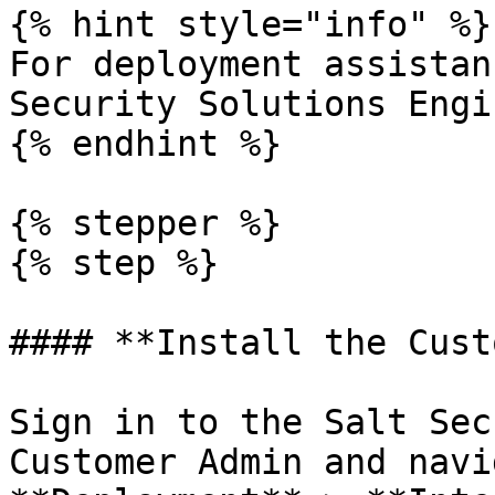
{% hint style="info" %}

For deployment assistan
Security Solutions Engi
{% endhint %}

{% stepper %}

{% step %}

#### **Install the Cust
Sign in to the Salt Sec
Customer Admin and navi