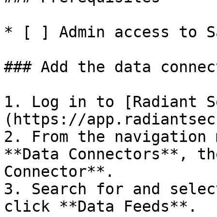
* [ ] Admin access to S
### Add the data connec
1. Log in to [Radiant S
(https://app.radiantsec
2. From the navigation 
**Data Connectors**, th
Connector**.

3. Search for and selec
click **Data Feeds**.
