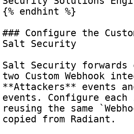
Security Solutions Engi
{% endhint %}

### Configure the Custo
Salt Security

Salt Security forwards 
two Custom Webhook inte
**Attackers** events an
events. Configure each 
reusing the same `Webho
copied from Radiant.
