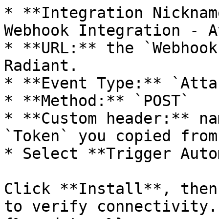
* **Integration Nicknam
Webhook Integration - A
* **URL:** the `Webhook
Radiant.

* **Event Type:** `Atta
* **Method:** `POST`

* **Custom header:** na
`Token` you copied from
* Select **Trigger Auto
Click **Install**, then
to verify connectivity.
