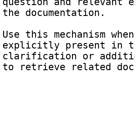
question and relevant e
the documentation.

Use this mechanism when
explicitly present in t
clarification or additi