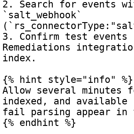
2. Search for events wi
`salt_webhook` 
(`rs_connectorType:"sal
3. Confirm test events 
Remediations integratio
index.

{% hint style="info" %}

Allow several minutes f
indexed, and available 
fail parsing appear in 
{% endhint %}
