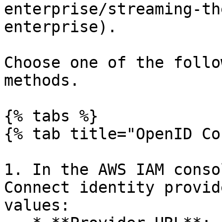
enterprise/streaming-th
enterprise).

Choose one of the follo
methods.

{% tabs %}

{% tab title="OpenID Co
1. In the AWS IAM conso
Connect identity provid
values:
