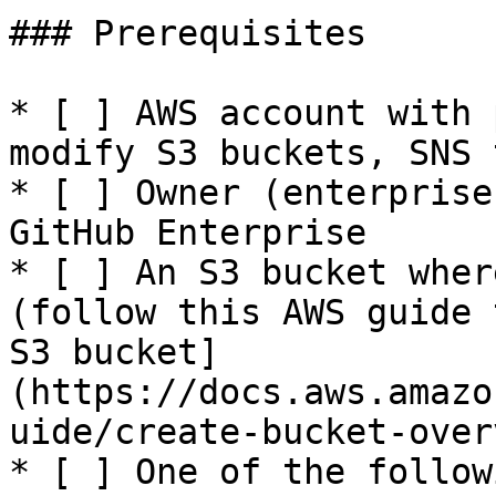
### Prerequisites

* [ ] AWS account with 
modify S3 buckets, SNS 
* [ ] Owner (enterprise
GitHub Enterprise

* [ ] An S3 bucket wher
(follow this AWS guide 
S3 bucket]
(https://docs.aws.amazo
uide/create-bucket-over
* [ ] One of the follow