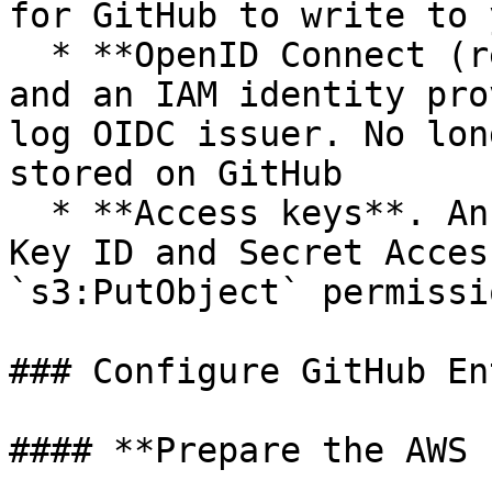
for GitHub to write to 
  * **OpenID Connect (recommended)**. An IAM role 
and an IAM identity pro
log OIDC issuer. No lon
stored on GitHub

  * **Access keys**. An IAM user with an Access 
Key ID and Secret Acces
`s3:PutObject` permissi
### Configure GitHub En
#### **Prepare the AWS 