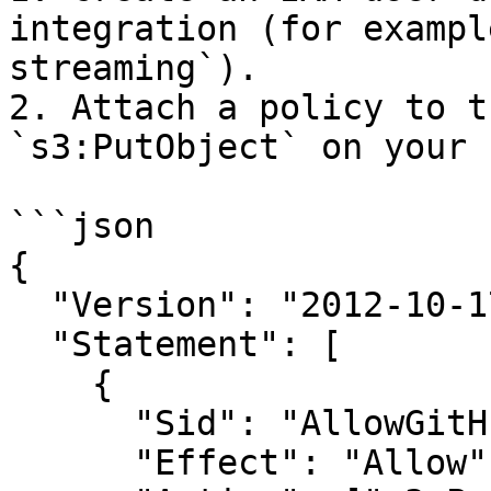
integration (for exampl
streaming`).

2. Attach a policy to t
`s3:PutObject` on your 
```json

{

  "Version": "2012-10-17",

  "Statement": [

    {

      "Sid": "AllowGitHubAuditLogPutObject",

      "Effect": "Allow",
