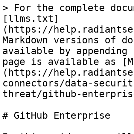
> For the complete docu
[llms.txt]
(https://help.radiantse
Markdown versions of do
available by appending 
page is available as [M
(https://help.radiantse
connectors/data-securit
threat/github-enterpris
# GitHub Enterprise
