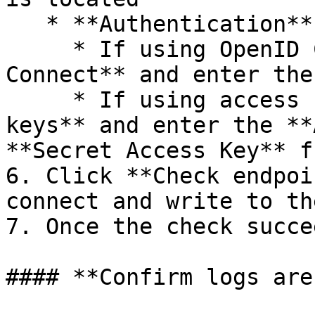
   * **Authentication**:

     * If using OpenID Connect, select **OpenID 
Connect** and enter the
     * If using access keys, select **Access 
keys** and enter the **
**Secret Access Key** f
6. Click **Check endpoi
connect and write to th
7. Once the check succe
#### **Confirm logs are