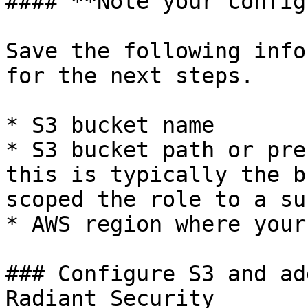
#### **Note your config
Save the following info
for the next steps.

* S3 bucket name

* S3 bucket path or pre
this is typically the b
scoped the role to a su
* AWS region where your
### Configure S3 and ad
Radiant Security
