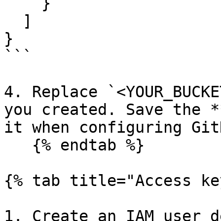
    }

  ]

}

```

4. Replace `<YOUR_BUCKE
you created. Save the *
it when configuring GitH
   {% endtab %}

{% tab title="Access ke
1. Create an IAM user d