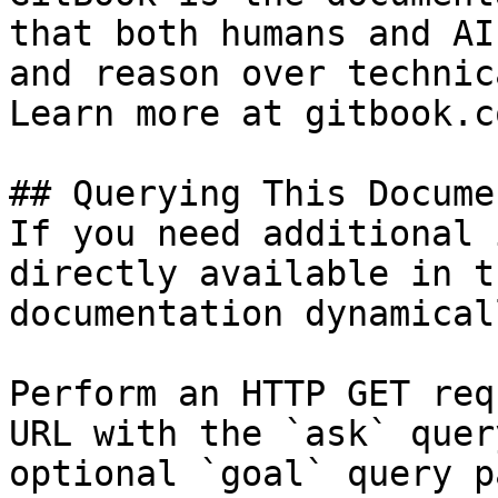
that both humans and AI
and reason over technic
Learn more at gitbook.co
## Querying This Docume
If you need additional 
directly available in t
documentation dynamical
Perform an HTTP GET req
URL with the `ask` quer
optional `goal` query p