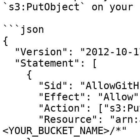
`s3:PutObject` on your 
```json

{

  "Version": "2012-10-17",

  "Statement": [

    {

      "Sid": "AllowGitHubAuditLogPutObject",

      "Effect": "Allow",

      "Action": ["s3:PutObject"],

      "Resource": "arn:aws:s3:::
<YOUR_BUCKET_NAME>/*"
