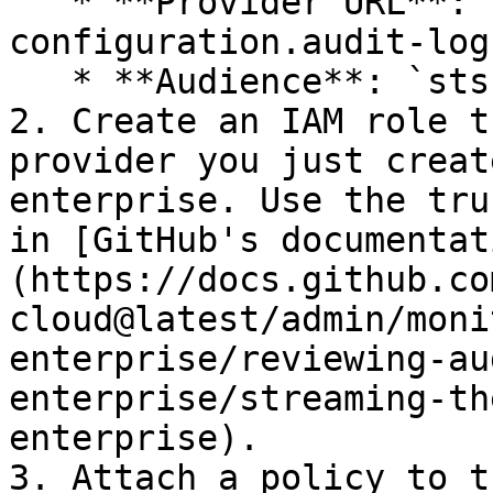
   * **Provider URL**: `https://oidc-
configuration.audit-log
   * **Audience**: `sts.amazonaws.com`

2. Create an IAM role t
provider you just creat
enterprise. Use the tru
in [GitHub's documentat
(https://docs.github.co
cloud@latest/admin/moni
enterprise/reviewing-au
enterprise/streaming-th
enterprise).

3. Attach a policy to t