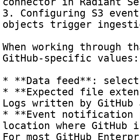
connector in Radiant Se
3. Configuring S3 event
objects trigger ingestio
When working through th
GitHub-specific values:

* **Data feed**: select
* **Expected file exten
Logs written by GitHub 
* **Event notification 
location where GitHub i
For most GitHub Enterpr