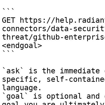
```

GET https://help.radian
connectors/data-securit
threat/github-enterpris
<endgoal>

```

`ask` is the immediate 
specific, self-containe
language.

`goal` is optional and 
goal you are ultimately