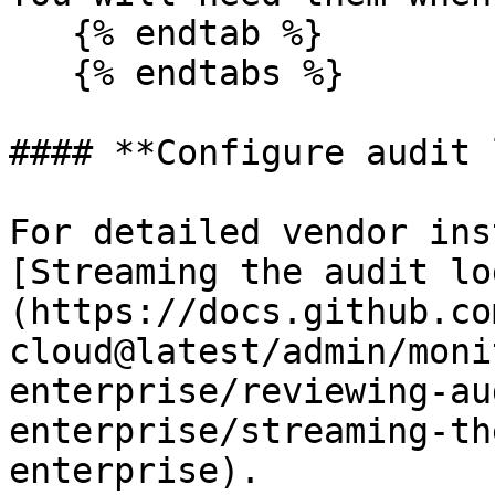
   {% endtab %}

   {% endtabs %}

#### **Configure audit 
For detailed vendor ins
[Streaming the audit lo
(https://docs.github.co
cloud@latest/admin/moni
enterprise/reviewing-au
enterprise/streaming-th
enterprise).
