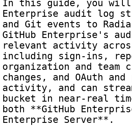
In this guide, you will
Enterprise audit log st
and Git events to Radia
GitHub Enterprise's aud
relevant activity acros
including sign-ins, rep
organization and team c
changes, and OAuth and 
activity, and can strea
bucket in near-real tim
both **GitHub Enterpris
Enterprise Server**.
