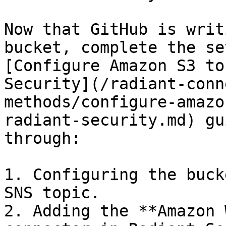
Now that GitHub is writ
bucket, complete the se
[Configure Amazon S3 to
Security](/radiant-conn
methods/configure-amazo
radiant-security.md) gu
through:

1. Configuring the buck
SNS topic.

2. Adding the **Amazon 