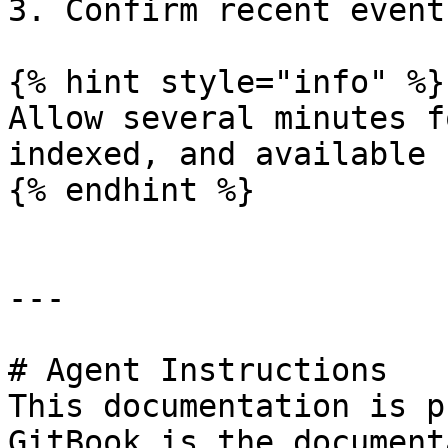
3. Confirm recent event
{% hint style="info" %}

Allow several minutes f
indexed, and available 
{% endhint %}

---

# Agent Instructions

This documentation is p
GitBook is the document