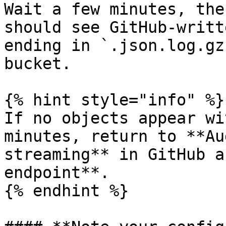
Wait a few minutes, the
should see GitHub-writt
ending in `.json.log.gz
bucket.

{% hint style="info" %}

If no objects appear wi
minutes, return to **Au
streaming** in GitHub a
endpoint**.

{% endhint %}
