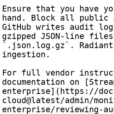
Ensure that you have yo
hand. Block all public 
GitHub writes audit log
gzipped JSON-line files
`.json.log.gz`. Radiant
ingestion.

For full vendor instruc
documentation on [Strea
enterprise](https://doc
cloud@latest/admin/moni
enterprise/reviewing-au