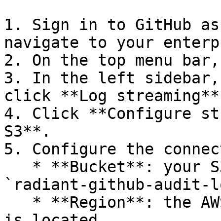
1. Sign in to GitHub as
navigate to your enterp
2. On the top menu bar,
3. In the left sidebar,
click **Log streaming**.
4. Click **Configure st
S3**.

5. Configure the connec
   * **Bucket**: your S3 bucket name (for example, 
`radiant-github-audit-l
   * **Region**: the AWS region where your bucket 
is located
