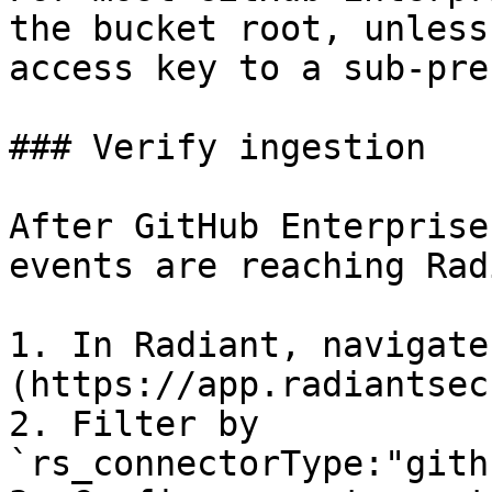
the bucket root, unless
access key to a sub-pref
### Verify ingestion

After GitHub Enterprise
events are reaching Rad
1. In Radiant, navigate
(https://app.radiantsec
2. Filter by 
`rs_connectorType:"gith