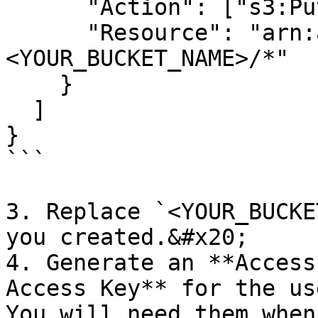
      "Action": ["s3:PutObject"],

      "Resource": "arn:aws:s3:::
<YOUR_BUCKET_NAME>/*"

    }

  ]

}

```

3. Replace `<YOUR_BUCKE
you created.&#x20;

4. Generate an **Access
Access Key** for the us
You will need them when