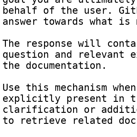
behalf of the user. Git
answer towards what is 
The response will conta
question and relevant e
the documentation.

Use this mechanism when
explicitly present in t
clarification or additi