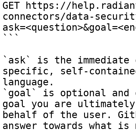
GET https://help.radian
connectors/data-securit
ask=<question>&goal=<en
```

`ask` is the immediate 
specific, self-containe
language.

`goal` is optional and 
goal you are ultimately
behalf of the user. Git
answer towards what is 