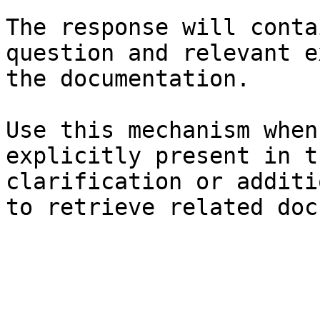
The response will conta
question and relevant e
the documentation.

Use this mechanism when
explicitly present in t
clarification or additi