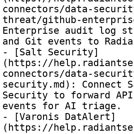
connectors/data-securit
threat/github-enterpris
Enterprise audit log st
and Git events to Radia
- [Salt Security]
(https://help.radiantse
connectors/data-securit
security.md): Connect S
Security to forward API
events for AI triage.

- [Varonis DatAlert]
(https://help.radiantse