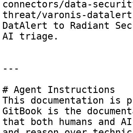
connectors/data-securit
threat/varonis-datalert
DatAlert to Radiant Sec
AI triage.

---

# Agent Instructions

This documentation is p
GitBook is the document
that both humans and AI
and reason over technic