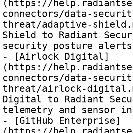
(https://help.radiantse
connectors/data-securit
threat/adaptive-shield.
Shield to Radiant Secur
security posture alerts
- [Airlock Digital]
(https://help.radiantse
connectors/data-securit
threat/airlock-digital.
Digital to Radiant Secu
telemetry and sensor in
- [GitHub Enterprise]
(https://help.radiantse