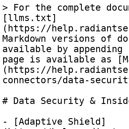
> For the complete docu
[llms.txt]
(https://help.radiantse
Markdown versions of do
available by appending 
page is available as [M
(https://help.radiantse
connectors/data-securit
# Data Security & Insid
- [Adaptive Shield]