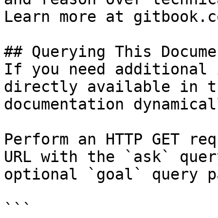
Learn more at gitbook.co
## Querying This Docume
If you need additional 
directly available in t
documentation dynamical
Perform an HTTP GET req
URL with the `ask` quer
optional `goal` query p
```
