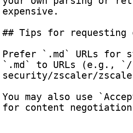
your own parsing or ret
expensive.

## Tips for requesting 
Prefer `.md` URLs for s
`.md` to URLs (e.g., `/
security/zscaler/zscale
You may also use `Accep