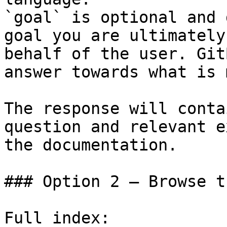
`goal` is optional and 
goal you are ultimately
behalf of the user. Git
answer towards what is 
The response will conta
question and relevant e
the documentation.

### Option 2 — Browse t
Full index: 