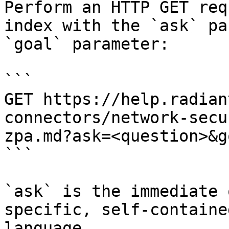
Perform an HTTP GET req
index with the `ask` pa
`goal` parameter:

```

GET https://help.radian
connectors/network-secu
zpa.md?ask=<question>&g
```

`ask` is the immediate 
specific, self-containe
language.
