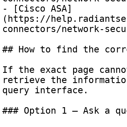
- [Cisco ASA]
(https://help.radiantse
connectors/network-secu
## How to find the corr
If the exact page canno
retrieve the informatio
query interface.

### Option 1 — Ask a qu