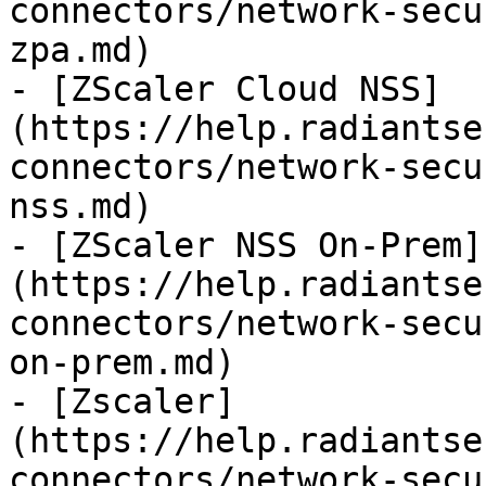
connectors/network-secu
zpa.md)

- [ZScaler Cloud NSS]
(https://help.radiantse
connectors/network-secu
nss.md)

- [ZScaler NSS On-Prem]
(https://help.radiantse
connectors/network-secu
on-prem.md)

- [Zscaler]
(https://help.radiantse
connectors/network-secu