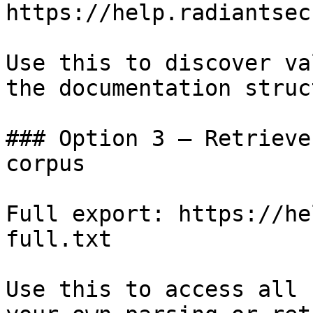
https://help.radiantsec
Use this to discover va
the documentation struc
### Option 3 — Retrieve
corpus

Full export: https://he
full.txt

Use this to access all 