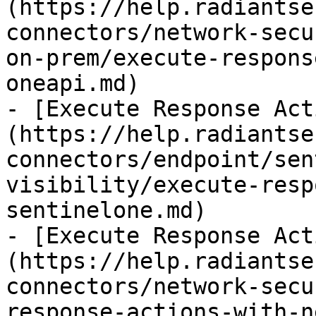
(https://help.radiantse
connectors/network-secu
on-prem/execute-respons
oneapi.md)

- [Execute Response Act
(https://help.radiantse
connectors/endpoint/sen
visibility/execute-resp
sentinelone.md)

- [Execute Response Act
(https://help.radiantse
connectors/network-secu
response-actions-with-n