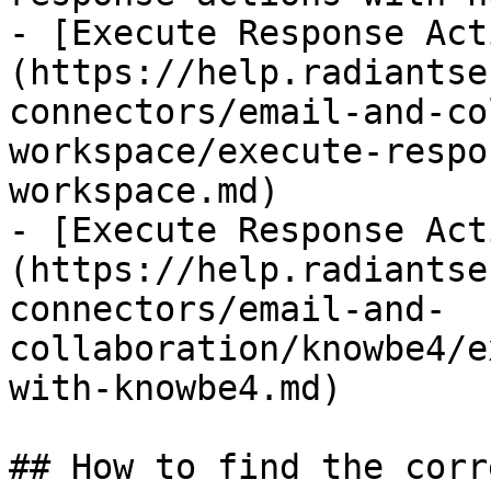
- [Execute Response Act
(https://help.radiantse
connectors/email-and-co
workspace/execute-respo
workspace.md)

- [Execute Response Act
(https://help.radiantse
connectors/email-and-
collaboration/knowbe4/e
with-knowbe4.md)

## How to find the corr