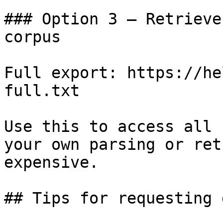
### Option 3 — Retrieve
corpus

Full export: https://he
full.txt

Use this to access all 
your own parsing or ret
expensive.

## Tips for requesting 