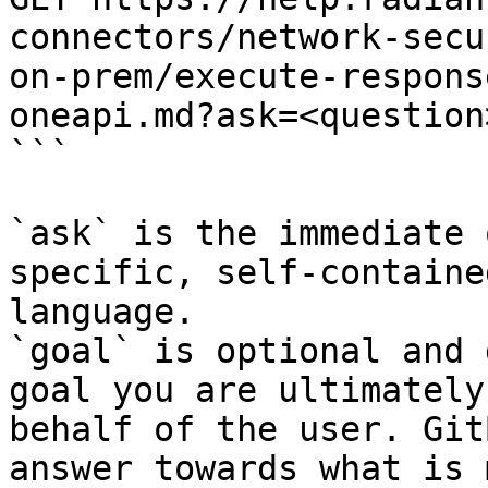
connectors/network-secu
on-prem/execute-respons
oneapi.md?ask=<question
```

`ask` is the immediate 
specific, self-containe
language.

`goal` is optional and 
goal you are ultimately
behalf of the user. Git
answer towards what is 