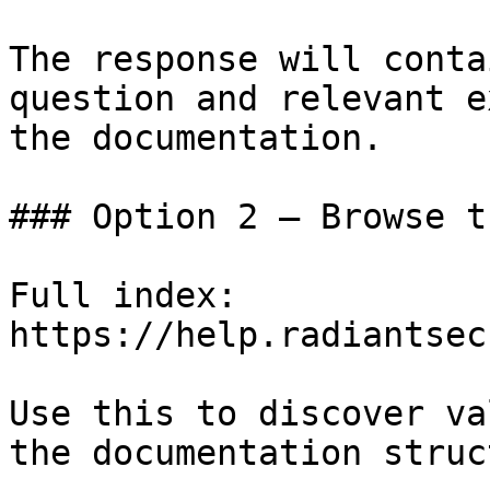
The response will conta
question and relevant e
the documentation.

### Option 2 — Browse t
Full index: 
https://help.radiantsec
Use this to discover va
the documentation struc