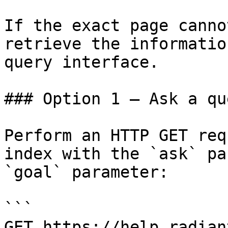
If the exact page canno
retrieve the informatio
query interface.

### Option 1 — Ask a qu
Perform an HTTP GET req
index with the `ask` pa
`goal` parameter:

```

GET https://help.radian