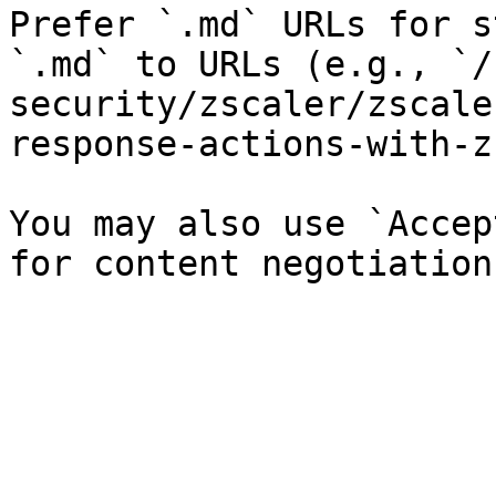
Prefer `.md` URLs for s
`.md` to URLs (e.g., `/
security/zscaler/zscale
response-actions-with-z
You may also use `Accep