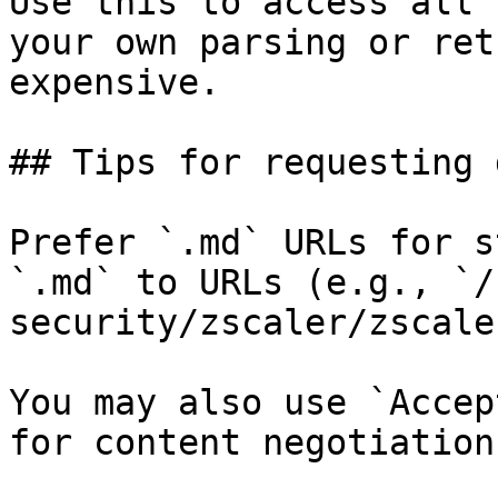
Use this to access all 
your own parsing or ret
expensive.

## Tips for requesting 
Prefer `.md` URLs for s
`.md` to URLs (e.g., `/
security/zscaler/zscale
You may also use `Accep