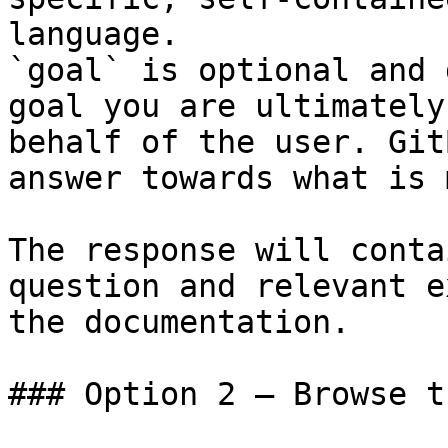
language.

`goal` is optional and 
goal you are ultimately
behalf of the user. Git
answer towards what is 
The response will conta
question and relevant e
the documentation.

### Option 2 — Browse t