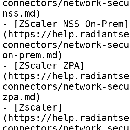
connectors/network-secu
nss.md)

- [ZScaler NSS On-Prem]
(https://help.radiantse
connectors/network-secu
on-prem.md)

- [ZScaler ZPA]
(https://help.radiantse
connectors/network-secu
zpa.md)

- [Zscaler]
(https://help.radiantse
connectors/network-secu