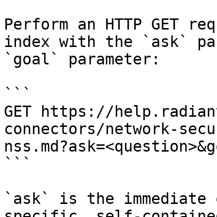
Perform an HTTP GET req
index with the `ask` pa
`goal` parameter:

```

GET https://help.radian
connectors/network-secu
nss.md?ask=<question>&g
```

`ask` is the immediate 
specific, self-containe