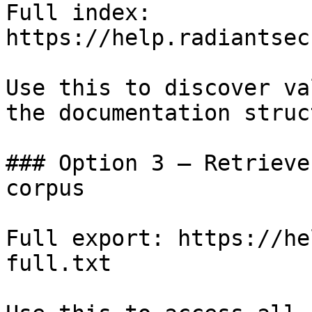
Full index: 
https://help.radiantsec
Use this to discover va
the documentation struc
### Option 3 — Retrieve
corpus

Full export: https://he
full.txt
