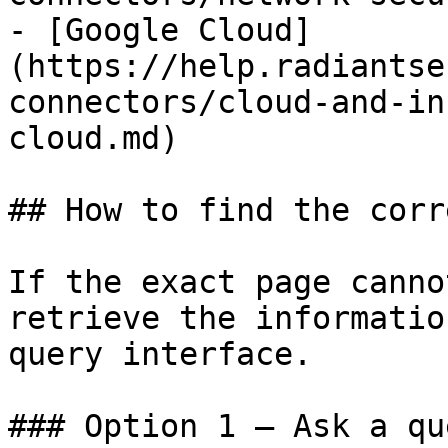
- [Google Cloud]
(https://help.radiantse
connectors/cloud-and-in
cloud.md)

## How to find the corr
If the exact page canno
retrieve the informatio
query interface.

### Option 1 — Ask a qu