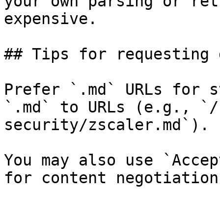
your own parsing or ret
expensive.

## Tips for requesting 
Prefer `.md` URLs for s
`.md` to URLs (e.g., `/
security/zscaler.md`).

You may also use `Accep