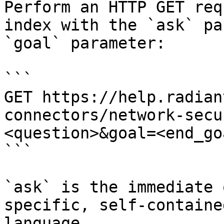
Perform an HTTP GET req
index with the `ask` pa
`goal` parameter:

```

GET https://help.radian
connectors/network-secu
<question>&goal=<end_goa
```

`ask` is the immediate 
specific, self-containe
language.
