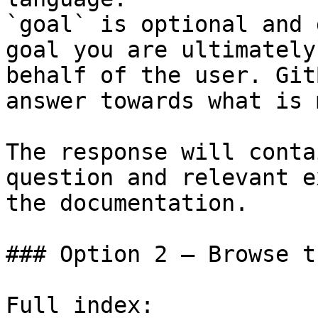
`goal` is optional and 
goal you are ultimately
behalf of the user. Git
answer towards what is 
The response will conta
question and relevant e
the documentation.

### Option 2 — Browse t
Full index: 