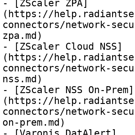
- [ZScaler ZPA]
(https://help.radiantse
connectors/network-secu
zpa.md)

- [ZScaler Cloud NSS]
(https://help.radiantse
connectors/network-secu
nss.md)

- [ZScaler NSS On-Prem]
(https://help.radiantse
connectors/network-secu
on-prem.md)

- [Varonis DatAlert]