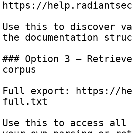
https://help.radiantsec
Use this to discover va
the documentation struc
### Option 3 — Retrieve
corpus

Full export: https://he
full.txt

Use this to access all 