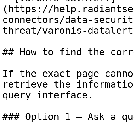
(https://help.radiantse
connectors/data-securit
threat/varonis-datalert.
## How to find the corr
If the exact page canno
retrieve the informatio
query interface.

### Option 1 — Ask a qu