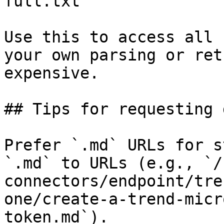
full.txt

Use this to access all 
your own parsing or ret
expensive.

## Tips for requesting 
Prefer `.md` URLs for s
`.md` to URLs (e.g., `/
connectors/endpoint/tre
one/create-a-trend-micr
token.md`).
