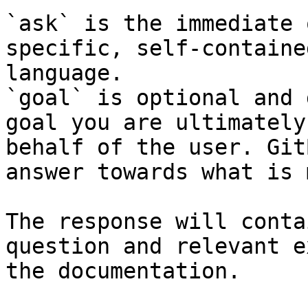
`ask` is the immediate 
specific, self-containe
language.

`goal` is optional and 
goal you are ultimately
behalf of the user. Git
answer towards what is 
The response will conta
question and relevant e
the documentation.
