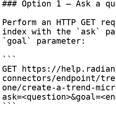
### Option 1 — Ask a qu
Perform an HTTP GET req
index with the `ask` pa
`goal` parameter:

```

GET https://help.radian
connectors/endpoint/tre
one/create-a-trend-micr
ask=<question>&goal=<en
```
