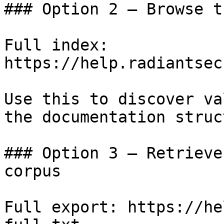
### Option 2 — Browse t
Full index: 
https://help.radiantsec
Use this to discover va
the documentation struc
### Option 3 — Retrieve
corpus

Full export: https://he