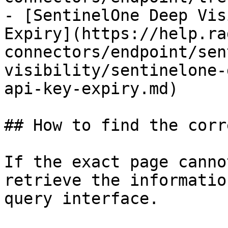
- [SentinelOne Deep Vis
Expiry](https://help.ra
connectors/endpoint/sen
visibility/sentinelone-
api-key-expiry.md)

## How to find the corr
If the exact page canno
retrieve the informatio
query interface.
