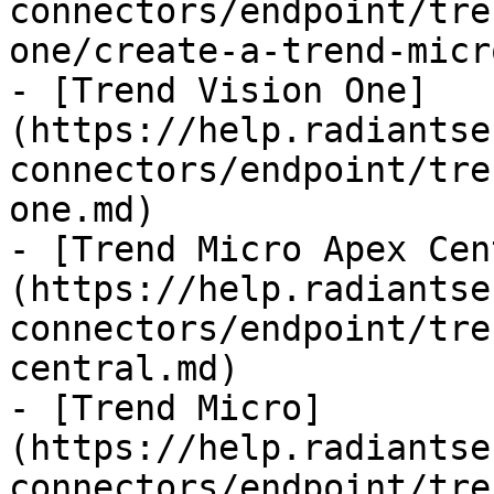
connectors/endpoint/tre
one/create-a-trend-micr
- [Trend Vision One]
(https://help.radiantse
connectors/endpoint/tre
one.md)

- [Trend Micro Apex Cen
(https://help.radiantse
connectors/endpoint/tre
central.md)

- [Trend Micro]
(https://help.radiantse
connectors/endpoint/tre