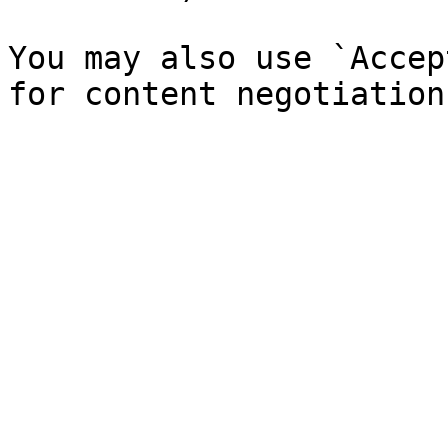
You may also use `Accep