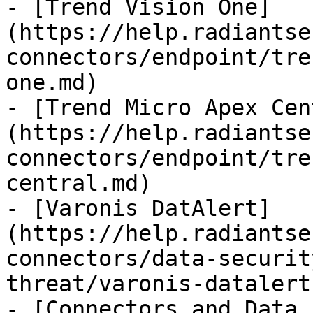
- [Trend Vision One]
(https://help.radiantse
connectors/endpoint/tre
one.md)

- [Trend Micro Apex Cen
(https://help.radiantse
connectors/endpoint/tre
central.md)

- [Varonis DatAlert]
(https://help.radiantse
connectors/data-securit
threat/varonis-datalert.
- [Connectors and Data 