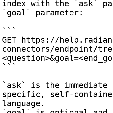
index with the `ask` pa
`goal` parameter:

```

GET https://help.radian
connectors/endpoint/tre
<question>&goal=<end_goa
```

`ask` is the immediate 
specific, self-containe
language.

`goal` is optional and 