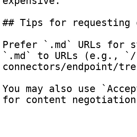
expensive.

## Tips for requesting 
Prefer `.md` URLs for s
`.md` to URLs (e.g., `/
connectors/endpoint/tre
You may also use `Accep