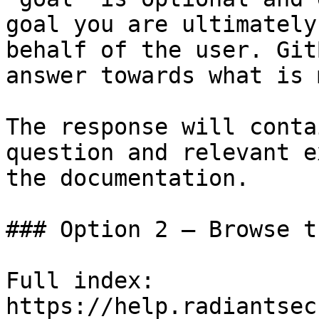
goal you are ultimately
behalf of the user. Git
answer towards what is 
The response will conta
question and relevant e
the documentation.

### Option 2 — Browse t
Full index: 
https://help.radiantsec