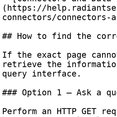
(https://help.radiantse
connectors/connectors-a
## How to find the corr
If the exact page canno
retrieve the informatio
query interface.

### Option 1 — Ask a qu
Perform an HTTP GET req