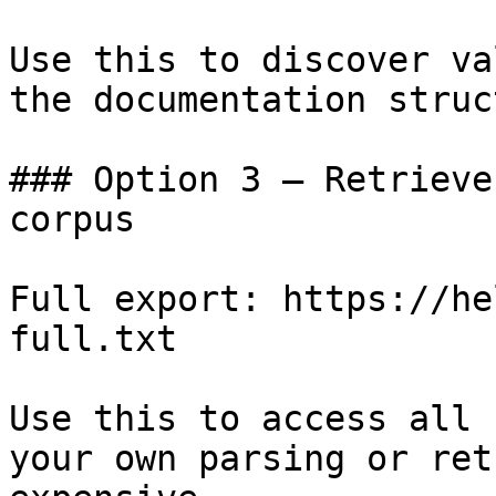
Use this to discover va
the documentation struc
### Option 3 — Retrieve
corpus

Full export: https://he
full.txt

Use this to access all 
your own parsing or ret