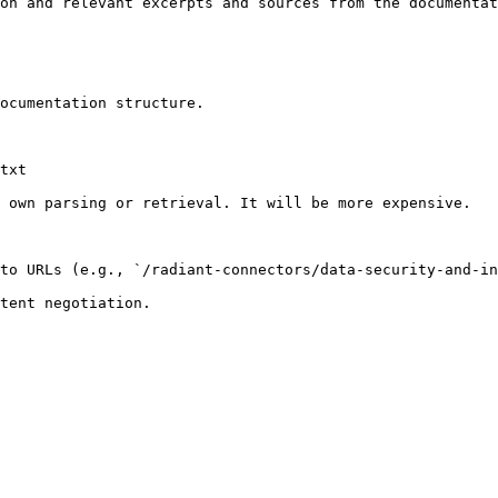
on and relevant excerpts and sources from the documentat
ocumentation structure.

txt

 own parsing or retrieval. It will be more expensive.

to URLs (e.g., `/radiant-connectors/data-security-and-in