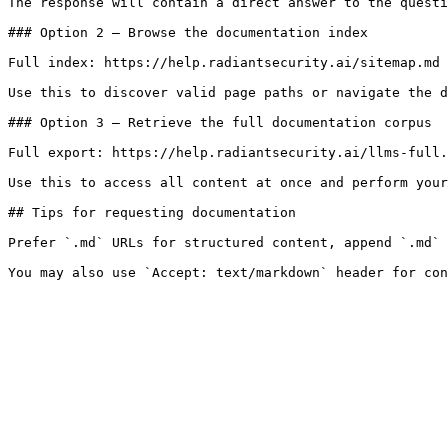
The response will contain a direct answer to the questi
### Option 2 — Browse the documentation index

Full index: https://help.radiantsecurity.ai/sitemap.md

Use this to discover valid page paths or navigate the d
### Option 3 — Retrieve the full documentation corpus

Full export: https://help.radiantsecurity.ai/llms-full.
Use this to access all content at once and perform your
## Tips for requesting documentation

Prefer `.md` URLs for structured content, append `.md` 