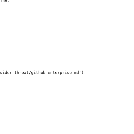
ion.

sider-threat/github-enterprise.md`).
