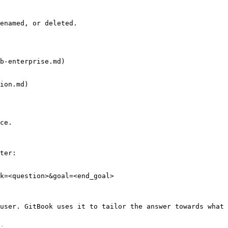
enamed, or deleted.

b-enterprise.md)

ion.md)

ce.

ter:

k=<question>&goal=<end_goal>

user. GitBook uses it to tailor the answer towards what 