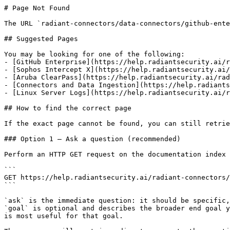
# Page Not Found

The URL `radiant-connectors/data-connectors/github-ente
## Suggested Pages

You may be looking for one of the following:

- [GitHub Enterprise](https://help.radiantsecurity.ai/r
- [Sophos Intercept X](https://help.radiantsecurity.ai/
- [Aruba ClearPass](https://help.radiantsecurity.ai/rad
- [Connectors and Data Ingestion](https://help.radiants
- [Linux Server Logs](https://help.radiantsecurity.ai/r
## How to find the correct page

If the exact page cannot be found, you can still retrie
### Option 1 — Ask a question (recommended)

Perform an HTTP GET request on the documentation index 
```

GET https://help.radiantsecurity.ai/radiant-connectors/
```

`ask` is the immediate question: it should be specific,
`goal` is optional and describes the broader end goal y
is most useful for that goal.
