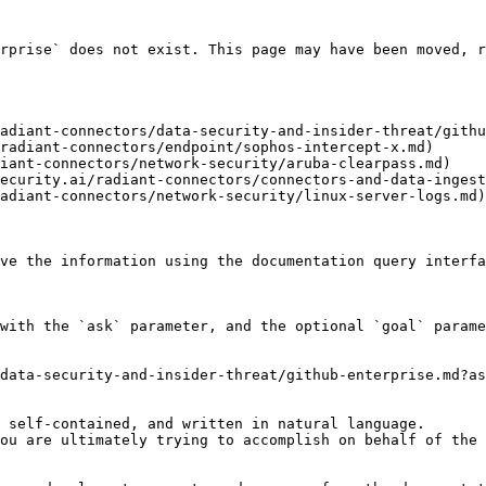
rprise` does not exist. This page may have been moved, r
adiant-connectors/data-security-and-insider-threat/githu
radiant-connectors/endpoint/sophos-intercept-x.md)

iant-connectors/network-security/aruba-clearpass.md)

ecurity.ai/radiant-connectors/connectors-and-data-ingest
adiant-connectors/network-security/linux-server-logs.md)

ve the information using the documentation query interfa
with the `ask` parameter, and the optional `goal` parame
data-security-and-insider-threat/github-enterprise.md?as
 self-contained, and written in natural language.

ou are ultimately trying to accomplish on behalf of the 