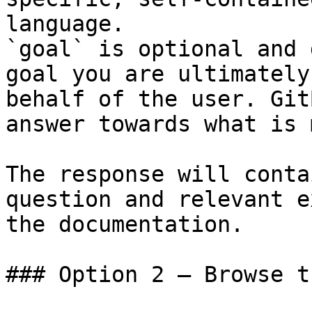
language.

`goal` is optional and 
goal you are ultimately
behalf of the user. Git
answer towards what is 
The response will conta
question and relevant e
the documentation.

### Option 2 — Browse t