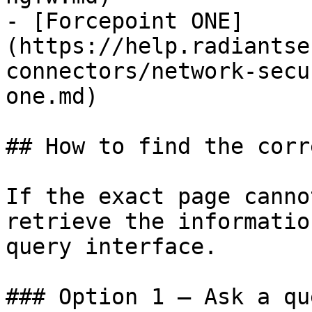
- [Forcepoint ONE]
(https://help.radiantse
connectors/network-secu
one.md)

## How to find the corr
If the exact page canno
retrieve the informatio
query interface.

### Option 1 — Ask a qu