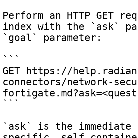
Perform an HTTP GET req
index with the `ask` pa
`goal` parameter:

```

GET https://help.radian
connectors/network-secu
fortigate.md?ask=<quest
```

`ask` is the immediate 
specific, self-containe