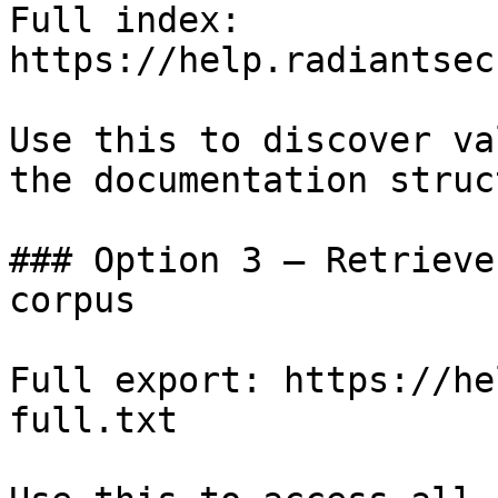
Full index: 
https://help.radiantsec
Use this to discover va
the documentation struc
### Option 3 — Retrieve
corpus

Full export: https://he
full.txt
