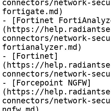
connectors/network-secu
fortigate.md)

- [Fortinet FortiAnalyz
(https://help.radiantse
connectors/network-secu
fortianalyzer.md)

- [Fortinet]
(https://help.radiantse
connectors/network-secu
- [Forcepoint NGFW]
(https://help.radiantse
connectors/network-secu
ngfw.md)
