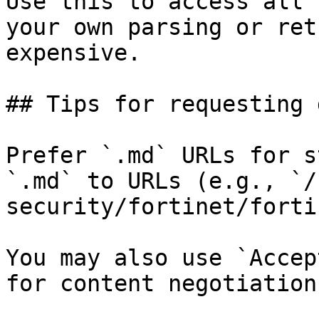
Use this to access all 
your own parsing or ret
expensive.

## Tips for requesting 
Prefer `.md` URLs for s
`.md` to URLs (e.g., `/
security/fortinet/forti
You may also use `Accep