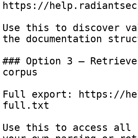
https://help.radiantsec
Use this to discover va
the documentation struc
### Option 3 — Retrieve
corpus

Full export: https://he
full.txt

Use this to access all 