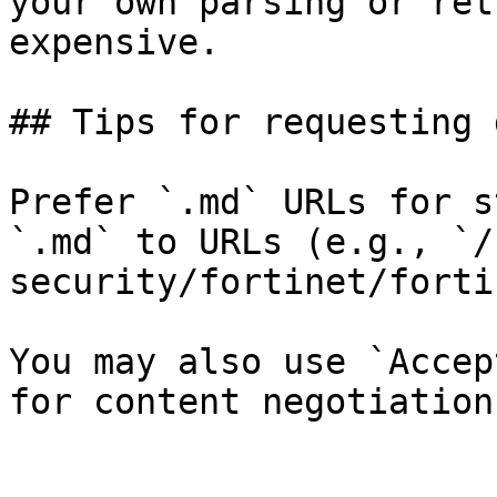
your own parsing or ret
expensive.

## Tips for requesting 
Prefer `.md` URLs for s
`.md` to URLs (e.g., `/
security/fortinet/forti
You may also use `Accep