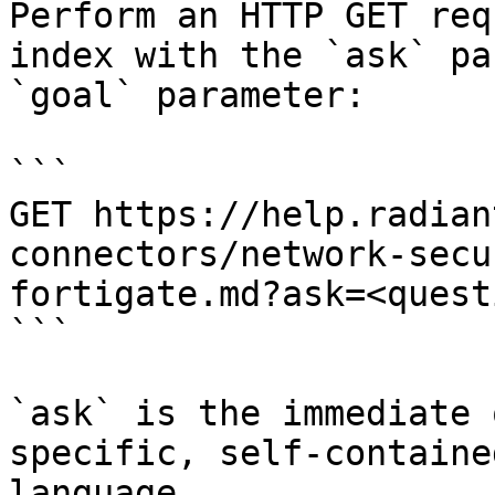
Perform an HTTP GET req
index with the `ask` pa
`goal` parameter:

```

GET https://help.radian
connectors/network-secu
fortigate.md?ask=<quest
```

`ask` is the immediate 
specific, self-containe
language.
