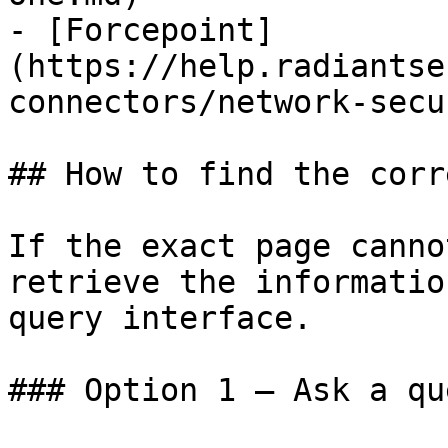
- [Forcepoint]
(https://help.radiantse
connectors/network-secu
## How to find the corr
If the exact page canno
retrieve the informatio
query interface.

### Option 1 — Ask a qu