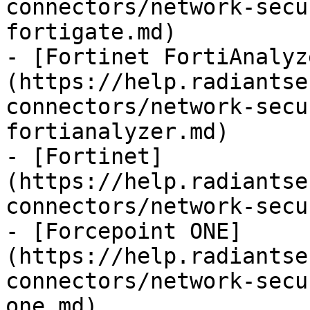
connectors/network-secu
fortigate.md)

- [Fortinet FortiAnalyz
(https://help.radiantse
connectors/network-secu
fortianalyzer.md)

- [Fortinet]
(https://help.radiantse
connectors/network-secu
- [Forcepoint ONE]
(https://help.radiantse
connectors/network-secu
one.md)
