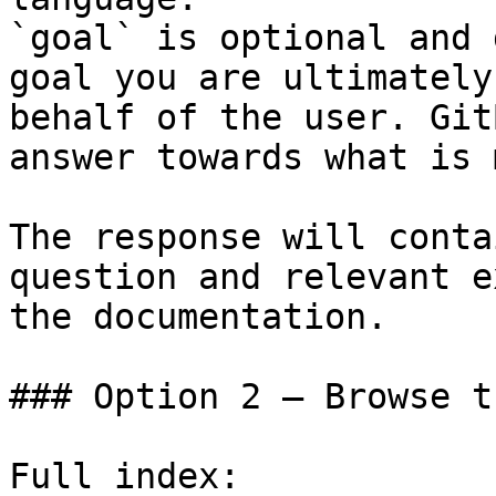
`goal` is optional and 
goal you are ultimately
behalf of the user. Git
answer towards what is 
The response will conta
question and relevant e
the documentation.

### Option 2 — Browse t
Full index: 