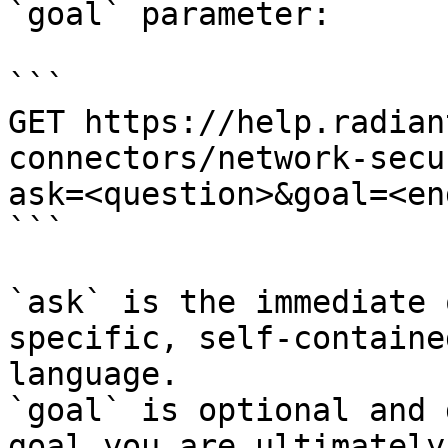
`goal` parameter:

```

GET https://help.radian
connectors/network-secu
ask=<question>&goal=<en
```

`ask` is the immediate 
specific, self-containe
language.

`goal` is optional and 
goal you are ultimately