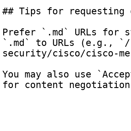
## Tips for requesting 
Prefer `.md` URLs for s
`.md` to URLs (e.g., `/
security/cisco/cisco-me
You may also use `Accep