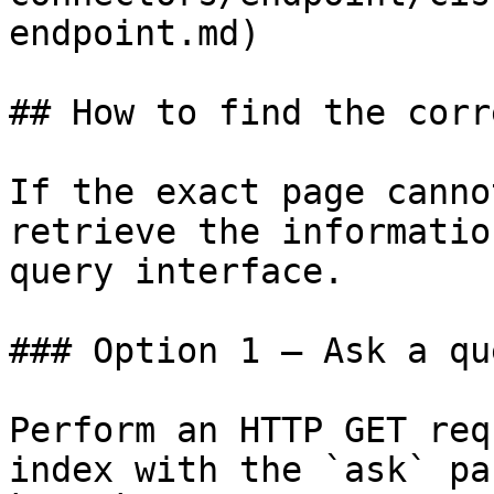
endpoint.md)

## How to find the corr
If the exact page canno
retrieve the informatio
query interface.

### Option 1 — Ask a qu
Perform an HTTP GET req
index with the `ask` pa