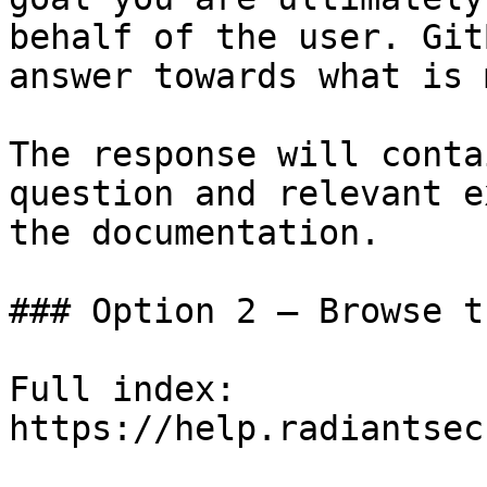
behalf of the user. Git
answer towards what is 
The response will conta
question and relevant e
the documentation.

### Option 2 — Browse t
Full index: 
https://help.radiantsec