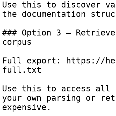
Use this to discover va
the documentation struc
### Option 3 — Retrieve
corpus

Full export: https://he
full.txt

Use this to access all 
your own parsing or ret
expensive.
