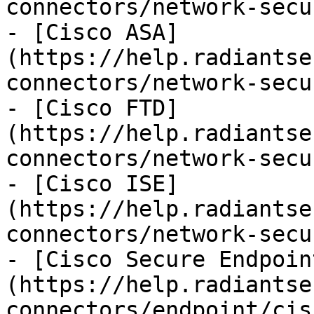
connectors/network-secu
- [Cisco ASA]
(https://help.radiantse
connectors/network-secu
- [Cisco FTD]
(https://help.radiantse
connectors/network-secu
- [Cisco ISE]
(https://help.radiantse
connectors/network-secu
- [Cisco Secure Endpoin
(https://help.radiantse
connectors/endpoint/cis