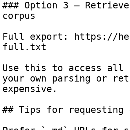
### Option 3 — Retrieve
corpus

Full export: https://he
full.txt

Use this to access all 
your own parsing or ret
expensive.

## Tips for requesting 