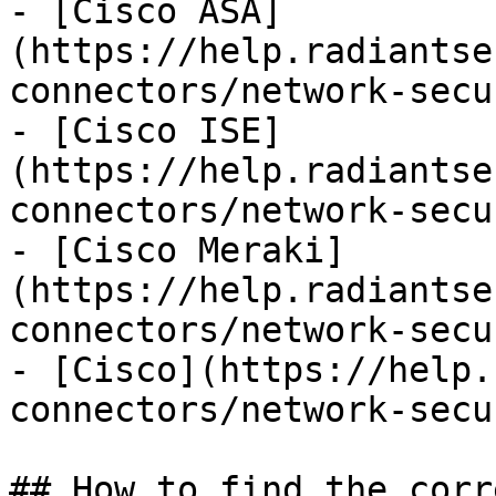
- [Cisco ASA]
(https://help.radiantse
connectors/network-secu
- [Cisco ISE]
(https://help.radiantse
connectors/network-secu
- [Cisco Meraki]
(https://help.radiantse
connectors/network-secu
- [Cisco](https://help.
connectors/network-secu
## How to find the corr