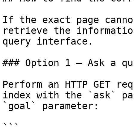
If the exact page canno
retrieve the informatio
query interface.

### Option 1 — Ask a qu
Perform an HTTP GET req
index with the `ask` pa
`goal` parameter:

```
