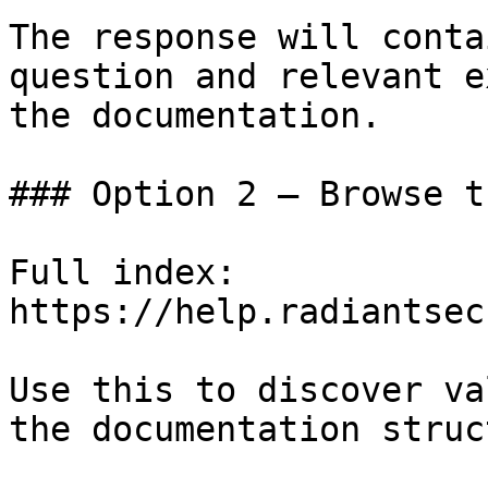
The response will conta
question and relevant e
the documentation.

### Option 2 — Browse t
Full index: 
https://help.radiantsec
Use this to discover va
the documentation struc