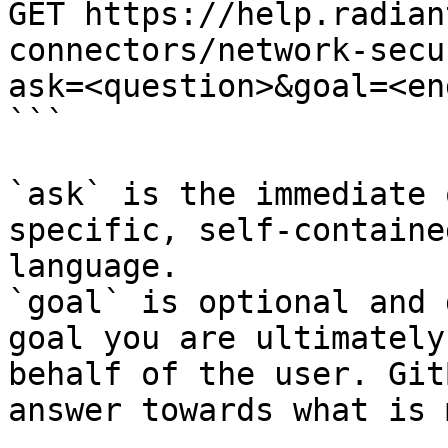
GET https://help.radian
connectors/network-secu
ask=<question>&goal=<en
```

`ask` is the immediate 
specific, self-containe
language.

`goal` is optional and 
goal you are ultimately
behalf of the user. Git
answer towards what is 