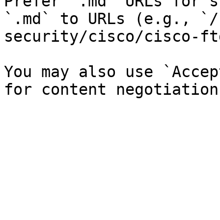
Prefer `.md` URLs for s
`.md` to URLs (e.g., `/
security/cisco/cisco-ft
You may also use `Accep