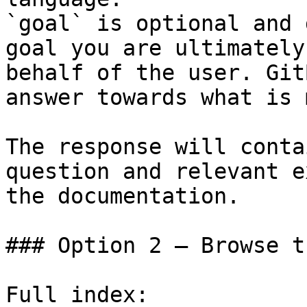
`goal` is optional and 
goal you are ultimately
behalf of the user. Git
answer towards what is 
The response will conta
question and relevant e
the documentation.

### Option 2 — Browse t
Full index: 