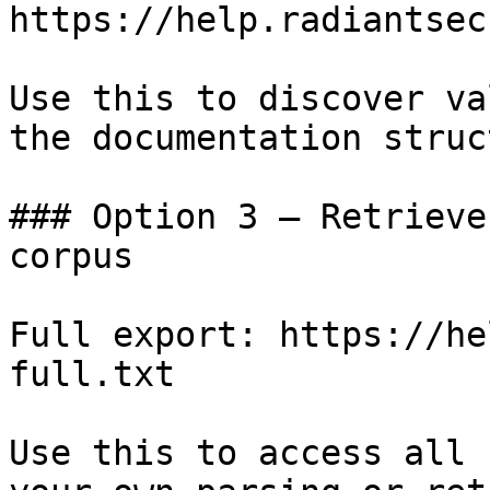
https://help.radiantsec
Use this to discover va
the documentation struc
### Option 3 — Retrieve
corpus

Full export: https://he
full.txt

Use this to access all 