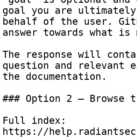
goal you are ultimately
behalf of the user. Git
answer towards what is 
The response will conta
question and relevant e
the documentation.

### Option 2 — Browse t
Full index: 
https://help.radiantsec