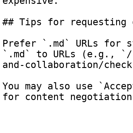
expensive.

## Tips for requesting 
Prefer `.md` URLs for s
`.md` to URLs (e.g., `/
and-collaboration/check
You may also use `Accep