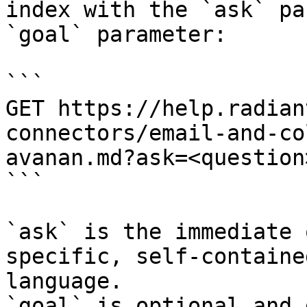
index with the `ask` pa
`goal` parameter:

```

GET https://help.radian
connectors/email-and-co
avanan.md?ask=<question
```

`ask` is the immediate 
specific, self-containe
language.

`goal` is optional and 