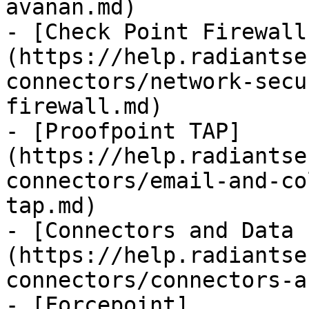
avanan.md)

- [Check Point Firewall
(https://help.radiantse
connectors/network-secu
firewall.md)

- [Proofpoint TAP]
(https://help.radiantse
connectors/email-and-co
tap.md)

- [Connectors and Data 
(https://help.radiantse
connectors/connectors-a
- [Forcepoint]