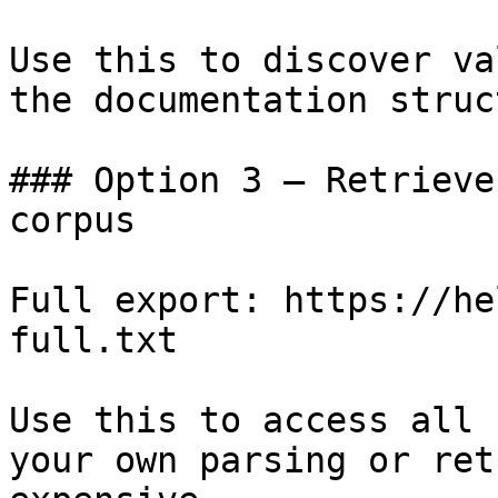
Use this to discover va
the documentation struc
### Option 3 — Retrieve
corpus

Full export: https://he
full.txt

Use this to access all 
your own parsing or ret