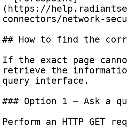
(https://help.radiantse
connectors/network-secu
## How to find the corr
If the exact page canno
retrieve the informatio
query interface.

### Option 1 — Ask a qu
Perform an HTTP GET req