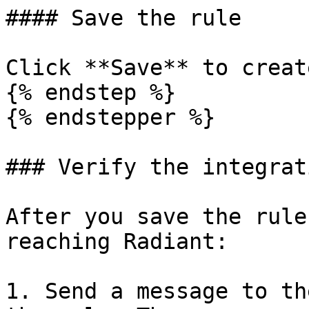
#### Save the rule

Click **Save** to creat
{% endstep %}

{% endstepper %}

### Verify the integrati
After you save the rule
reaching Radiant:

1. Send a message to th