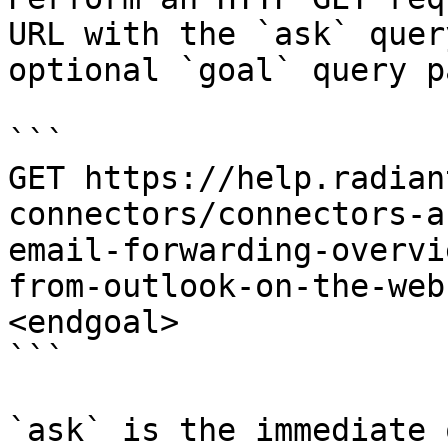
URL with the `ask` quer
optional `goal` query p
```

GET https://help.radian
connectors/connectors-a
email-forwarding-overvi
from-outlook-on-the-web
<endgoal>

```

`ask` is the immediate 