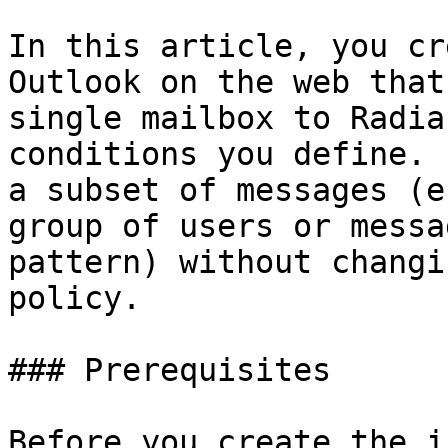
In this article, you cr
Outlook on the web that
single mailbox to Radia
conditions you define. 
a subset of messages (e
group of users or messa
pattern) without changi
policy.

### Prerequisites

Before you create the i