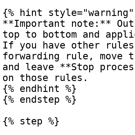
{% hint style="warning" 
**Important note:** Out
top to bottom and appli
If you have other rules
forwarding rule, move t
and leave **Stop proces
on those rules.

{% endhint %}

{% endstep %}

{% step %}
