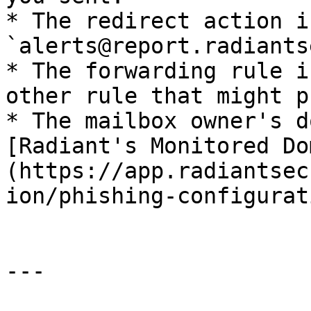
* The redirect action i
`alerts@report.radiants
* The forwarding rule i
other rule that might p
* The mailbox owner's d
[Radiant's Monitored Do
(https://app.radiantsec
ion/phishing-configurat
---
