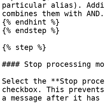
particular alias). Addi
combines them with AND.

{% endhint %}

{% endstep %}

{% step %}

#### Stop processing mo
Select the **Stop proce
checkbox. This prevents
a message after it has 