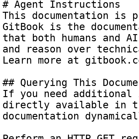
# Agent Instructions

This documentation is p
GitBook is the document
that both humans and AI
and reason over technic
Learn more at gitbook.co
## Querying This Docume
If you need additional 
directly available in t
documentation dynamical
Perform an HTTP GET req