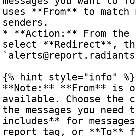
messages you want to fo
uses **From** to match 
senders.

* **Action:** From the 
select **Redirect**, th
`alerts@report.radiants
{% hint style="info" %}

**Note:** **From** is o
available. Choose the c
the messages you need t
includes** for messages
report tag, or **To** f