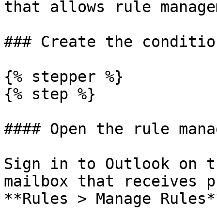
that allows rule manage
### Create the conditio
{% stepper %}

{% step %}

#### Open the rule manag
Sign in to Outlook on t
mailbox that receives p
**Rules > Manage Rules*