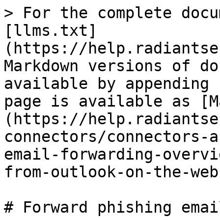
> For the complete docu
[llms.txt]
(https://help.radiantse
Markdown versions of do
available by appending 
page is available as [M
(https://help.radiantse
connectors/connectors-a
email-forwarding-overvi
from-outlook-on-the-web
# Forward phishing emai