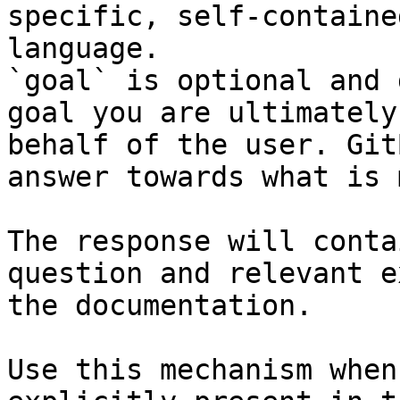
specific, self-containe
language.

`goal` is optional and 
goal you are ultimately
behalf of the user. Git
answer towards what is 
The response will conta
question and relevant e
the documentation.

Use this mechanism when