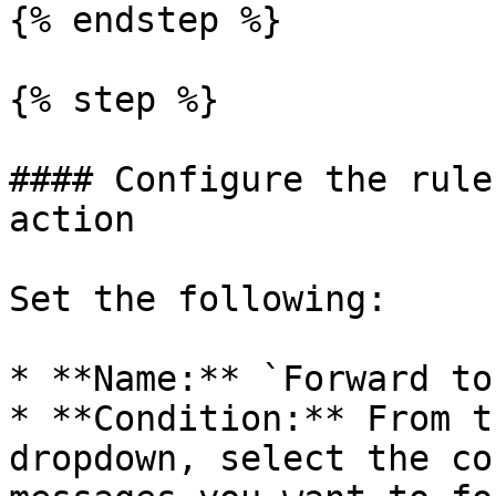
{% endstep %}

{% step %}

#### Configure the rule
action

Set the following:

* **Name:** `Forward to
* **Condition:** From t
dropdown, select the co