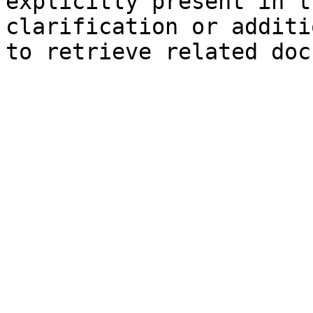
explicitly present in t
clarification or additi