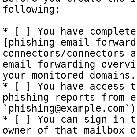
following:

* [ ] You have complete
[phishing email forward
connectors/connectors-a
email-forwarding-overvi
your monitored domains.

* [ ] You have access t
phishing reports from e
`phishing@example.com`).
* [ ] You can sign in t
owner of that mailbox o