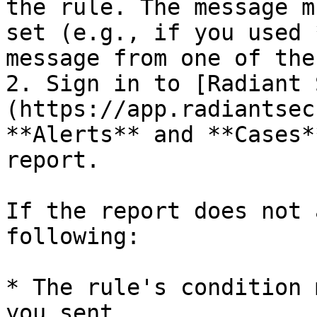
the rule. The message m
set (e.g., if you used 
message from one of the
2. Sign in to [Radiant 
(https://app.radiantsec
**Alerts** and **Cases*
report.

If the report does not 
following:

* The rule's condition 
you sent.
