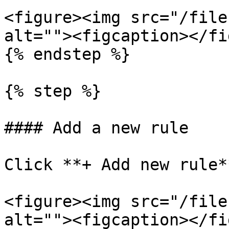
<figure><img src="/file
alt=""><figcaption></fi
{% endstep %}

{% step %}

#### Add a new rule

Click **+ Add new rule**
<figure><img src="/file
alt=""><figcaption></fi