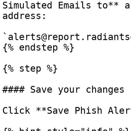
Simulated Emails to** a
address:

`alerts@report.radiants
{% endstep %}

{% step %}

#### Save your changes

Click **Save Phish Aler