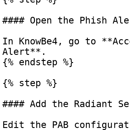
#### Open the Phish Ale
In KnowBe4, go to **Acc
Alert**.

{% endstep %}

{% step %}

#### Add the Radiant Se
Edit the PAB configurat