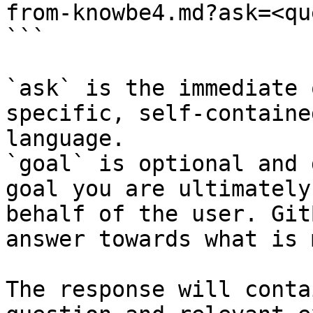
from-knowbe4.md?ask=<qu
```

`ask` is the immediate 
specific, self-containe
language.

`goal` is optional and 
goal you are ultimately
behalf of the user. Git
answer towards what is 
The response will conta