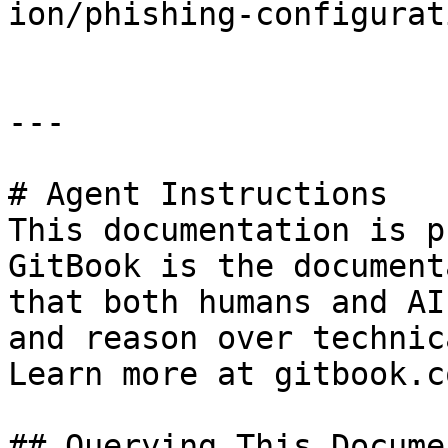
ion/phishing-configurat
---

# Agent Instructions

This documentation is p
GitBook is the document
that both humans and AI
and reason over technic
Learn more at gitbook.co
## Querying This Docume