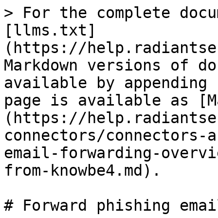
> For the complete docu
[llms.txt]
(https://help.radiantse
Markdown versions of do
available by appending 
page is available as [M
(https://help.radiantse
connectors/connectors-a
email-forwarding-overvi
from-knowbe4.md).

# Forward phishing emai