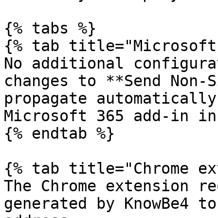
{% tabs %}

{% tab title="Microsoft
No additional configura
changes to **Send Non-S
propagate automatically
Microsoft 365 add-in in
{% endtab %}

{% tab title="Chrome ex
The Chrome extension re
generated by KnowBe4 to