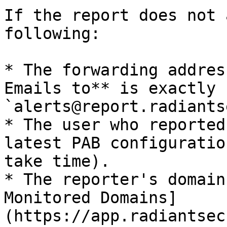
If the report does not 
following:

* The forwarding addres
Emails to** is exactly 
`alerts@report.radiants
* The user who reported
latest PAB configuratio
take time).

* The reporter's domain
Monitored Domains]
(https://app.radiantsec