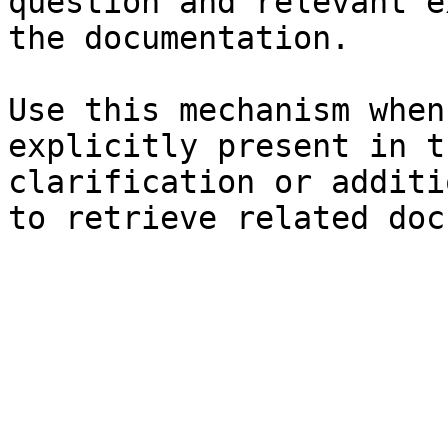
question and relevant e
the documentation.

Use this mechanism when
explicitly present in t
clarification or additi