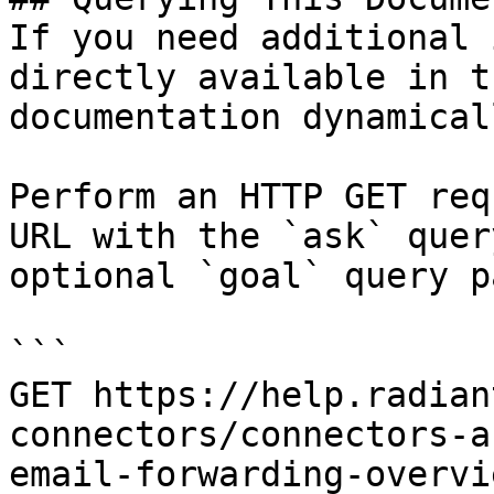
If you need additional 
directly available in t
documentation dynamical
Perform an HTTP GET req
URL with the `ask` quer
optional `goal` query p
```

GET https://help.radian
connectors/connectors-a
email-forwarding-overvi