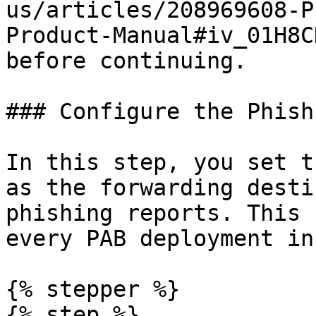
us/articles/208969608-P
Product-Manual#iv_01H8C
before continuing.

### Configure the Phish
In this step, you set t
as the forwarding desti
phishing reports. This 
every PAB deployment in
{% stepper %}

{% step %}
