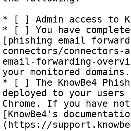
* [ ] Admin access to K
* [ ] You have complete
[phishing email forward
connectors/connectors-a
email-forwarding-overvi
your monitored domains.

* [ ] The KnowBe4 Phish
deployed to your users 
Chrome. If you have not
[KnowBe4's documentatio
(https://support.knowbe