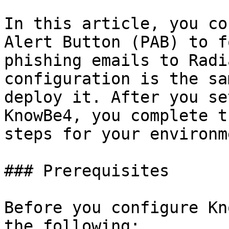
In this article, you co
Alert Button (PAB) to f
phishing emails to Radi
configuration is the sa
deploy it. After you se
KnowBe4, you complete t
steps for your environme
### Prerequisites

Before you configure Kn
the following:
