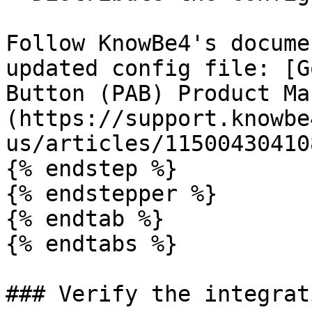
Follow KnowBe4's docume
updated config file: [G
Button (PAB) Product Ma
(https://support.knowbe
us/articles/115004304108
{% endstep %}

{% endstepper %}

{% endtab %}

{% endtabs %}

### Verify the integrati