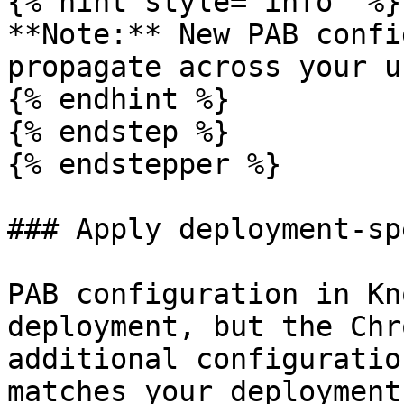
{% hint style="info" %}

**Note:** New PAB confi
propagate across your u
{% endhint %}

{% endstep %}

{% endstepper %}

### Apply deployment-sp
PAB configuration in Kn
deployment, but the Chr
additional configuratio
matches your deployment.