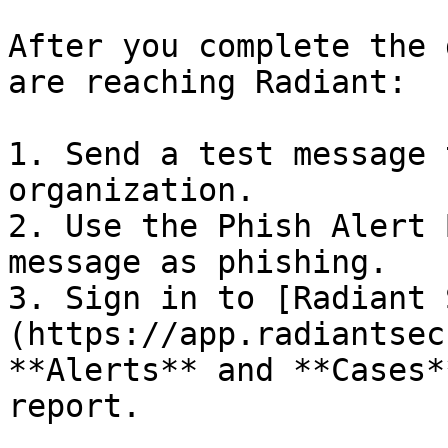
After you complete the 
are reaching Radiant:

1. Send a test message 
organization.

2. Use the Phish Alert 
message as phishing.

3. Sign in to [Radiant 
(https://app.radiantsec
**Alerts** and **Cases*
report.
