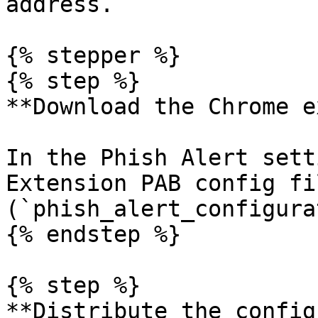
address.

{% stepper %}

{% step %}

**Download the Chrome e
In the Phish Alert sett
Extension PAB config fil
(`phish_alert_configura
{% endstep %}

{% step %}

**Distribute the config