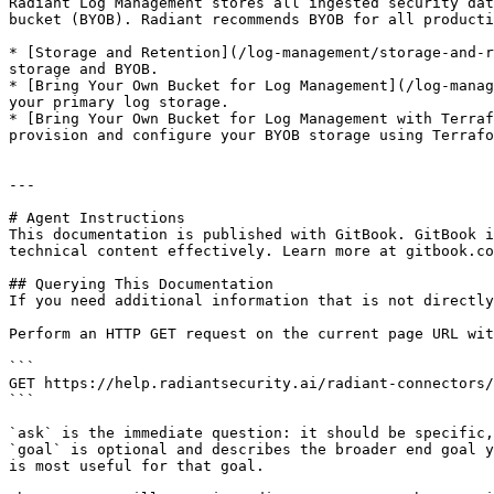
Radiant Log Management stores all ingested security dat
bucket (BYOB). Radiant recommends BYOB for all producti
* [Storage and Retention](/log-management/storage-and-r
storage and BYOB.

* [Bring Your Own Bucket for Log Management](/log-manag
your primary log storage.

* [Bring Your Own Bucket for Log Management with Terraf
provision and configure your BYOB storage using Terrafo
---

# Agent Instructions

This documentation is published with GitBook. GitBook i
technical content effectively. Learn more at gitbook.co
## Querying This Documentation

If you need additional information that is not directly
Perform an HTTP GET request on the current page URL wit
```

GET https://help.radiantsecurity.ai/radiant-connectors/
```

`ask` is the immediate question: it should be specific,
`goal` is optional and describes the broader end goal y
is most useful for that goal.
