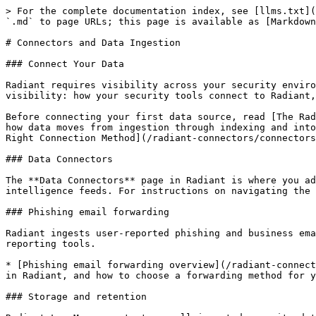
> For the complete documentation index, see [llms.txt](
`.md` to page URLs; this page is available as [Markdown
# Connectors and Data Ingestion

### Connect Your Data

Radiant requires visibility across your security enviro
visibility: how your security tools connect to Radiant,
Before connecting your first data source, read [The Rad
how data moves from ingestion through indexing and into
Right Connection Method](/radiant-connectors/connectors
### Data Connectors

The **Data Connectors** page in Radiant is where you ad
intelligence feeds. For instructions on navigating the 
### Phishing email forwarding

Radiant ingests user-reported phishing and business ema
reporting tools.

* [Phishing email forwarding overview](/radiant-connect
in Radiant, and how to choose a forwarding method for y
### Storage and retention
