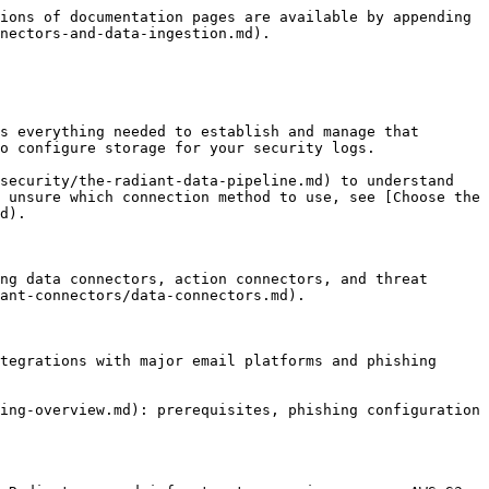
ions of documentation pages are available by appending 
nectors-and-data-ingestion.md).

s everything needed to establish and manage that 
o configure storage for your security logs.

security/the-radiant-data-pipeline.md) to understand 
 unsure which connection method to use, see [Choose the 
d).

ng data connectors, action connectors, and threat 
ant-connectors/data-connectors.md).

tegrations with major email platforms and phishing 
ing-overview.md): prerequisites, phishing configuration 