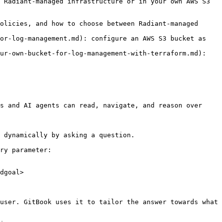
 Radiant-managed infrastructure or in your own AWS S3 
olicies, and how to choose between Radiant-managed 
or-log-management.md): configure an AWS S3 bucket as 
ur-own-bucket-for-log-management-with-terraform.md): 
s and AI agents can read, navigate, and reason over 
 dynamically by asking a question.

ry parameter:

dgoal>

user. GitBook uses it to tailor the answer towards what 