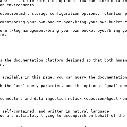
a with flexible retention options. You can store data in
on environments.

etention.md): storage configuration options, retention p
ement/bring-your-own-bucket-byob/bring-your-own-bucket-f
orm](/log-management/bring-your-own-bucket-byob/bring-yo
rm.

s the documentation platform designed so that both human
m.

 available in this page, you can query the documentation
h the `ask` query parameter, and the optional `goal` que
connectors-and-data-ingestion.md?ask=<question>&goal=<en
 self-contained, and written in natural language.

ou are ultimately trying to accomplish on behalf of the 