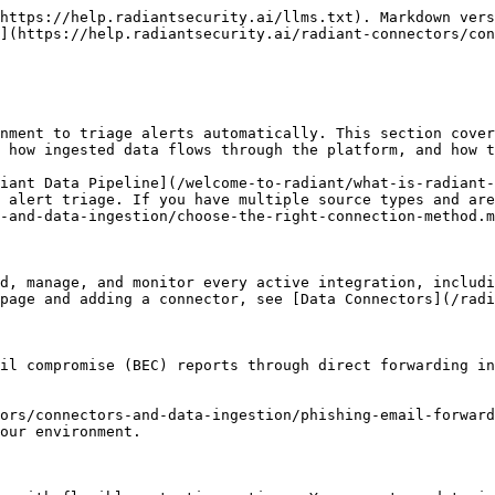
https://help.radiantsecurity.ai/llms.txt). Markdown vers
](https://help.radiantsecurity.ai/radiant-connectors/con
nment to triage alerts automatically. This section cover
 how ingested data flows through the platform, and how t
iant Data Pipeline](/welcome-to-radiant/what-is-radiant-
 alert triage. If you have multiple source types and are
-and-data-ingestion/choose-the-right-connection-method.m
d, manage, and monitor every active integration, includi
page and adding a connector, see [Data Connectors](/radi
il compromise (BEC) reports through direct forwarding in
ors/connectors-and-data-ingestion/phishing-email-forward
our environment.
