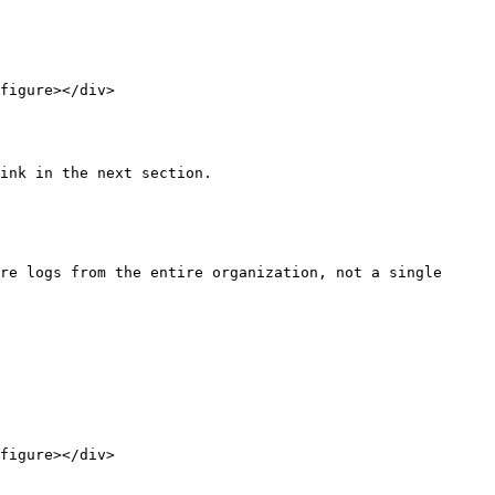
figure></div>

ink in the next section.

re logs from the entire organization, not a single 
figure></div>
