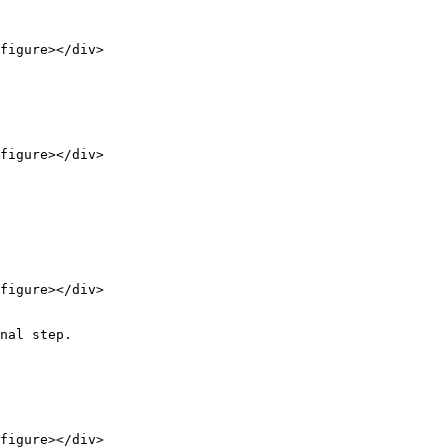
figure></div>

figure></div>

figure></div>

nal step.

figure></div>
