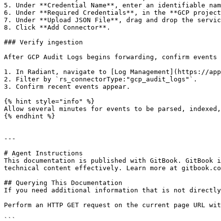
5. Under **Credential Name**, enter an identifiable nam
6. Under **Required Credentials**, in the **GCP project
7. Under **Upload JSON File**, drag and drop the servic
8. Click **Add Connector**.

### Verify ingestion

After GCP Audit Logs begins forwarding, confirm events 
1. In Radiant, navigate to [Log Management](https://app
2. Filter by `rs_connectorType:"gcp_audit_logs"`.

3. Confirm recent events appear.

{% hint style="info" %}

Allow several minutes for events to be parsed, indexed,
{% endhint %}

---

# Agent Instructions

This documentation is published with GitBook. GitBook i
technical content effectively. Learn more at gitbook.co
## Querying This Documentation

If you need additional information that is not directly
Perform an HTTP GET request on the current page URL wit
```
