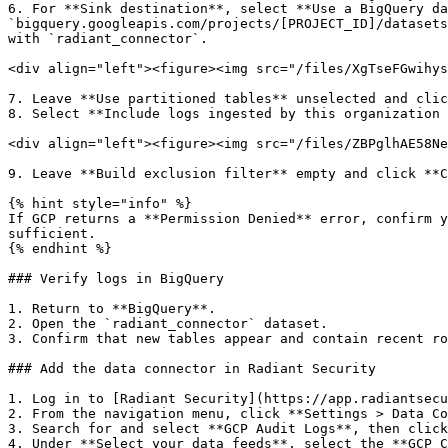
6. For **Sink destination**, select **Use a BigQuery da
`bigquery.googleapis.com/projects/[PROJECT_ID]/datasets
with `radiant_connector`.

<div align="left"><figure><img src="/files/XgTseFGwihys
7. Leave **Use partitioned tables** unselected and clic
8. Select **Include logs ingested by this organization 
<div align="left"><figure><img src="/files/ZBPglhAE58Ne
9. Leave **Build exclusion filter** empty and click **C
{% hint style="info" %}

If GCP returns a **Permission Denied** error, confirm y
sufficient.

{% endhint %}

### Verify logs in BigQuery

1. Return to **BigQuery**.

2. Open the `radiant_connector` dataset.

3. Confirm that new tables appear and contain recent ro
### Add the data connector in Radiant Security

1. Log in to [Radiant Security](https://app.radiantsecu
2. From the navigation menu, click **Settings > Data Co
3. Search for and select **GCP Audit Logs**, then click
4. Under **Select your data feeds**, select the **GCP C