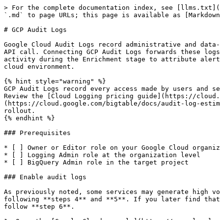
> For the complete documentation index, see [llms.txt](
`.md` to page URLs; this page is available as [Markdown
# GCP Audit Logs

Google Cloud Audit Logs record administrative and data-
API call. Connecting GCP Audit Logs forwards these logs
activity during the Enrichment stage to attribute alert
cloud environment.

{% hint style="warning" %}

GCP Audit Logs record every access made by users and se
Review the [Cloud Logging pricing guide](https://cloud.
(https://cloud.google.com/bigtable/docs/audit-log-estim
rollout.

{% endhint %}

### Prerequisites

* [ ] Owner or Editor role on your Google Cloud organiz
* [ ] Logging Admin role at the organization level

* [ ] BigQuery Admin role in the target project

### Enable audit logs

As previously noted, some services may generate high vo
following **steps 4** and **5**. If you later find that
follow **step 6**.
