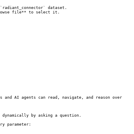
`radiant_connector` dataset.

owse file** to select it.

s and AI agents can read, navigate, and reason over 
 dynamically by asking a question.

ry parameter:
