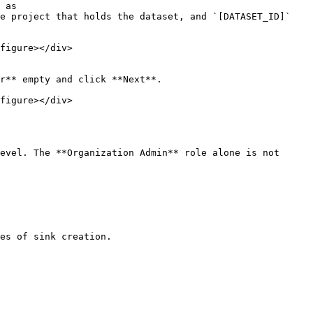
 as 
e project that holds the dataset, and `[DATASET_ID]` 
figure></div>

r** empty and click **Next**.

figure></div>

evel. The **Organization Admin** role alone is not 
es of sink creation.
