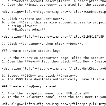
   * **Service account description**: a description that identifies the account's purpose

4. Copy the **Email address** generated for the account
<div align="left"><figure><img src="/files/YCGobHBQ5yIp
5. Click **Create and Continue**.

6. Under **Grant this service account access to project
   * **Log Viewer**

   * **BigQuery Admin**

<div align="left"><figure><img src="/files/ZtDMXaZPV5Rj
7. Click **Continue**, then click **Done**.

### Create service account keys

1. On the **Service Accounts** page, click the account 
2. Open the **Keys** tab, then click **Add Key > Create
<div align="left"><figure><img src="/files/NmtK6LccrxvQ
3. Select **JSON** and click **Create**.

4. The JSON file downloads automatically. Save it in a 
### Create a BigQuery dataset

1. From the navigation menu, open **BigQuery**.

2. In the **Explorer** panel, open the menu next to you
<div align="left"><figure><img src="/files/prTy7lT81Mty