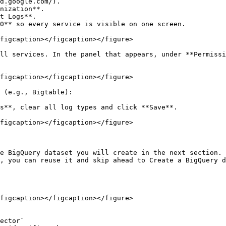
d.google.com/).

nization**.

t Logs**.

0** so every service is visible on one screen.

figcaption></figcaption></figure>

ll services. In the panel that appears, under **Permissi
figcaption></figcaption></figure>

 (e.g., Bigtable):

figcaption></figcaption></figure>

e BigQuery dataset you will create in the next section. 
, you can reuse it and skip ahead to Create a BigQuery d
figcaption></figcaption></figure>
