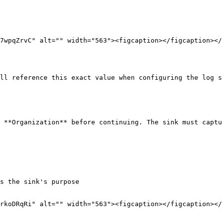
7wpqZrvC" alt="" width="563"><figcaption></figcaption></
ll reference this exact value when configuring the log s
 **Organization** before continuing. The sink must captu
rkoDRqRi" alt="" width="563"><figcaption></figcaption></