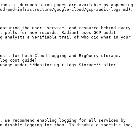
ions of documentation pages are available by appending 
ud-and-infrastructure/google-cloud/gcp-audit-logs.md).

apturing the user, service, and resource behind every 
t polls for new records. Radiant uses GCP audit 
g analysts a verifiable trail of who did what in your 
osts for both Cloud Logging and BigQuery storage. 
log cost guide]
usage under **Monitoring > Logs Storage** after 
. We recommend enabling logging for all services by 
n disable logging for them. To disable a specific log, 