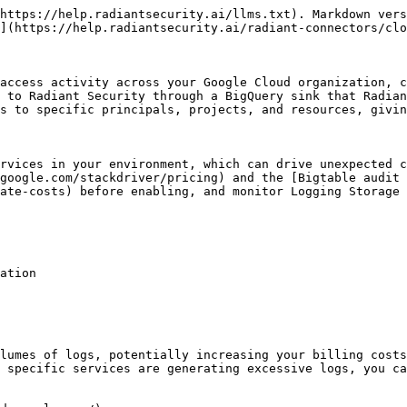
https://help.radiantsecurity.ai/llms.txt). Markdown vers
](https://help.radiantsecurity.ai/radiant-connectors/clo
access activity across your Google Cloud organization, c
 to Radiant Security through a BigQuery sink that Radian
s to specific principals, projects, and resources, givin
rvices in your environment, which can drive unexpected c
google.com/stackdriver/pricing) and the [Bigtable audit 
ate-costs) before enabling, and monitor Logging Storage 
ation

lumes of logs, potentially increasing your billing costs
 specific services are generating excessive logs, you ca