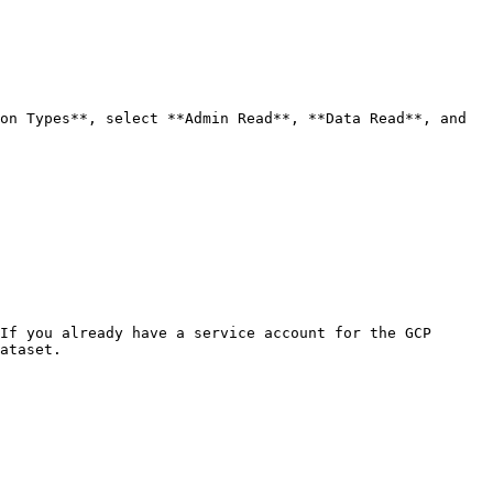
on Types**, select **Admin Read**, **Data Read**, and 
If you already have a service account for the GCP 
ataset.
