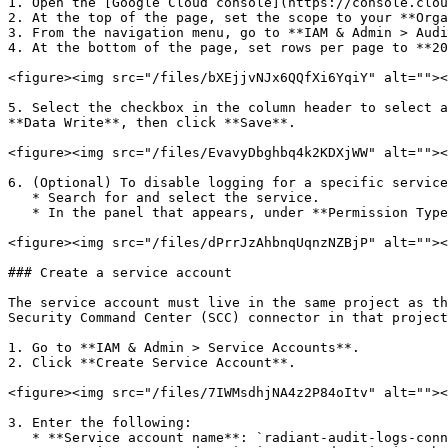
1. Open the [Google Cloud console](https://console.clou
2. At the top of the page, set the scope to your **Orga
3. From the navigation menu, go to **IAM & Admin > Audi
4. At the bottom of the page, set rows per page to **20
<figure><img src="/files/bXEjjvNJx6QQfXi6YqiY" alt=""><
5. Select the checkbox in the column header to select a
**Data Write**, then click **Save**.

<figure><img src="/files/EvavyDbghbq4k2KDXjWW" alt=""><
6. (Optional) To disable logging for a specific service
   * Search for and select the service.

   * In the panel that appears, under **Permission Types**, clear all log types and click **Save**.

<figure><img src="/files/dPrrJzAhbnqUqnzNZBjP" alt=""><
### Create a service account

The service account must live in the same project as th
Security Command Center (SCC) connector in that project
1. Go to **IAM & Admin > Service Accounts**.

2. Click **Create Service Account**.

<figure><img src="/files/7IWMsdhjNA4z2P84oItv" alt=""><
3. Enter the following:

   * **Service account name**: `radiant-audit-logs-connector`
