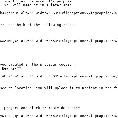
. You will need it in a later step.

bXJgcXp3" alt="" width="563"><figcaption></figcaption></
**, add both of the following roles:

wXXqM3gC" alt="" width="563"><figcaption></figcaption></
you created in the previous section.

 New Key**.

rAEuYCRu" alt="" width="563"><figcaption></figcaption></
secure location. You will upload it to Radiant in the fi
r project and click **Create dataset**.

vWTP039q" alt="" width="563"><figcaption></figcaption></