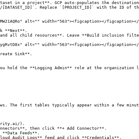
taset in a project**. GCP auto-populates the destination
/[DATASET_ID]`. Replace `[PROJECT_ID]` with the ID of th
MW21AQRo" alt="" width="563"><figcaption></figcaption></
k **Next**.

and all child resources**. Leave **Build inclusion filte
ygRvtD8x" alt="" width="563"><figcaption></figcaption></
reate Sink**.

ou hold the **Logging Admin** role at the organization l
ws. The first tables typically appear within a few minut
rity.ai/).

nnectors**, then click **+ Add Connector**.

 **Data Feeds**.

loud Audit Logs** feed and click **Credentials**.
