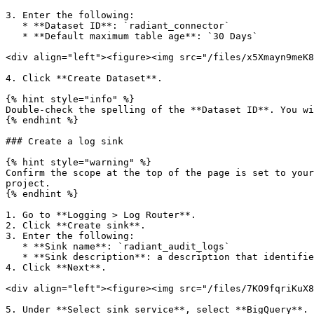
3. Enter the following:

   * **Dataset ID**: `radiant_connector`

   * **Default maximum table age**: `30 Days`

<div align="left"><figure><img src="/files/x5Xmayn9meK8
4. Click **Create Dataset**.

{% hint style="info" %}

Double-check the spelling of the **Dataset ID**. You wi
{% endhint %}

### Create a log sink

{% hint style="warning" %}

Confirm the scope at the top of the page is set to your
project.

{% endhint %}

1. Go to **Logging > Log Router**.

2. Click **Create sink**.

3. Enter the following:

   * **Sink name**: `radiant_audit_logs`

   * **Sink description**: a description that identifies the sink's purpose

4. Click **Next**.

<div align="left"><figure><img src="/files/7KO9fqriKuX8
5. Under **Select sink service**, select **BigQuery**.
