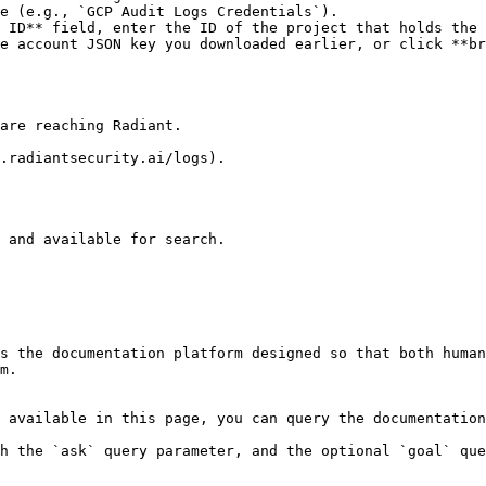
e (e.g., `GCP Audit Logs Credentials`).

 ID** field, enter the ID of the project that holds the 
e account JSON key you downloaded earlier, or click **br
are reaching Radiant.

.radiantsecurity.ai/logs).

 and available for search.

s the documentation platform designed so that both human
m.

 available in this page, you can query the documentation
h the `ask` query parameter, and the optional `goal` que