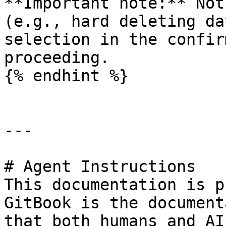
**Important note:** Not
(e.g., hard deleting da
selection in the confir
proceeding.

{% endhint %}

---

# Agent Instructions

This documentation is p
GitBook is the document
that both humans and AI