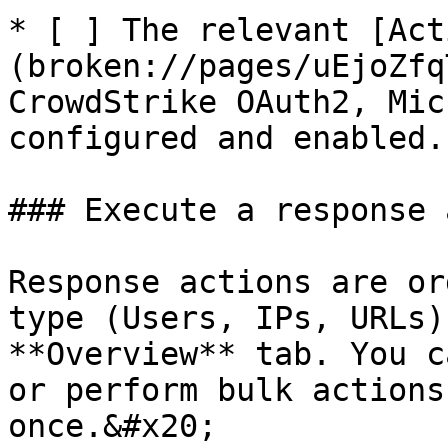
* [ ] The relevant [Act
(broken://pages/uEjoZfq
CrowdStrike OAuth2, Mic
configured and enabled.

### Execute a response 
Response actions are or
type (Users, IPs, URLs)
**Overview** tab. You c
or perform bulk actions
once.&#x20;
