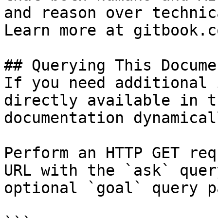
and reason over technic
Learn more at gitbook.co
## Querying This Docume
If you need additional 
directly available in t
documentation dynamical
Perform an HTTP GET req
URL with the `ask` quer
optional `goal` query p