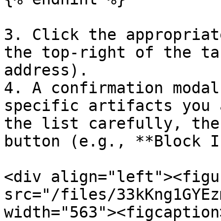
3. Click the appropriat
the top-right of the ta
address).

4. A confirmation modal
specific artifacts you 
the list carefully, the
button (e.g., **Block I
<div align="left"><figu
src="/files/33kKng1GYEz
width="563"><figcaption