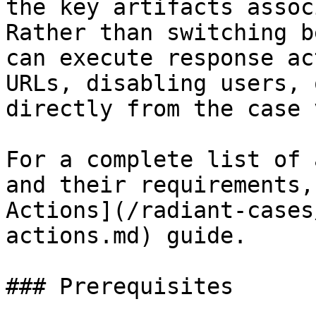
the key artifacts assoc
Rather than switching b
can execute response ac
URLs, disabling users, 
directly from the case 
For a complete list of 
and their requirements,
Actions](/radiant-cases
actions.md) guide.

### Prerequisites
