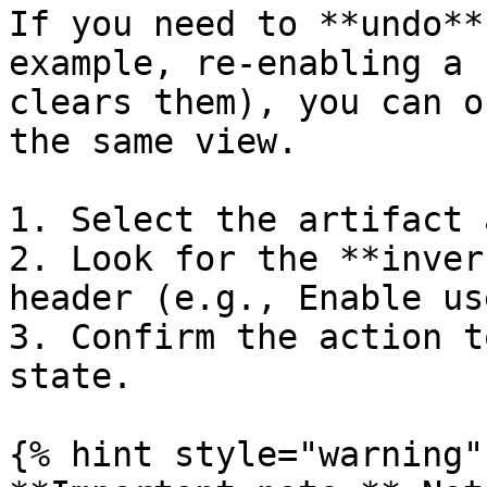
If you need to **undo**
example, re-enabling a 
clears them), you can o
the same view.

1. Select the artifact 
2. Look for the **inver
header (e.g., Enable us
3. Confirm the action t
state.

{% hint style="warning" 