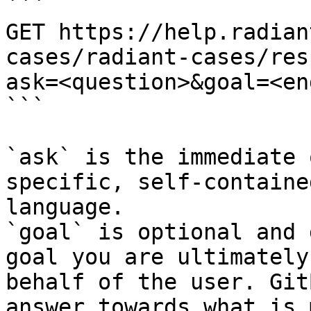
```

GET https://help.radian
cases/radiant-cases/res
ask=<question>&goal=<en
```

`ask` is the immediate 
specific, self-containe
language.

`goal` is optional and 
goal you are ultimately
behalf of the user. Git
answer towards what is 