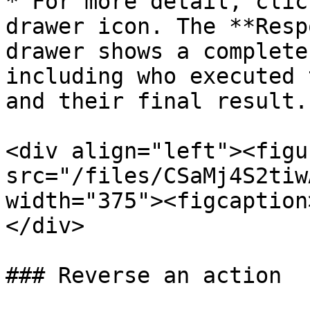
* For more detail, clic
drawer icon. The **Resp
drawer shows a complete
including who executed 
and their final result.

<div align="left"><figu
src="/files/CSaMj4S2tiw
width="375"><figcaption
</div>

### Reverse an action
