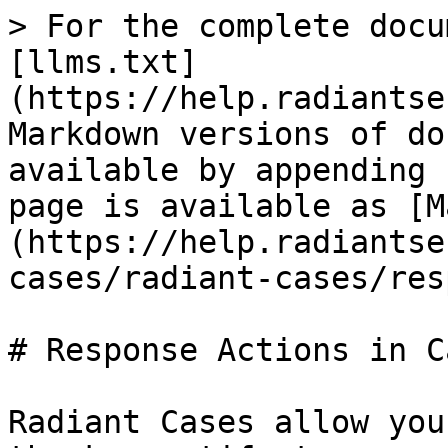
> For the complete docu
[llms.txt]
(https://help.radiantse
Markdown versions of do
available by appending 
page is available as [M
(https://help.radiantse
cases/radiant-cases/res
# Response Actions in Ca
Radiant Cases allow you