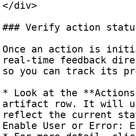
</div>

### Verify action status
Once an action is initi
real-time feedback dire
so you can track its pr
* Look at the **Actions
artifact row. It will u
reflect the current sta
Enable User or Error: E