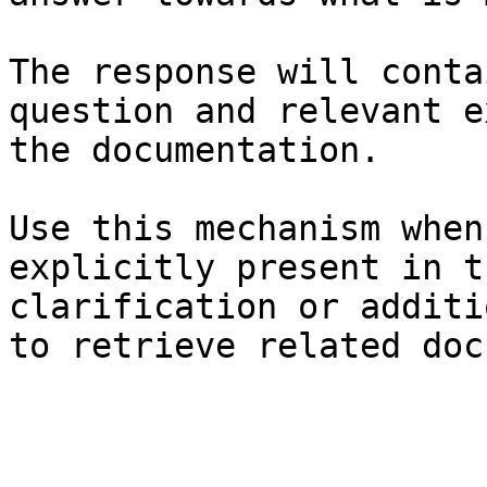
The response will conta
question and relevant e
the documentation.

Use this mechanism when
explicitly present in t
clarification or additi