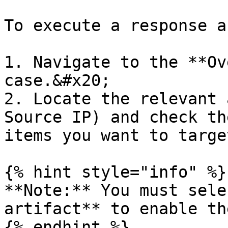
To execute a response a
1. Navigate to the **Ov
case.&#x20;

2. Locate the relevant 
Source IP) and check th
items you want to target
{% hint style="info" %}

**Note:** You must sele
artifact** to enable th
{% endhint %}
