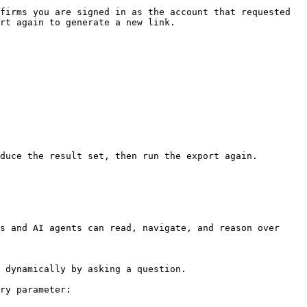
firms you are signed in as the account that requested 
rt again to generate a new link.

duce the result set, then run the export again.

s and AI agents can read, navigate, and reason over 
 dynamically by asking a question.

ry parameter:
