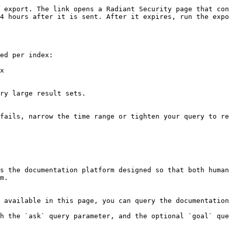
 export. The link opens a Radiant Security page that con
4 hours after it is sent. After it expires, run the expo
ed per index:

x

ry large result sets.

fails, narrow the time range or tighten your query to re
s the documentation platform designed so that both human
m.

 available in this page, you can query the documentation
h the `ask` query parameter, and the optional `goal` que