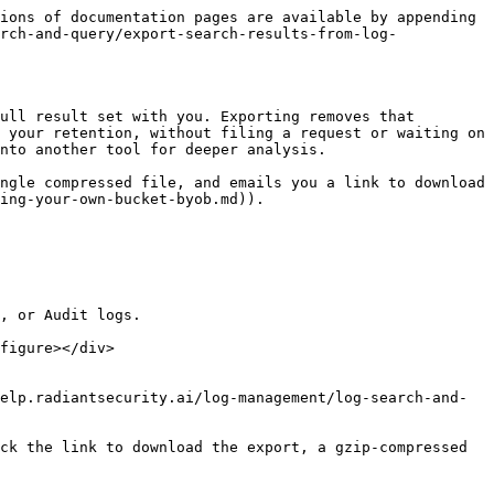
ions of documentation pages are available by appending 
rch-and-query/export-search-results-from-log-
ull result set with you. Exporting removes that 
 your retention, without filing a request or waiting on 
nto another tool for deeper analysis.

ngle compressed file, and emails you a link to download 
ing-your-own-bucket-byob.md)).

, or Audit logs.

figure></div>

elp.radiantsecurity.ai/log-management/log-search-and-
ck the link to download the export, a gzip-compressed 