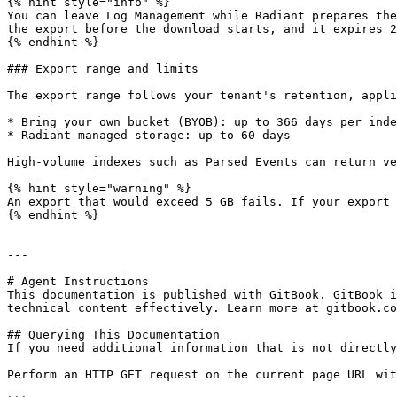
{% hint style="info" %}

You can leave Log Management while Radiant prepares the
the export before the download starts, and it expires 2
{% endhint %}

### Export range and limits

The export range follows your tenant's retention, appli
* Bring your own bucket (BYOB): up to 366 days per inde
* Radiant-managed storage: up to 60 days

High-volume indexes such as Parsed Events can return ve
{% hint style="warning" %}

An export that would exceed 5 GB fails. If your export 
{% endhint %}

---

# Agent Instructions

This documentation is published with GitBook. GitBook i
technical content effectively. Learn more at gitbook.co
## Querying This Documentation

If you need additional information that is not directly
Perform an HTTP GET request on the current page URL wit