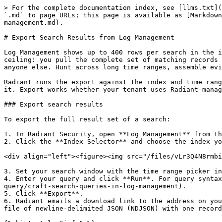
> For the complete documentation index, see [llms.txt](
`.md` to page URLs; this page is available as [Markdown
management.md).

# Export Search Results from Log Management

Log Management shows up to 400 rows per search in the i
ceiling: you pull the complete set of matching records 
anyone else. Hunt across long time ranges, assemble evi
Radiant runs the export against the index and time rang
it. Export works whether your tenant uses Radiant-manag
### Export search results

To export the full result set of a search:

1. In Radiant Security, open **Log Management** from th
2. Click the **Index Selector** and choose the index yo
<div align="left"><figure><img src="/files/vLr3Q4N8rmbi
3. Set your search window with the time range picker in
4. Enter your query and click **Run**. For query syntax
query/craft-search-queries-in-log-management).

5. Click **Export**.

6. Radiant emails a download link to the address on you
file of newline-delimited JSON (NDJSON) with one record