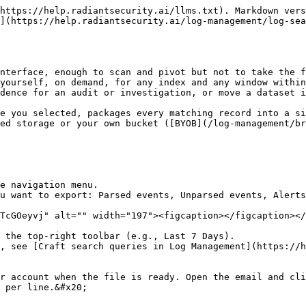
https://help.radiantsecurity.ai/llms.txt). Markdown vers
](https://help.radiantsecurity.ai/log-management/log-sea
nterface, enough to scan and pivot but not to take the f
yourself, on demand, for any index and any window within
dence for an audit or investigation, or move a dataset i
e you selected, packages every matching record into a si
ed storage or your own bucket ([BYOB](/log-management/br
e navigation menu.

u want to export: Parsed events, Unparsed events, Alerts
TcGOeyvj" alt="" width="197"><figcaption></figcaption></
 the top-right toolbar (e.g., Last 7 Days).

, see [Craft search queries in Log Management](https://h
r account when the file is ready. Open the email and cli
 per line.&#x20;
