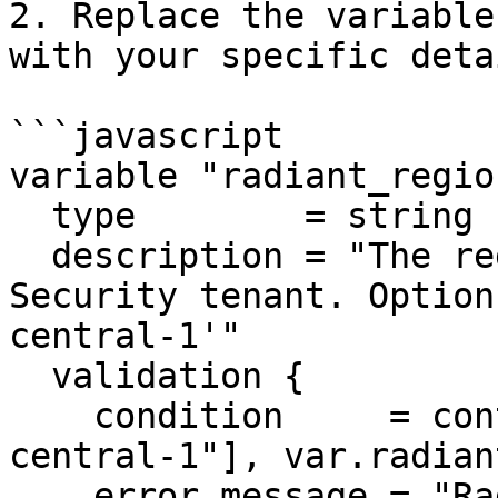
2. Replace the variable
with your specific detai
```javascript

variable "radiant_region
  type        = string

  description = "The region of your Radiant 
Security tenant. Option
central-1'"

  validation {

    condition     = contains(["us-west-2", "eu-
central-1"], var.radian
    error_message = "Radiant Security currently 