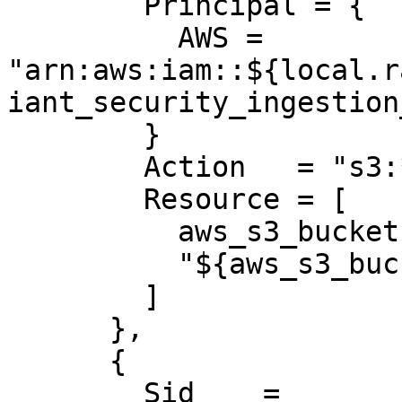
        Principal = {

          AWS = 
"arn:aws:iam::${local.r
iant_security_ingestion
        }

        Action   = "s3:*"

        Resource = [

          aws_s3_bucket.radiant_logs.arn,

          "${aws_s3_bucket.radiant_logs.arn}/*"

        ]

      },

      {

        Sid    = 