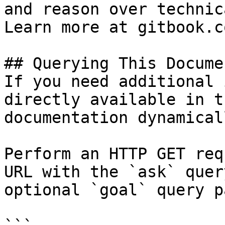
and reason over technic
Learn more at gitbook.co
## Querying This Docume
If you need additional 
directly available in t
documentation dynamical
Perform an HTTP GET req
URL with the `ask` quer
optional `goal` query p