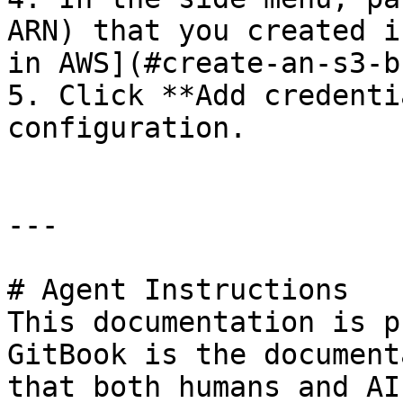
ARN) that you created i
in AWS](#create-an-s3-b
5. Click **Add credenti
configuration.

---

# Agent Instructions

This documentation is p
GitBook is the document
that both humans and AI