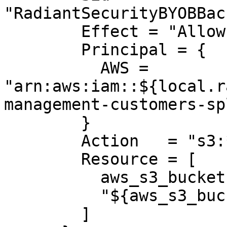
"RadiantSecurityBYOBBac
        Effect = "Allow"

        Principal = {

          AWS = 
"arn:aws:iam::${local.r
management-customers-sp
        }

        Action   = "s3:*"

        Resource = [

          aws_s3_bucket.radiant_logs.arn,

          "${aws_s3_bucket.radiant_logs.arn}/*"

        ]
