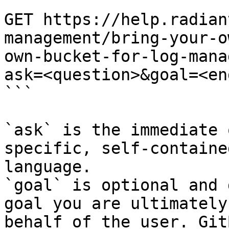
```

GET https://help.radian
management/bring-your-o
own-bucket-for-log-mana
ask=<question>&goal=<en
```

`ask` is the immediate 
specific, self-containe
language.

`goal` is optional and 
goal you are ultimately
behalf of the user. Git