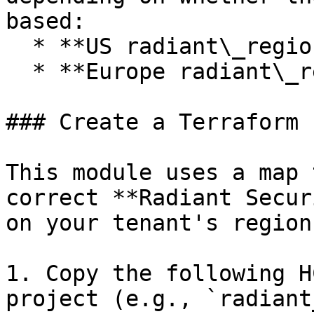
based:

  * **US radiant\_region:** `us-west-2`

  * **Europe radiant\_region:** `eu-central-1`

### Create a Terraform 
This module uses a map 
correct **Radiant Secur
on your tenant's region.
1. Copy the following H
project (e.g., `radiant