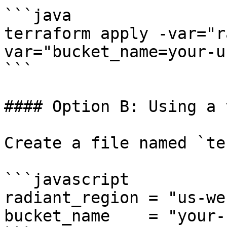
```java

terraform apply -var="r
var="bucket_name=your-u
```

#### Option B: Using a 
Create a file named `te
```javascript

radiant_region = "us-we
bucket_name    = "your-