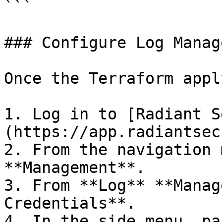
```

### Configure Log Manag
Once the Terraform appl
1. Log in to [Radiant S
(https://app.radiantsec
2. From the navigation 
**Management**.

3. From **Log** **Manag
Credentials**.

4. In the side menu, pa