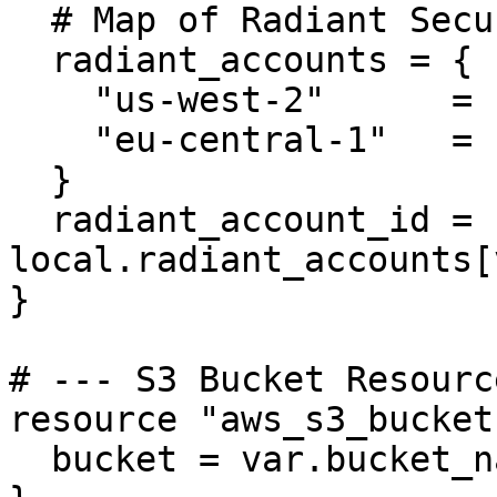
  # Map of Radiant Security Account IDs per region

  radiant_accounts = {

    "us-west-2"      = "649384204969"

    "eu-central-1"   = "076657324990"

  }

  radiant_account_id = 
local.radiant_accounts[
}

# --- S3 Bucket Resourc
resource "aws_s3_bucket
  bucket = var.bucket_name
