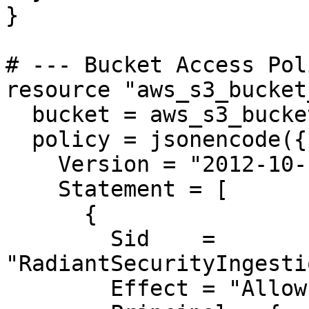
}

# --- Bucket Access Pol
resource "aws_s3_bucket
  bucket = aws_s3_bucket.radiant_logs.id

  policy = jsonencode({

    Version = "2012-10-17"

    Statement = [

      {

        Sid    = 
"RadiantSecurityIngesti
        Effect = "Allow"
