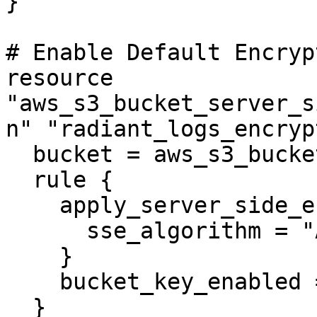
}

# Enable Default Encryp
resource 
"aws_s3_bucket_server_s
n" "radiant_logs_encryp
  bucket = aws_s3_bucket.radiant_logs.id

  rule {

    apply_server_side_encryption_by_default {

      sse_algorithm = "AES256"

    }

    bucket_key_enabled = false

  }
