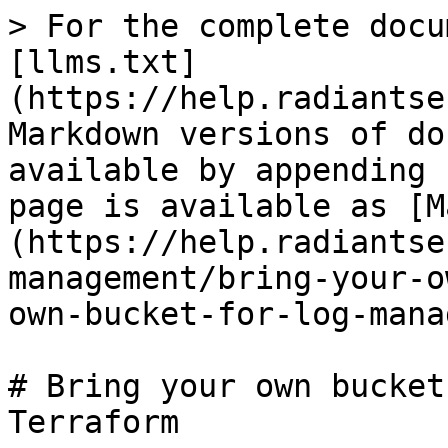
> For the complete docu
[llms.txt]
(https://help.radiantse
Markdown versions of do
available by appending 
page is available as [M
(https://help.radiantse
management/bring-your-o
own-bucket-for-log-mana
# Bring your own bucket
Terraform
