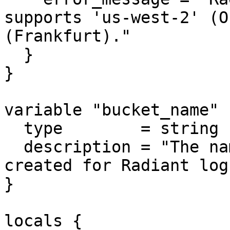
supports 'us-west-2' (O
(Frankfurt)."

  }

}

variable "bucket_name" {
  type        = string

  description = "The name of the S3 bucket to be 
created for Radiant logs
}

locals {
