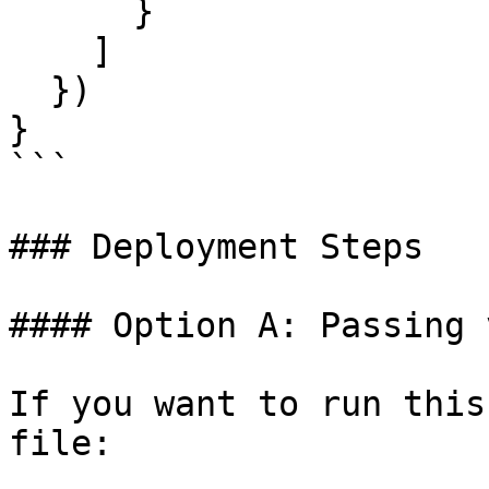
      }

    ]

  })

}

```

### Deployment Steps

#### Option A: Passing 
If you want to run this
file:
