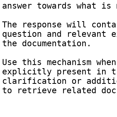
answer towards what is 
The response will conta
question and relevant e
the documentation.

Use this mechanism when
explicitly present in t
clarification or additi