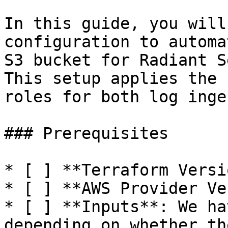
In this guide, you will
configuration to automa
S3 bucket for Radiant S
This setup applies the 
roles for both log inge
### Prerequisites

* [ ] **Terraform Versi
* [ ] **AWS Provider Ve
* [ ] **Inputs**: We ha
depending on whether th